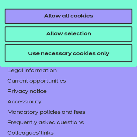
Allow all cookies
Contact us
Allow selection
NCFE International
CACHE International
Use necessary cookies only
Service messages
Legal information
Current opportunities
Privacy notice
Accessibility
Mandatory policies and fees
Frequently asked questions
Colleagues' links