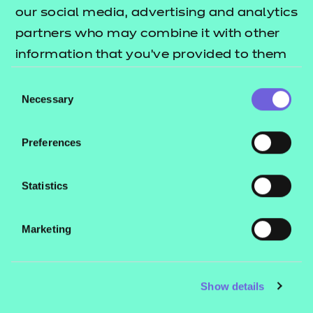
our social media, advertising and analytics
Name:
partners who may combine it with other
*
information that you’ve provided to them
or that they’ve collected from your use of
Consent
Organisation:
their services.
Necessary
*
Selection
Preferences
Email:
*
Statistics
Submit
Marketing
Show details