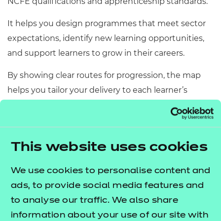
NCFE qualifications and apprenticeship standards.
Resources
- learners
It helps you design programmes that meet sector
Replacement certificates
Events
expectations, identify new learning opportunities,
- centres
and support learners to grow in their careers.
By showing clear routes for progression, the map
helps you tailor your delivery to each learner’s
needs and build stronger, more effective adult care
provision.
This website uses cookies
Download your
We use cookies to personalise content and
map
ads, to provide social media features and
to analyse our traffic. We also share
information about your use of our site with