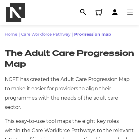
Home
|
Care Workforce Pathway
|
Progression map
The Adult Care Progression
Map
NCFE has created the Adult Care Progression Map
to make it easier for providers to align their
programmes with the needs of the adult care
All
sector.
This easy-to-use tool maps the eight key roles
Qualifications
within the Care Workforce Pathways to the relevant
Replacement certificates