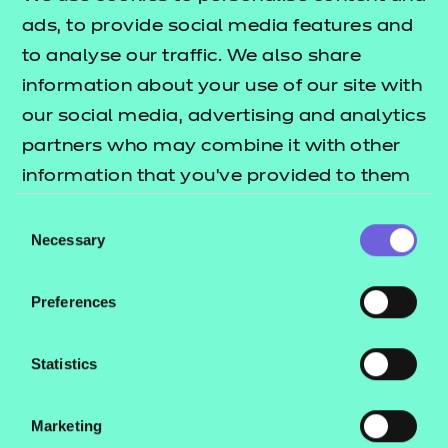
Quick links
Resources
- learners
ads, to provide social media features and
Replacement certificates
to analyse our traffic. We also share
Back to Online assessment
Events
information about your use of our site with
- centres
our social media, advertising and analytics
partners who may combine it with other
information that you’ve provided to them
×
or that they’ve collected from your use of
C
Consent
Have a moment?
their services.
Necessary
Selection
Contact us
Preferences
NCFE International
CACHE International
Statistics
Service messages
Marketing
Legal information