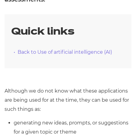
Quick links
Back to Use of artificial intelligence (AI)
Although we do not know what these applications
are being used for at the time, they can be used for
such things as:
generating new ideas, prompts, or suggestions
for a given topic or theme