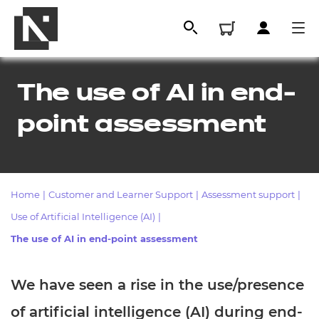
The use of AI in end-
point assessment
Home
|
Customer and Learner Support
|
Assessment support
|
Use of Artificial Intelligence (AI)
|
All
The use of AI in end-point assessment
We have seen a rise in the use/presence
Qualifications
Replacement certificates
of artificial intelligence (AI) during end-