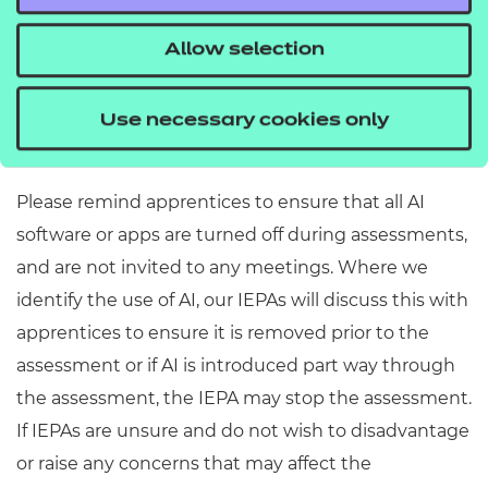
assessment, the partner is confirming the
Allow selection
authenticity of the apprentice’s work. Any
information taken from the internet or other
sources should be cited and referenced
Use necessary cookies only
accordingly.
Please remind apprentices to ensure that all AI
software or apps are turned off during assessments,
and are not invited to any meetings. Where we
identify the use of AI, our IEPAs will discuss this with
apprentices to ensure it is removed prior to the
assessment or if AI is introduced part way through
the assessment, the IEPA may stop the assessment.
If IEPAs are unsure and do not wish to disadvantage
or raise any concerns that may affect the