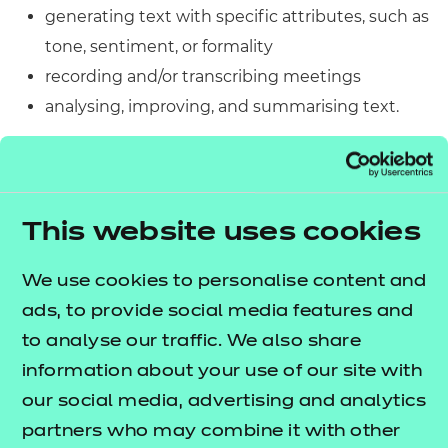
generating text with specific attributes, such as
tone, sentiment, or formality
recording and/or transcribing meetings
analysing, improving, and summarising text.
Knowing this, any application that is running during
any assessments could potentially be seen as a
violation of exam conditions and will be treated as
This website uses cookies
such. It could also affect the integrity of NCFE
assessments as per the stipulations in our
We use cookies to personalise content and
Regulations for the Conduct of EPA, which are
ads, to provide social media features and
outlined below:
to analyse our traffic. We also share
information about your use of our site with
Recording or copying any elements of
our social media, advertising and analytics
assessments, either digitally or in written
partners who may combine it with other
format, by anyone other than NCFE