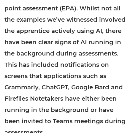
Resources
- learners
point assessment (EPA). Whilst not all
Replacement certificates
the examples we’ve witnessed involved
Events
- centres
the apprentice actively using AI, there
have been clear signs of AI running in
the background during assessments.
This has included notifications on
screens that applications such as
Grammarly, ChatGPT, Google Bard and
Fireflies Notetakers have either been
running in the background or have
been invited to Teams meetings during
assessments.