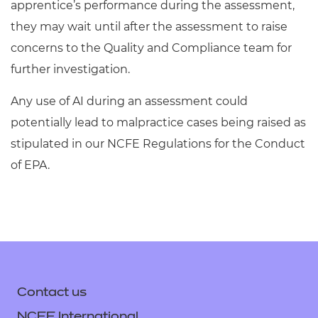
apprentice’s performance during the assessment,
they may wait until after the assessment to raise
concerns to the Quality and Compliance team for
further investigation.
Any use of AI during an assessment could
potentially lead to malpractice cases being raised as
stipulated in our NCFE Regulations for the Conduct
of EPA.
Contact us
NCFE International