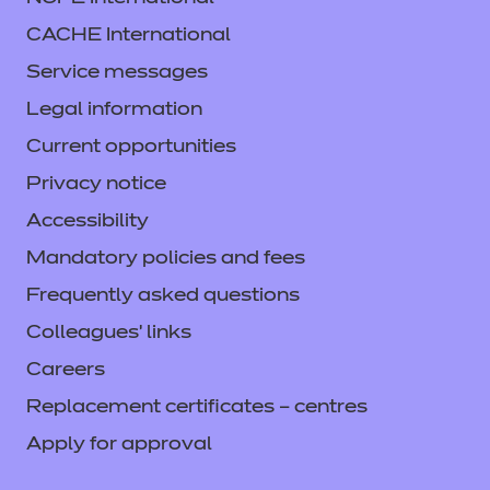
CACHE International
Service messages
Legal information
Current opportunities
Privacy notice
Accessibility
Mandatory policies and fees
Frequently asked questions
Colleagues' links
Careers
Replacement certificates – centres
Apply for approval