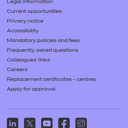
Legal information
Current opportunities
Privacy notice
Accessibility
Mandatory policies and fees
Frequently asked questions
Colleagues' links
Careers
Replacement certificates – centres
Apply for approval