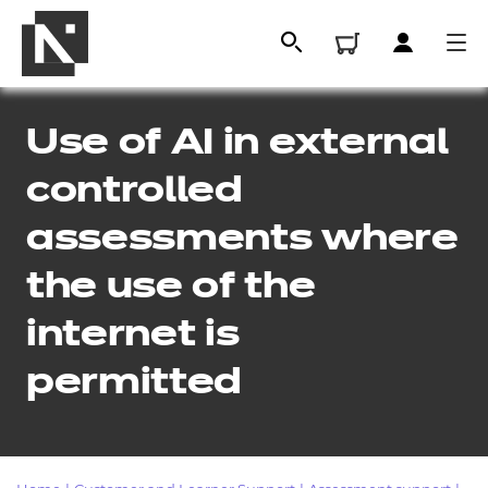
Use of AI in external
controlled
assessments where
the use of the
internet is
All
permitted
Qualifications
Replacement certificates