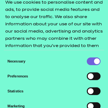
We use cookies to personalise content and
ads, to provide social media features and
There are some NCFE external assessments, such
to analyse our traffic. We also share
as T Level Employer Set Project (ESP) and OS
information about your use of our site with
assessments, or CACHE Level 3 extended response
our social media, advertising and analytics
essays, which allow access to the internet for some
partners who may combine it with other
or all parts of the assessment (see specific
information that you’ve provided to them
qualification or assessment guidance for
or that they’ve collected from your use of
confirmation of which external assessments allow
Consent
their services.
internet access).
Necessary
Selection
For these assessments, your learners must be
Preferences
aware of the expectations and risks of AI use, and
understand that where internet access is allowed,
Statistics
this does not mean that online AI tools such as
ChatGPT can or should be used.
Marketing