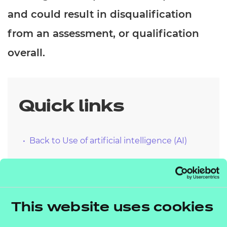
and could result in disqualification
from an assessment, or qualification
overall.
Quick links
Back to Use of artificial intelligence (AI)
NCFE qualification specific
This website uses cookies
guidance