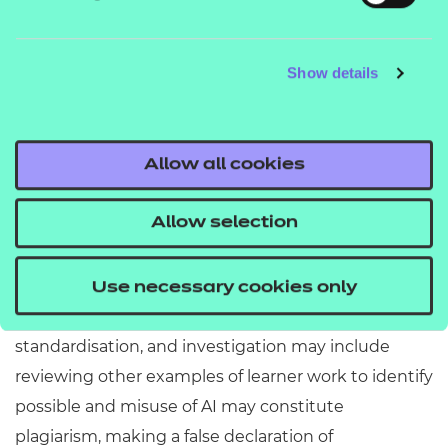
Learners must submit work which is the product of
their independent work and thinking (see
AI
Show details
), which means they cannot
misuse page
generate, copy, or paraphrase AI generated content,
or use AI to analyse or evaluate their work.
Allow all cookies
If learners do use AI within their assessment
response, it must be clearly acknowledged, with
Allow selection
clear reference to what was used and how.
Our examiners are trained to identify and escalate
Use necessary cookies only
potential cases of AI misuse as part of external
standardisation, and investigation may include
reviewing other examples of learner work to identify
possible and misuse of AI may constitute
plagiarism, making a false declaration of