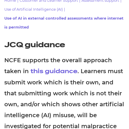
Home
|
Customer and Learner Support
|
Assessment support
|
Resources
- learners
Use of Artificial Intelligence (AI)
|
Replacement certificates
Use of AI in external controlled assessments where internet
Events
- centres
is permitted
JCQ guidance
NCFE supports the overall approach
taken in
. Learners must
this guidance
submit work which is their own, and
that submitting work which is not their
own, and/or which shows other artificial
intelligence (AI) misuse, will be
investigated for potential malpractice