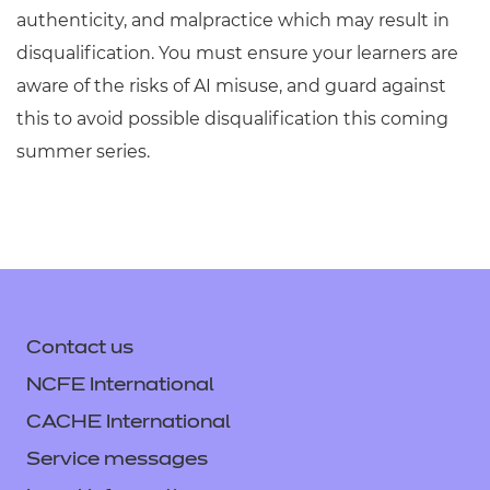
authenticity, and malpractice which may result in
disqualification. You must ensure your learners are
aware of the risks of AI misuse, and guard against
this to avoid possible disqualification this coming
summer series.
Contact us
NCFE International
CACHE International
Service messages