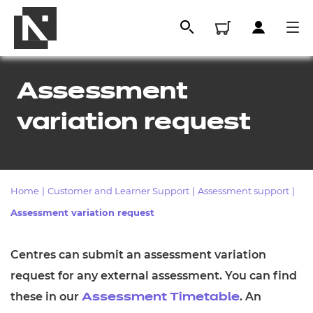
Assessment
variation request
Home
|
Customer and Learner Support
|
Assessment support
|
Assessment variation request
All
Centres can submit an assessment variation
request for any external assessment. You can find
Qualifications
these in our
. An
Assessment Timetable
Replacement certificates