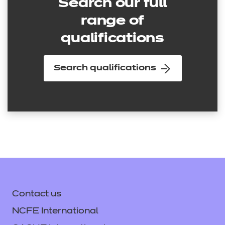
Search our full
range of
qualifications
Search qualifications
Contact us
NCFE International