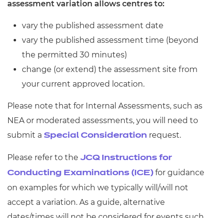
assessment variation allows centres to:
Resources
- learners
vary the published assessment date
Replacement certificates
Events
vary the published assessment time (beyond
- centres
the permitted 30 minutes)
change (or extend) the assessment site from
your current approved location.
Please note that for Internal Assessments, such as
NEA or moderated assessments, you will need to
submit a
request.
Special Consideration
Please refer to the
JCQ Instructions for
for guidance
Conducting Examinations (ICE)
on examples for which we typically will/will not
accept a variation. As a guide, alternative
dates/times will not be considered for events such