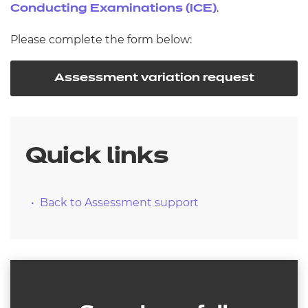
.
Conducting Examinations (ICE)
Please complete the form below:
Assessment variation request
Quick links
Back to Assessment support