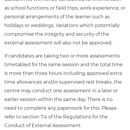
as school functions or field trips, work experience, or
personal arrangements of the learner such as
holidays or weddings. Variations which potentially
compromise the integrity and security of the
external assessment will also not be approved.
If candidates are taking two or more assessments
timetabled for the same session and the total time
is more than three hours including approved extra
time allowances and/or supervised rest breaks, the
centre may conduct one assessment in a later or
earlier session within the same day. There is no
need to complete any paperwork for this. Please
refer to section 7.4 of the Regulations for the
Conduct of External Assessment.