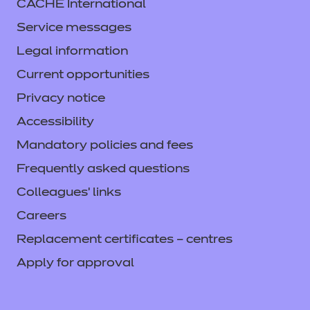
CACHE International
Service messages
Legal information
Current opportunities
Privacy notice
Accessibility
Mandatory policies and fees
Frequently asked questions
Colleagues' links
Careers
Replacement certificates – centres
Apply for approval