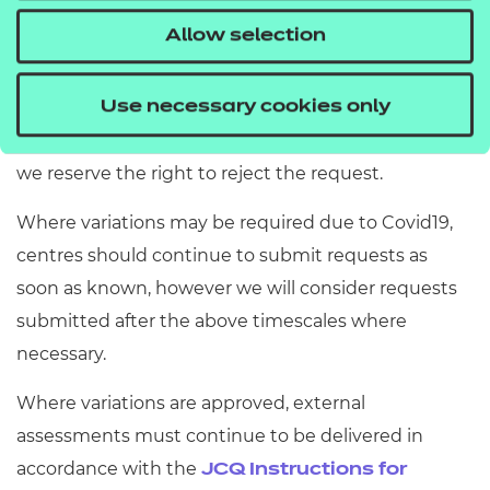
date/time) or the start of the assessment window.
Allow selection
Our Assessment Delivery Team will get back to you
with a response within 5 working days. If the
Use necessary cookies only
request is received later than 20 working days, then
we reserve the right to reject the request.
Where variations may be required due to Covid19,
centres should continue to submit requests as
soon as known, however we will consider requests
submitted after the above timescales where
necessary.
Where variations are approved, external
assessments must continue to be delivered in
accordance with the
JCQ Instructions for