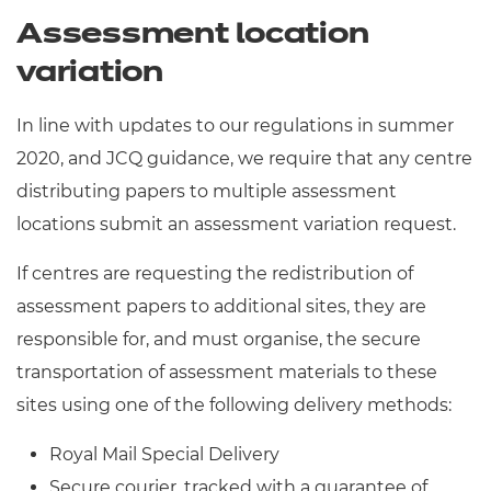
Assessment location
variation
In line with updates to our regulations in summer
2020, and JCQ guidance, we require that any centre
distributing papers to multiple assessment
locations submit an assessment variation request.
If centres are requesting the redistribution of
assessment papers to additional sites, they are
responsible for, and must organise, the secure
transportation of assessment materials to these
sites using one of the following delivery methods:
Royal Mail Special Delivery
Secure courier, tracked with a guarantee of