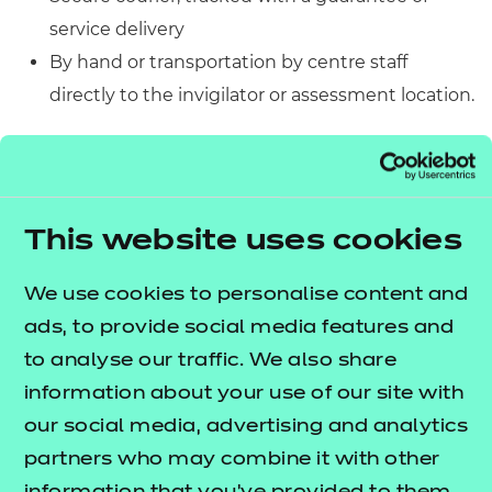
service delivery
By hand or transportation by centre staff
directly to the invigilator or assessment location.
If transported by a centre, assessment materials
must be transported in lockable storage/case and
must not be left unattended.
This website uses cookies
Variation request due to
We use cookies to personalise content and
half-term holiday
ads, to provide social media features and
We carefully plan all our external assessments in our
to analyse our traffic. We also share
timetable to avoid holidays wherever possible,
information about your use of our site with
however there are times when due to variations in
our social media, advertising and analytics
half term holidays across the country this is not
partners who may combine it with other
possible for some of our windowed assessments.