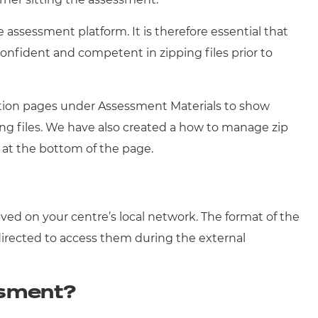
 assessment platform. It is therefore essential that
 confident and competent in zipping files prior to
ication pages under Assessment Materials to show
ing files. We have also created a how to manage zip
at the bottom of the page.
s
ved on your centre’s local network. The format of the
 directed to access them during the external
ssment?