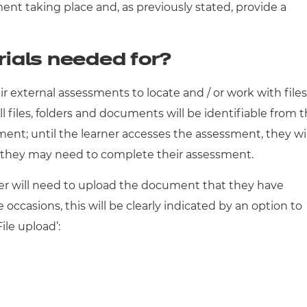
ment taking place and, as previously stated, provide a
ials needed for?
r external assessments to locate and / or work with files
ll files, folders and documents will be identifiable from 
nt; until the learner accesses the assessment, they wil
t they may need to complete their assessment.
er will need to upload the document that they have
ccasions, this will be clearly indicated by an option to
File upload’: