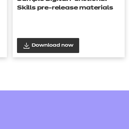
Skills pre-release materials
Download now