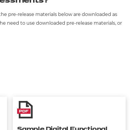
ssessments?
t the pre-release materials below are downloaded as
s. The need to use downloaded pre-release materials, or
Sample Digital Functional