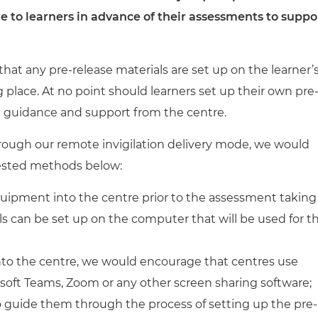
cement certificates - le
 to learners in advance of their assessments
to suppo
cement certificates - c
e that any pre-release materials are set up on the learner’
place. At no point should learners set up their own pre
t guidance and support from the centre.
hrough our remote invigilation delivery mode, we would
gested methods below:
quipment into the centre prior to the assessment taking
ls can be set up on the computer that will be used for t
nto the centre, we would encourage that centres use
soft Teams, Zoom or any other screen sharing software;
to guide them through the process of setting up the pre-