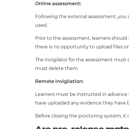
Online assessment:
Following the external assessment, you 
used.
Prior to the assessment, learners shoul
there is no opportunity to upload files o
The invigilator for the assessment must 
must delete them.
Remote invigilation:
Learners must be instructed in advance 
have uploaded any evidence they have 
Before closing the proctoring system, it 