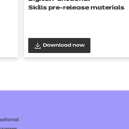
Skills pre-release materials
Download now
ational