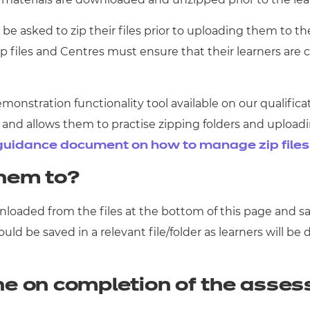
be asked to zip their files prior to uploading them to the
zip files and Centres must ensure that their learners are
demonstration functionality tool available on our qualif
rm and allows them to practise zipping folders and upload
guidance document on how to manage zip file
hem to?
loaded from the files at the bottom of this page and sa
d be saved in a relevant file/folder as learners will be
ne on completion of the asse