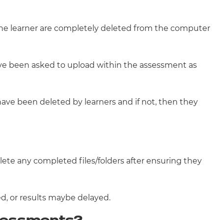
the learner are completely deleted from the computer
ave been asked to upload within the assessment as
ave been deleted by learners and if not, then they
te any completed files/folders after ensuring they
ed, or results maybe delayed.