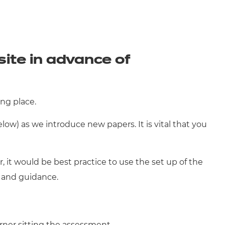
te in advance of
ng place.
ow) as we introduce new papers. It is vital that you
, it would be best practice to use the set up of the
t and guidance.
rner sitting the assessment.