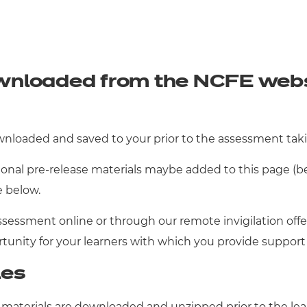
wnloaded from the NCFE websi
wnloaded and saved to your prior to the assessment taki
nal pre-release materials maybe added to this page (bel
e below.
ssessment online or through our remote invigilation offer
rtunity for your learners with which you provide suppor
les
 materials are downloaded and unzipped prior to the lea