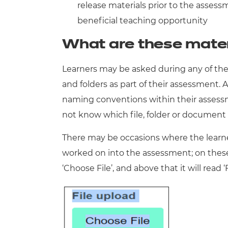
release materials prior to the assess
beneficial teaching opportunity
What are these mater
Learners may be asked during any of thei
and folders as part of their assessment. A
naming conventions within their assessme
not know which file, folder or documen
There may be occasions where the learn
worked on into the assessment; on these o
‘Choose File’, and above that it will read ‘