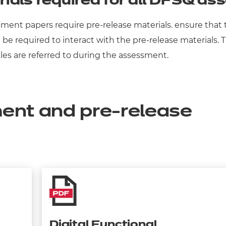
rials required for all DFSQ a
sessment papers require pre-release materials. ensure tha
will be required to interact with the pre-release material
es are referred to during the assessment.
ent and pre-release
Digital Functional