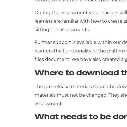
During the assessment your learners will 
learners are familiar with how to create 
sitting the assessments.
Further support is available within our 
learners the functionality of the platfo
files document. We have also created a
Where to download t
The pre-release materials should be down
materials must not be changed. They shoul
assessment.
What needs to be do