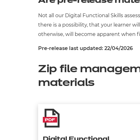
Are pre-release mate
Not all our Digital Functional Skills as
there is a possibility, that your learner 
otherwise, will become apparent when fil
Pre-release last updated: 22/04/2026
Zip file managem
materials
Digital Functional