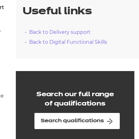
arners
rt
Useful links
entres
s
Back to Delivery support
-
Back to Digital Functional Skills
Search our full range
he
of qualifications
Search qualifications