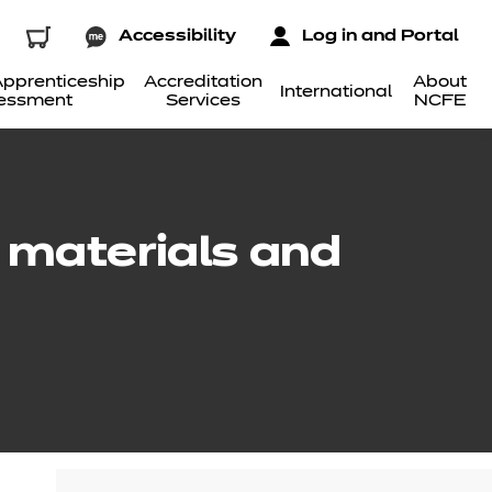
Accessibility
Log in and Portal
pprenticeship
Accreditation
About
International
essment
Services
NCFE
e materials and