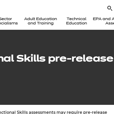
Sector
Adult Education
Technical
EPA and A
cialisms
and Training
Education
Ass
nal Skills pre-releas
unctional Skills assessments may require pre-release