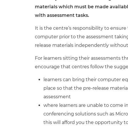
Repla
materials which
must be made available
Qualifications
Repla
with assessment tasks.
Resources
It is the centre’s responsibility to ensur
computer prior to the assessment taking 
Events
release materials independently withou
For learners sitting their assessments t
encourage that centres follow the sug
learners can bring their computer e
place so that the pre-release materia
assessment
where learners are unable to come i
conferencing solutions such as Micro
this will afford you the opportunity 