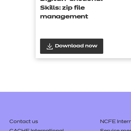
Skills: zip file
management
Download now
Contact us
NCFE Intern