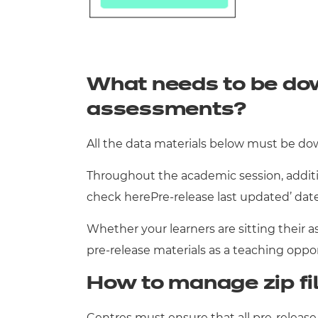
What needs to be do
assessments?
All the data materials below must be do
Throughout the academic session, additio
check herePre-release last updated’ dat
Whether your learners are sitting their a
pre-release materials as a teaching oppo
How to manage zip fi
Centres must ensure that all pre-release