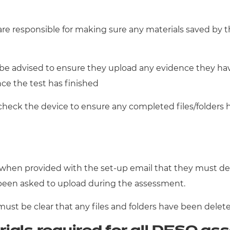
are responsible for making sure any materials saved by 
d be advised to ensure they upload any evidence they h
nce the test has finished
check the device to ensure any completed files/folders h
when provided with the set-up email that they must dele
been asked to upload during the assessment.
must be clear that any files and folders have been delet