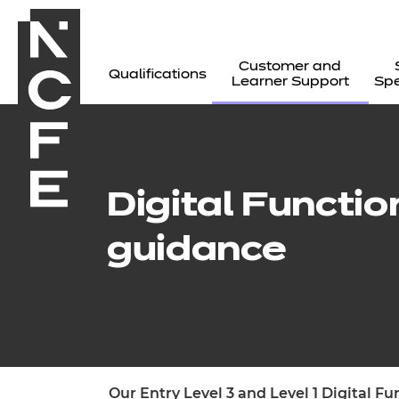
Customer and
Qualifications
Learner Support
Spe
Digital Functio
guidance
All
Our Entry Level 3 and Level 1 Digital F