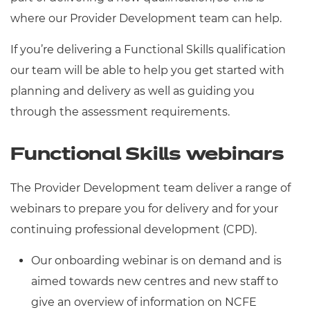
Resources
- learners
where our Provider Development team can help.
Replacement certificates
If you’re delivering a Functional Skills qualification
Events
- centres
our team will be able to help you get started with
planning and delivery as well as guiding you
through the assessment requirements.
Functional Skills webinars
The Provider Development team deliver a range of
webinars to prepare you for delivery and for your
continuing professional development (CPD).
Our onboarding webinar is on demand and is
aimed towards new centres and new staff to
give an overview of information on NCFE