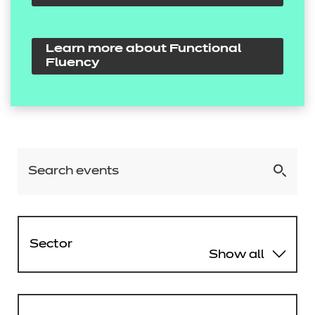
Learn more about Functional
Fluency
Sector
Show all
Agriculture, Horticulture and
Animal Care