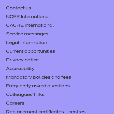
Information and Communication
Technology
Contact us
NCFE International
Leisure, Travel and Tourism
CACHE International
Playwork
Service messages
Legal information
Preparation for Life and Work
Current opportunities
Quality of Assessment
Privacy notice
Accessibility
Retail and Commercial Enterprise
Mandatory policies and fees
Science and Mathematics
Frequently asked questions
Colleagues' links
Supporting Teaching and Learning
Careers
T Level Media, Broadcast and
Production
Replacement certificates – centres