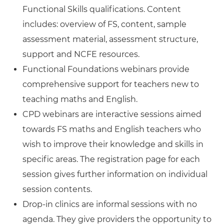
Functional Skills qualifications. Content
includes: overview of FS, content, sample
assessment material, assessment structure,
support and NCFE resources.
Functional Foundations webinars provide
comprehensive support for teachers new to
teaching maths and English.
CPD webinars are interactive sessions aimed
towards FS maths and English teachers who
wish to improve their knowledge and skills in
specific areas. The registration page for each
session gives further information on individual
session contents.
Drop-in clinics are informal sessions with no
agenda. They give providers the opportunity to