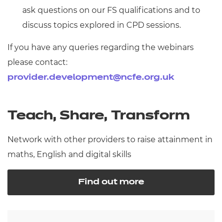
ask questions on our FS qualifications and to
discuss topics explored in CPD sessions.
If you have any queries regarding the webinars
please contact:
provider.development@ncfe.org.uk
Teach, Share, Transform
Network with other providers to raise attainment in
maths, English and digital skills
Find out more