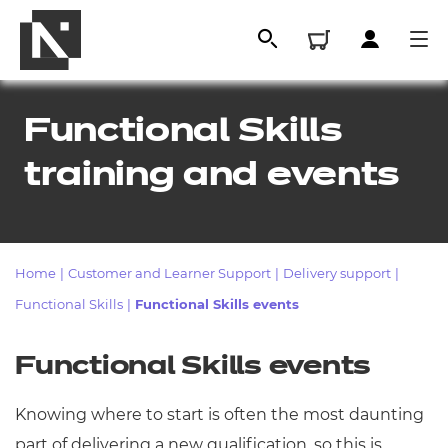
Functional Skills
training and events
Home
|
Customer and Learner Support
|
Delivery support
|
Functional Skills
|
Functional Skills events
All
Functional Skills events
Qualifications
Knowing where to start is often the most daunting
Replacement certificates
part of delivering a new qualification, so this is