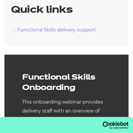
Quick links
Functional Skills delivery support
Functional Skills
Onboarding
This onboarding webinar provides
delivery staff with an overview of
NCFE Functional Skills qualifications.
Updates for 25/26 include new