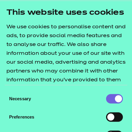
assessments and resources for
This website uses cookies
English and maths.
We use cookies to personalise content and
Watch Now
ads, to provide social media features and
to analyse our traffic. We also share
information about your use of our site with
our social media, advertising and analytics
partners who may combine it with other
information that you’ve provided to them
On demand events
or that they’ve collected from your use of
Consent
their services.
Necessary
Essential Maths and
Selection
English in Everyday Life
on demand
Preferences
Functional Foundations
Previous CPD sessions