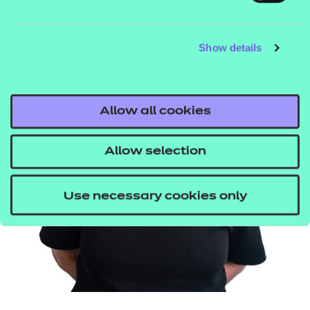
Business and Enterprise
Show details
Child Development and Care in the Early
Years
Health and Fitness
Allow all cookies
Health and Social Care,
Sports Studies
Allow selection
RHSE
Use necessary cookies only