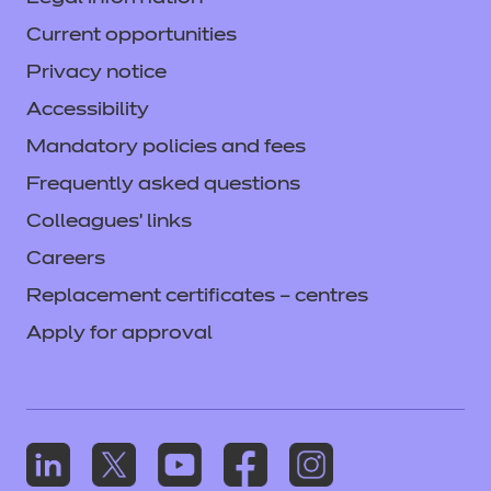
Current opportunities
Privacy notice
Accessibility
Mandatory policies and fees
Frequently asked questions
Colleagues' links
Careers
Replacement certificates – centres
Apply for approval