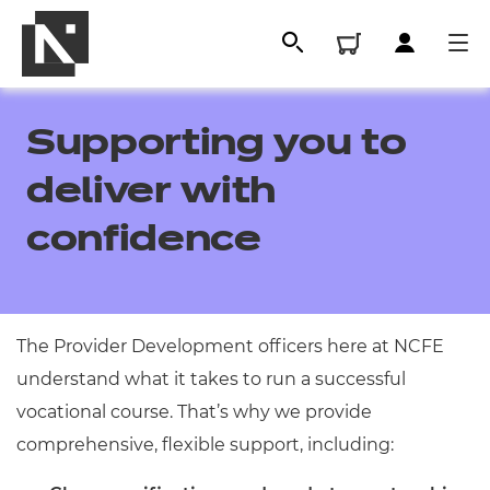
Supporting you to
deliver with
confidence
The Provider Development officers here at NCFE
All
understand what it takes to run a successful
vocational course. That’s why we provide
Qualifications
comprehensive, flexible support, including:
Replacement certificates