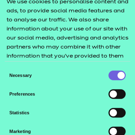
We use cookies to personalise content and
ads, to provide social media features and
to analyse our traffic. We also share
information about your use of our site with
our social media, advertising and analytics
partners who may combine it with other
information that you’ve provided to them
or that they’ve collected from your use of
Consent
their services.
Necessary
Selection
Rachel Webster, Provider Development Officer
Preferences
Statistics
Subject areas:
Marketing