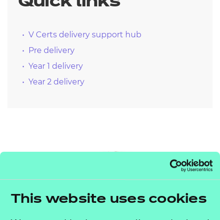
Quick links
V Certs delivery support hub
Pre delivery
Year 1 delivery
Year 2 delivery
This website uses cookies