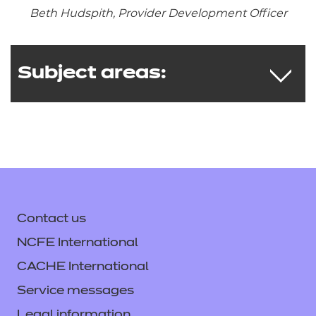
Beth Hudspith, Provider Development Officer
Subject areas:
Graphic Design
Engineering
Creative Design and Production
Contact us
Interactive Media
Food and Cookery
NCFE International
Music Technology
CACHE International
Service messages
Legal information