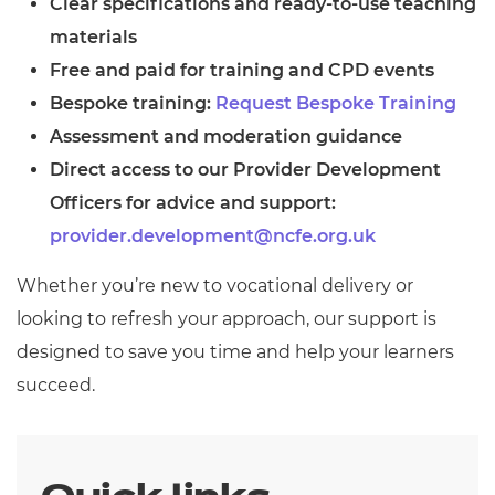
Clear specifications and ready-to-use teaching
Resources
- learners
materials
Replacement certificates
Free and paid for training and CPD events
Events
Bespoke training:
- centres
Request Bespoke Training
Assessment and moderation guidance
Direct access to our Provider Development
Officers for advice and support:
provider.development@ncfe.org.uk
Whether you’re new to vocational delivery or
looking to refresh your approach, our support is
designed to save you time and help your learners
succeed.