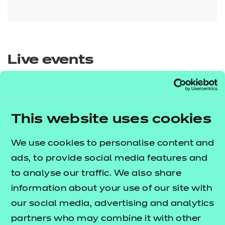
Live events
This website uses cookies
We use cookies to personalise content and
Sector
ads, to provide social media features and
Show all
to analyse our traffic. We also share
Agriculture, Horticulture and
information about your use of our site with
Animal Care
our social media, advertising and analytics
Qualification
Show all
partners who may combine it with other
Arts, Media and Publishing