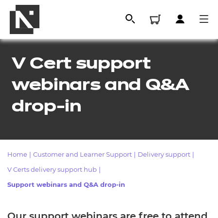
V Cert support
webinars and Q&A
drop-in
Home
|
Customer and Learner Support
|
Delivery support
|
All
V Certs delivery support hub
|
Support webinars and Q&A drop-in
Qualifications
Replacement certificates
Our support webinars are free to attend