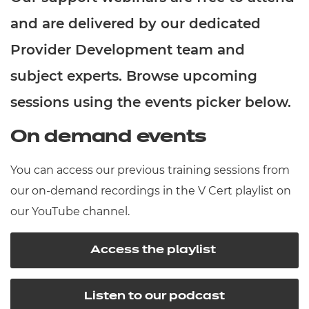
Resources
- learners
and are delivered by our dedicated
Replacement certificates
Provider Development team and
Events
- centres
subject experts. Browse upcoming
sessions using the events picker below.
On demand events
You can access our previous training sessions from
our on-demand recordings in the V Cert playlist on
our YouTube channel.
Access the playlist
Listen to our podcast