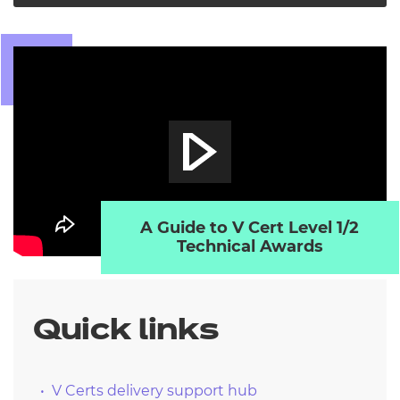
A Guide to V Cert Level 1/2
Technical Awards
Quick links
V Certs delivery support hub