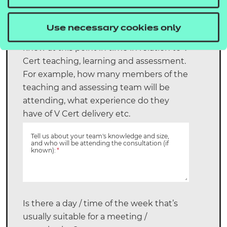
*
Use necessary cookies only
Please let us know as much detail as you
know at this point in time in relation to V
Cert teaching, learning and assessment.
For example, how many members of the
teaching and assessing team will be
attending, what experience do they
have of V Cert delivery etc.
Tell us about your team's knowledge and size,
and who will be attending the consultation (if
known):
*
Is there a day / time of the week that’s
usually suitable for a meeting /