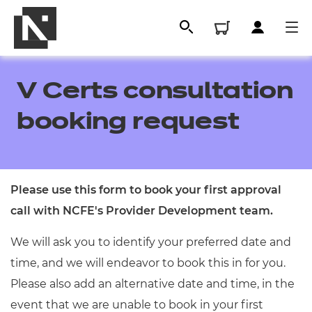
V Certs consultation
booking request
Please use this form to book your first approval
call with NCFE's Provider Development team.
All
We will ask you to identify your preferred date and
time, and we will endeavor to book this in for you.
Qualifications
Please also add an alternative date and time, in the
Replacement certificates
event that we are unable to book in your first