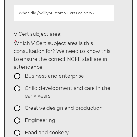
When did / will you start V Certs delivery?
*
V Cert subject area:
*
Which V Cert subject area is this
consultation for? We need to know this
to ensure the correct NCFE staff are in
attendance.
Business and enterprise
Child development and care in the
early years
Creative design and production
Engineering
Food and cookery