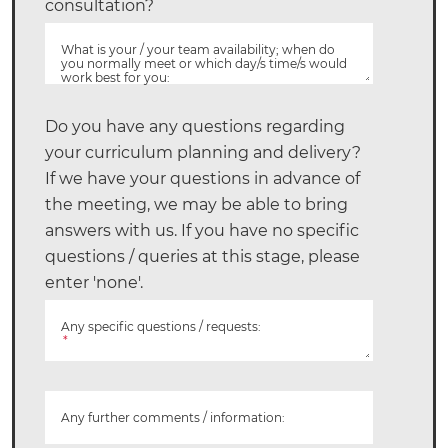
consultation?
What is your / your team availability; when do
you normally meet or which day/s time/s would
work best for you:
Do you have any questions regarding
your curriculum planning and delivery?
If we have your questions in advance of
the meeting, we may be able to bring
answers with us. If you have no specific
questions / queries at this stage, please
enter 'none'.
Any specific questions / requests:
*
Any further comments / information: