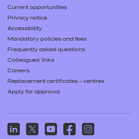
Current opportunities
Privacy notice
Accessibility
Mandatory policies and fees
Frequently asked questions
Colleagues' links
Careers
Replacement certificates – centres
Apply for approval