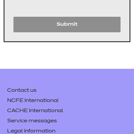
Submit
Contact us
NCFE International
CACHE International
Service messages
Legal information