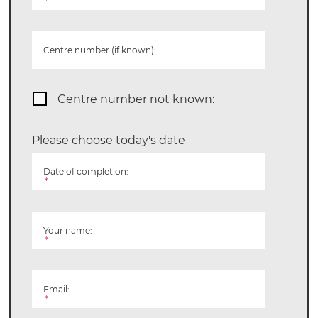
*
Centre number (if known):
Centre number not known:
Please choose today's date
Date of completion:
*
Your name:
*
Email:
*