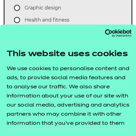
Graphic design
Health and fitness
Health and social care
Interactive media
This website uses cookies
Music Technology
Sports studies
We use cookies to personalise content and
ads, to provide social media features and
What is your first preferred date and
to analyse our traffic. We also share
time? We aim to meet your needs, but
information about your use of our site with
we'll also ask for an alternative - in case
our social media, advertising and analytics
we are unable to book this first one for
partners who may combine it with other
you. Please remember we need a
information that you’ve provided to them
minimum of 10 working days notice for
or that they’ve collected from your use of
your first proposed date for