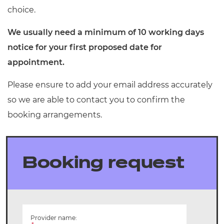
Resources
choice.
- learners
Replacement certificates
We usually need a minimum of 10 working days
Events
- centres
notice for your first proposed date for
appointment.
Please ensure to add your email address accurately
so we are able to contact you to confirm the
booking arrangements.
Booking request
Provider name: