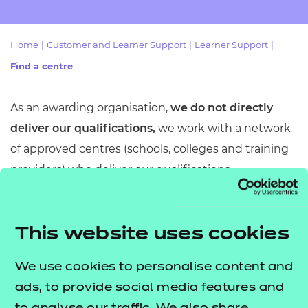
Resources
- learners
Replacement certificates
Home
|
Customer and Learner Support
|
Learner Support
|
Events
- centres
Find a centre
As an awarding organisation,
we do not directly
deliver our qualifications,
we
work with a network
of approved centres (schools, colleges and training
providers) who deliver our qualifications
throughout England, Wales and Northern Ireland.
To find your nearest approved centre (college or
This website uses cookies
training provider), simply use our centre finder tool.
This tool allows you to search for centres based on
We use cookies to personalise content and
your location and the specific qualification you are
ads, to provide social media features and
interested in.