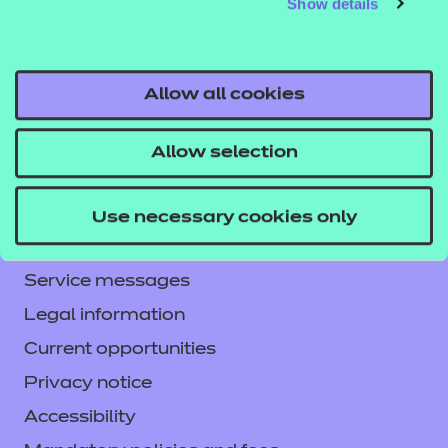
Show details
Allow all cookies
Allow selection
Contact us
NCFE International
Use necessary cookies only
CACHE International
Service messages
Legal information
Current opportunities
Privacy notice
Accessibility