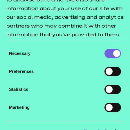
to analyse our traffic. We also share
information about your use of our site with
Find a centre
our social media, advertising and analytics
partners who may combine it with other
Please note: this tool tells you which centres are
information that you’ve provided to them
approved to deliver our qualifications – you will
or that they’ve collected from your use of
Consent
need to contact the centre direct for course
their services.
Necessary
Selection
availability and for information on how to enrol.
Preferences
Quick links for
Statistics
learners
Marketing
Learner support