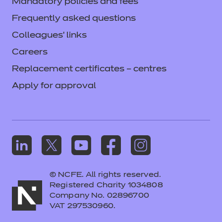
Mandatory policies and fees
Frequently asked questions
Colleagues' links
Careers
Replacement certificates – centres
Apply for approval
© NCFE. All rights reserved.
Registered Charity 1034808
Company No. 02896700
VAT 297530960.