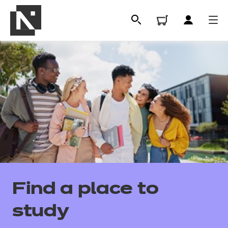
All
Find a place to
Qualifications
study
Replacement certificates