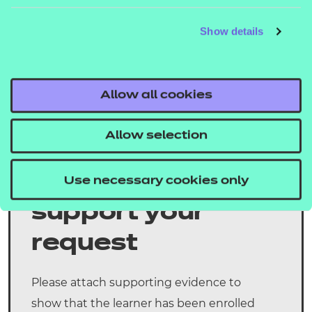
Batch number (completed if the learners are to
be registered to an existing batch number):
Show details
Please confirm when the learner(s) started the
course:
Allow all cookies
Please confirm when the learner(s) will complete
Allow selection
the course:
Evidence to
Use necessary cookies only
support your
request
Please attach supporting evidence to
show that the learner has been enrolled