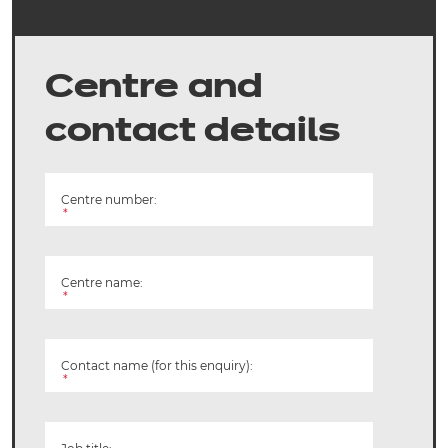
Centre and
contact details
Centre number:
*
Centre name:
*
Contact name (for this enquiry):
*