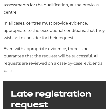
assessments for the qualification, at the previous
centre.
In all cases, centres must provide evidence,
appropriate to the exceptional conditions, that they
wish us to consider for their request.
Even with appropriate evidence, there is no
guarantee that the request will be successful. All
requests are reviewed on a case-by-case, evidential
basis.
Late registration
request