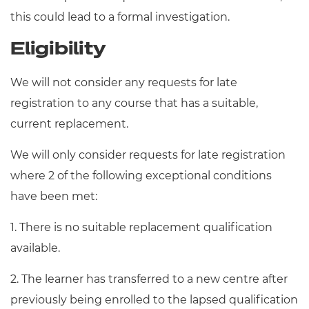
this could lead to a formal investigation.
Eligibility
We will not consider any requests for late
registration to any course that has a suitable,
current replacement.
We will only consider requests for late registration
where 2 of the following exceptional conditions
have been met:
1. There is no suitable replacement qualification
available.
2. The learner has transferred to a new centre after
previously being enrolled to the lapsed qualification