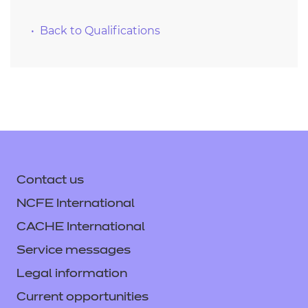
Back to Qualifications
Contact us
NCFE International
CACHE International
Service messages
Legal information
Current opportunities