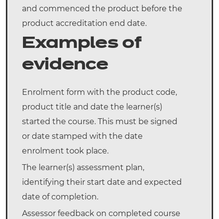
and commenced the product before the
product accreditation end date.
Examples of
evidence
Enrolment form with the product code,
product title and date the learner(s)
started the course. This must be signed
or date stamped with the date
enrolment took place.
The learner(s) assessment plan,
identifying their start date and expected
date of completion.
Assessor feedback on completed course