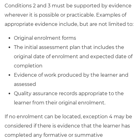
Conditions 2 and 3 must be supported by evidence
wherever it is possible or practicable. Examples of
appropriate evidence include, but are not limited to:
Original enrolment forms
The initial assessment plan that includes the
original date of enrolment and expected date of
completion
Evidence of work produced by the learner and
assessed
Quality assurance records appropriate to the
learner from their original enrolment.
If no enrolment can be located, exception 4 may be
considered if there is evidence that the learner has
completed any formative or summative