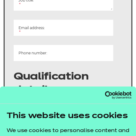
Job title:
*
Email address:
*
Phone number:
Qualification
details
Product title:
This website uses cookies
*
We use cookies to personalise content and
Product number: