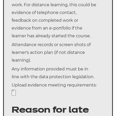
work. For distance learning, this could be
evidence of telephone contact,
feedback on completed work or
evidence from an e-portfolio if the
learner has already started the course.
Attendance records or screen shots of
learner's action plan (if not distance
learning).
Any information provided must be in
line with the data protection legislation.
Upload evidence meeting requirements:
*
Reason for late