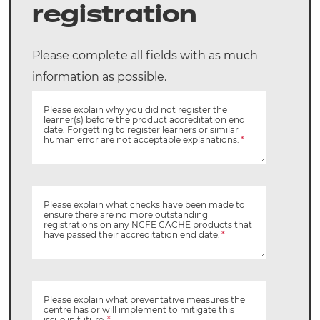
registration
Please complete all fields with as much
information as possible.
Please explain why you did not register the
learner(s) before the product accreditation end
date. Forgetting to register learners or similar
human error are not acceptable explanations:
*
Please explain what checks have been made to
ensure there are no more outstanding
registrations on any NCFE CACHE products that
have passed their accreditation end date:
*
Please explain what preventative measures the
centre has or will implement to mitigate this
issue in future:
*