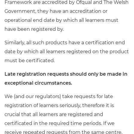
Framework are accredited by Ofqual and The Welsh
Resources
- learners
Government, they have an accreditation or
Replacement certificates
operational end date by which all learners must
Events
- centres
have been registered by.
Similarly, all such products have a certification end
date by which all learners registered on the product
must be certificated.
Late registration requests should only be made in
exceptional circumstances.
We (and our regulators) take requests for late
registration of learners seriously, therefore it is
crucial that all learners are registered and
certificated in the required time periods. If we
receive repeated requests from the same centre,