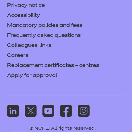
Privacy notice
Accessibility
Mandatory policies and fees
Frequently asked questions
Colleagues' links
Careers
Replacement certificates – centres
Apply for approval
© NCFE. All rights reserved.