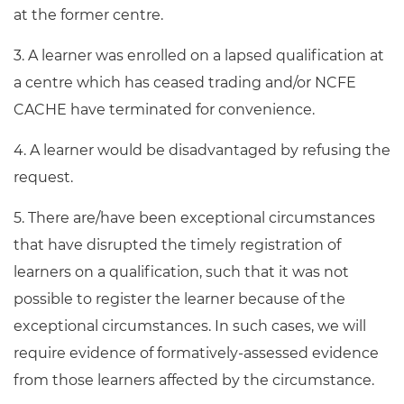
at the former centre.
3. A learner was enrolled on a lapsed qualification at
a centre which has ceased trading and/or NCFE
CACHE have terminated for convenience.
4. A learner would be disadvantaged by refusing the
request.
5. There are/have been exceptional circumstances
that have disrupted the timely registration of
learners on a qualification, such that it was not
possible to register the learner because of the
exceptional circumstances. In such cases, we will
require evidence of formatively-assessed evidence
from those learners affected by the circumstance.