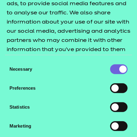
ads, to provide social media features and
*
to analyse our traffic. We also share
Late
information about your use of our site with
our social media, advertising and analytics
registration
partners who may combine it with other
details
information that you’ve provided to them
or that they’ve collected from your use of
Consent
their services.
Necessary
Selection
Total number of learners:
*
Preferences
Learner names:
*
Statistics
Marketing