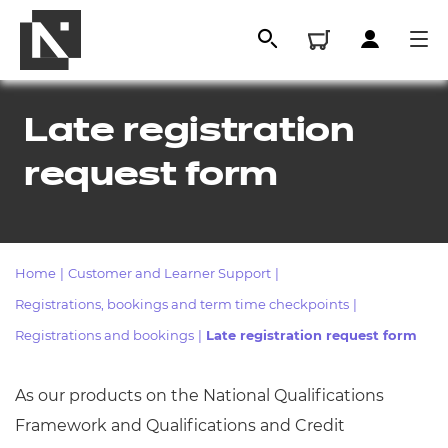
Late registration
request form
Home
|
Customer and Learner Support
|
Registrations, bookings and term time checkpoints
|
All
Registrations and bookings
|
Late registration request form
As our products on the National Qualifications
Qualifications
Framework and Qualifications and Credit
Replacement certificates