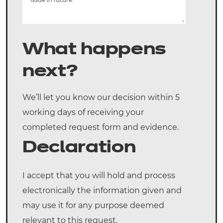
What happens
next?
We’ll let you know our decision within 5
working days of receiving your
completed request form and evidence.
Declaration
I accept that you will hold and process
electronically the information given and
may use it for any purpose deemed
relevant to this request.