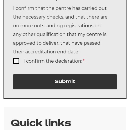
I confirm that the centre has carried out
the necessary checks, and that there are
no more outstanding registrations on
any other qualification that my centre is
approved to deliver, that have passed
their accreditation end date.
I confirm the declaration:
*
Submit
Quick links