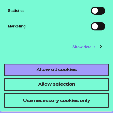
Statistics
Contact us
Marketing
NCFE International
CACHE International
Show details
Service messages
Legal information
Current opportunities
Allow all cookies
Privacy notice
Accessibility
Allow selection
Mandatory policies and fees
Use necessary cookies only
Frequently asked questions
Colleagues' links