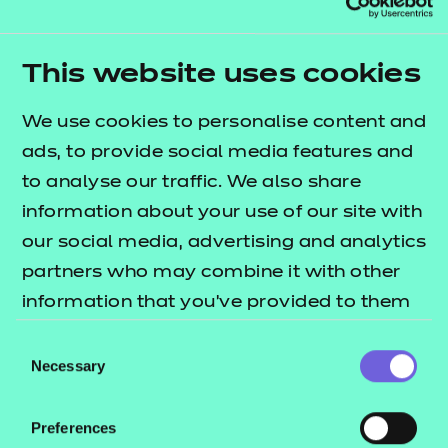
Resources
- learners
Adjustments
Appeals
Replacement certificates
This website uses cookies
Events
Enquiries about Results and Assessment
- centres
Decisions
We use cookies to personalise content and
ads, to provide social media features and
to analyse our traffic. We also share
Back to Service
information about your use of our site with
our social media, advertising and analytics
messages
partners who may combine it with other
information that you’ve provided to them
Service messages
or that they’ve collected from your use of
Consent
their services.
Necessary
Selection
Preferences