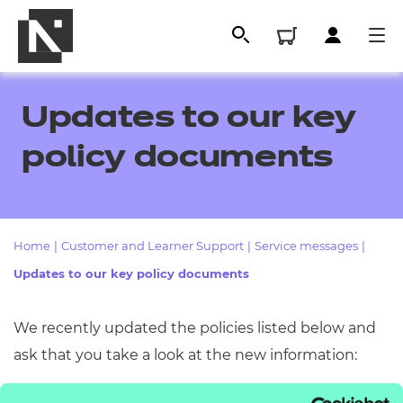
Updates to our key
policy documents
Home
|
Customer and Learner Support
|
Service messages
|
Updates to our key policy documents
All
We recently updated the policies listed below and
ask that you take a look at the new information:
Qualifications
Replacement certificates
Access Arrangements and Reasonable