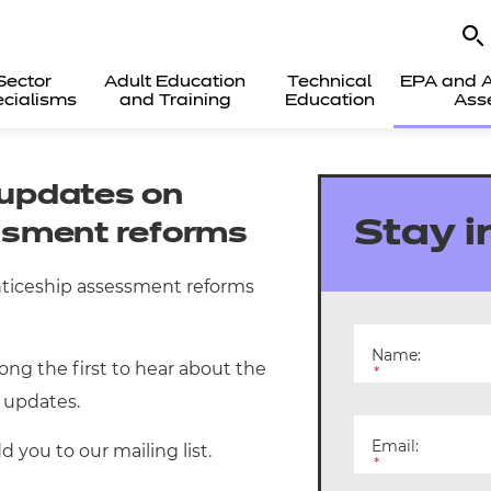
Sector
Adult Education
Technical
EPA and A
cialisms
and Training
Education
Ass
t updates on
Stay 
ssment reforms
nticeship assessment reforms
Name:
mong the first to hear about the
*
 updates.
Email:
 you to our mailing list.
*