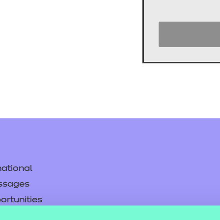
cement certificates - le
cement certificates - c
ational
ssages
ortunities
y