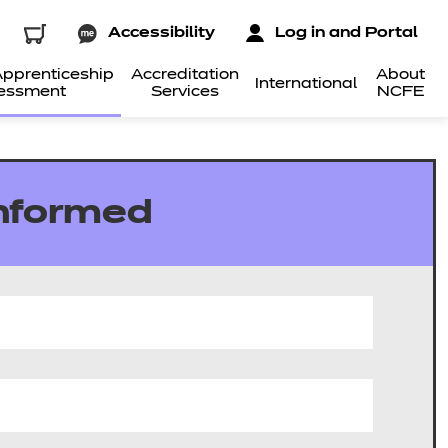
Accessibility
Log in and Portal
pprenticeship
Accreditation
About
International
essment
Services
NCFE
informed