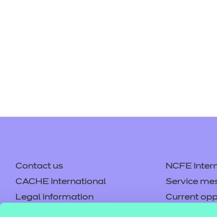
Repla
Qualifications
Repla
Resources
Events
Contact us
NCFE Intern
CACHE International
Service me
Legal information
Current opp
Privacy notice
Accessibilit