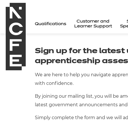
Customer and
Qualifications
Learner Support
Spe
Sign up for the lates
apprenticeship asse
We are here to help you navigate appre
with confidence.
By joining our mailing list, you will be a
latest government announcements and
Simply complete the form and we will add
All