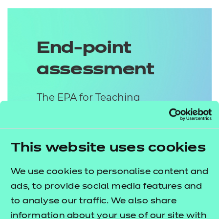
End-point
assessment
The EPA for Teaching
Assistant contains two
methods of assessment:
This website uses cookies
Practical Observation
We use cookies to personalise content and
with Questions &
ads, to provide social media features and
Answers (Q&As)
to analyse our traffic. We also share
The Practical Observation will
information about your use of our site with