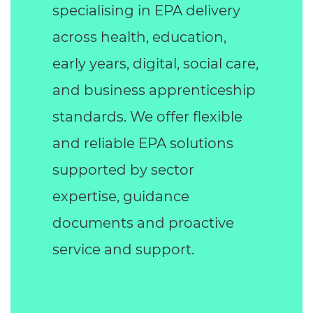
specialising in EPA delivery
across health, education,
early years, digital, social care,
and business apprenticeship
standards. We offer flexible
and reliable EPA solutions
supported by sector
expertise, guidance
documents and proactive
service and support.