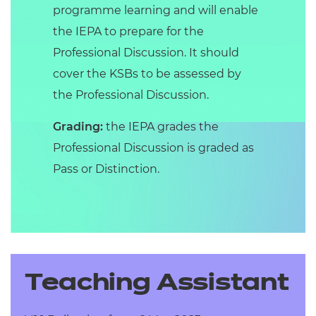
programme learning and will enable
the IEPA to prepare for the
Professional Discussion. It should
cover the KSBs to be assessed by
the Professional Discussion.
Grading:
the IEPA grades the
Professional Discussion is graded as
Pass or Distinction.
Teaching Assistant