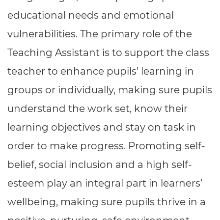
Resources
- learners
educational needs and emotional
Replacement certificates
vulnerabilities. The primary role of the
Events
- centres
Teaching Assistant is to support the class
teacher to enhance pupils’ learning in
groups or individually, making sure pupils
understand the work set, know their
learning objectives and stay on task in
order to make progress. Promoting self-
belief, social inclusion and a high self-
esteem play an integral part in learners’
wellbeing, making sure pupils thrive in a