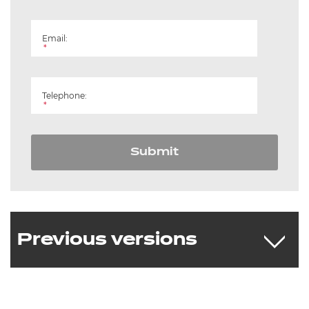
Email:
*
Telephone:
*
Submit
Previous versions