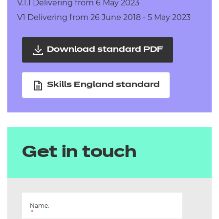
V.1.1 Delivering from 6 May 2023
V1 Delivering from 26 June 2018 - 5 May 2023
Download standard PDF
Skills England standard
Get in touch
Name:
*