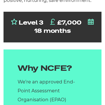
positive, nurturing, safe environment.
Level 3
£7,000
18 months
Why NCFE?
We’re an approved End-
Point Assessment
Organisation (EPAO)