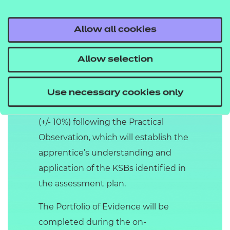
Distinction.
Allow all cookies
Professional Discussion
supported by a Portfolio
Allow selection
of Evidence
The Professional Discussion is a
Use necessary cookies only
structured discussion of 90 minutes
(+/- 10%) following the Practical
Observation, which will establish the
apprentice’s understanding and
application of the KSBs identified in
the assessment plan.
The Portfolio of Evidence will be
completed during the on-