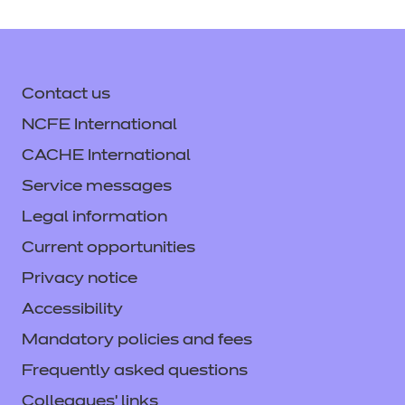
Teaching Assistant v1.0
Delivering from 26 June 2018 - 5 May 2023
Contact us
Download the standard
NCFE International
See the full standard on Skills
England
CACHE International
Service messages
Legal information
Current opportunities
Privacy notice
Accessibility
Mandatory policies and fees
Frequently asked questions
Colleagues' links