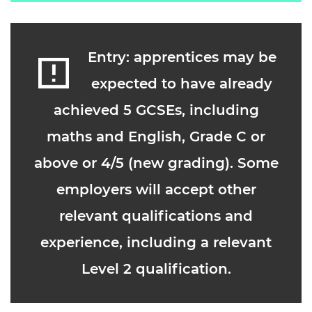
Entry: apprentices may be
expected to have already
achieved 5 GCSEs, including
maths and English, Grade C or
above or 4/5 (new grading). Some
employers will accept other
relevant qualifications and
experience, including a relevant
Level 2 qualification.