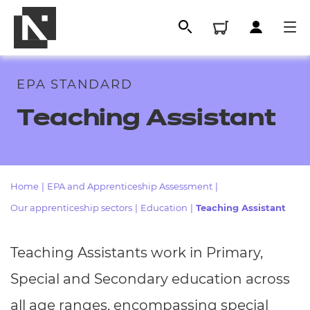
EPA STANDARD
Teaching Assistant
Home
|
EPA and Apprenticeship Assessment
|
Our apprenticeship sectors
|
Education
|
Teaching Assistant
All
Teaching Assistants work in Primary,
Qualifications
Special and Secondary education across
Replacement certificates
all age ranges, encompassing special