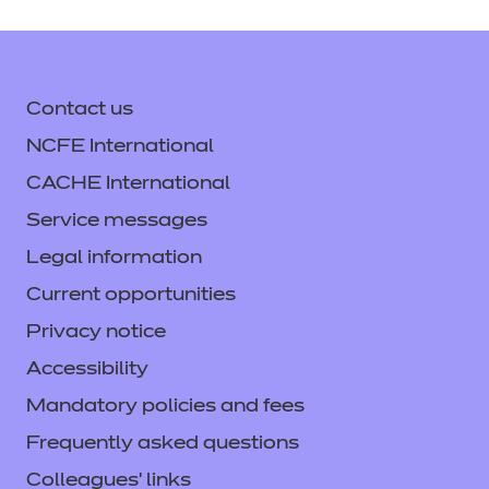
Contact us
NCFE International
CACHE International
Service messages
Legal information
Current opportunities
Privacy notice
Accessibility
Mandatory policies and fees
Frequently asked questions
Colleagues' links