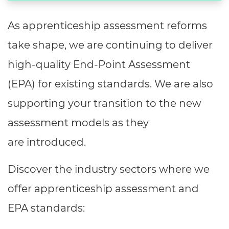
As apprenticeship assessment reforms
take shape, we are continuing to deliver
high-quality End-Point Assessment
(EPA) for existing standards. We are also
supporting your transition to the new
assessment models as they
are introduced.
Discover the industry sectors where we
offer apprenticeship assessment and
EPA standards: