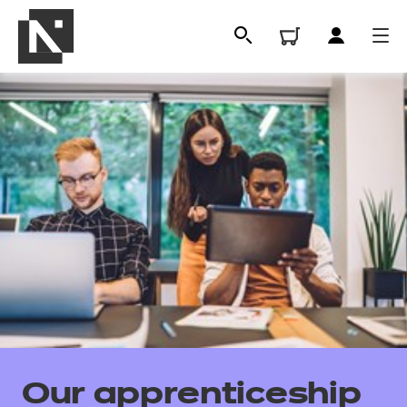
All
Qualifications
Our apprenticeship
Replacement certificates