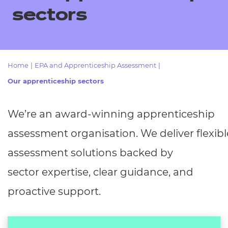
Resources
- learners
sectors
Replacement certificates
Events
- centres
Home
|
EPA and Apprenticeship Assessment
|
Our apprenticeship sectors
We’re
an award-winning apprenticeship
assessment
organisation.
We
deliver
flexibl
assessment solutions backed by
sector
expertise, clear guidance, and
proactive support.