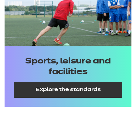
Sports, leisure and
facilities
Explore the standards