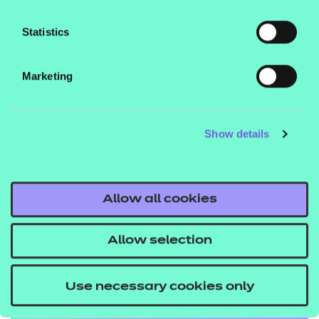
Statistics
Marketing
Show details
Allow all cookies
Education
Allow selection
Explore the standards
Use necessary cookies only