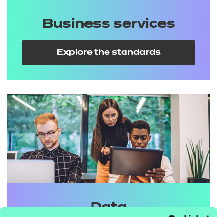
Business services
Explore the standards
Data