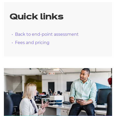
Quick links
Back to end-point assessment
Fees and pricing