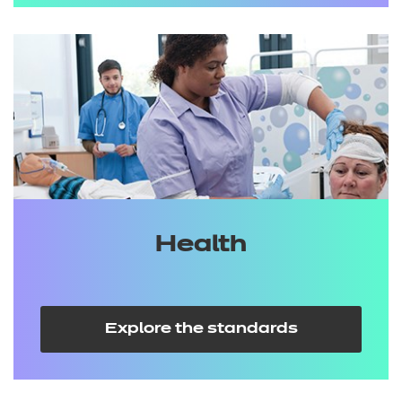
Health
Explore the standards