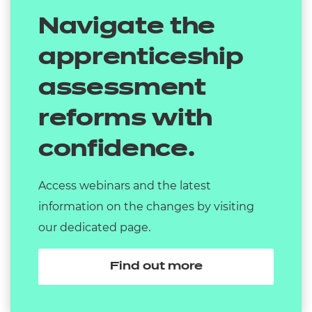
Navigate the
apprenticeship
assessment
reforms with
confidence.
Access webinars and the latest
information on the changes by visiting
our dedicated page.
Find out more