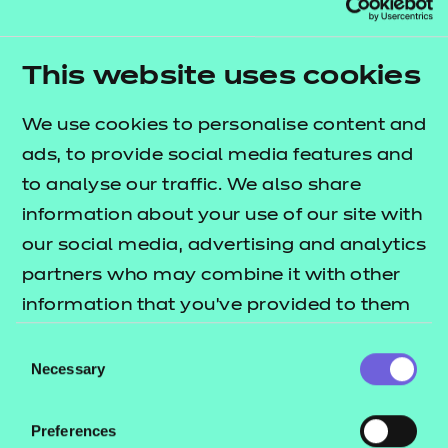
Explore the standards
This website uses cookies
We use cookies to personalise content and
ads, to provide social media features and
to analyse our traffic. We also share
information about your use of our site with
our social media, advertising and analytics
partners who may combine it with other
information that you’ve provided to them
or that they’ve collected from your use of
Consent
Early years
their services.
Necessary
Selection
Explore the standards
Preferences