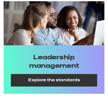
Leadership
management
Explore the standards