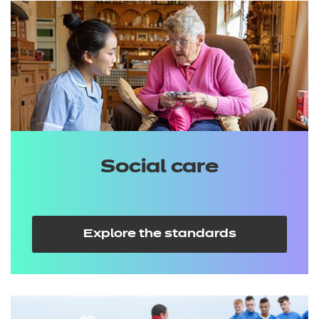
Social care
Explore the standards