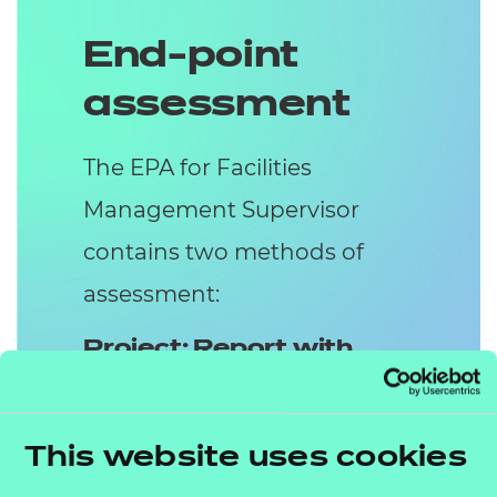
End-point
assessment
The EPA for Facilities
Management Supervisor
contains two methods of
assessment:
Project: Report with
Presentation and
Questions
This website uses cookies
The work-based Project is