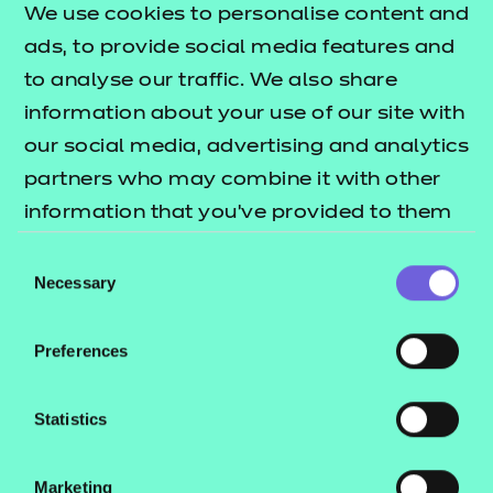
completed after the apprentice has
We use cookies to personalise content and
gone through Gateway. It is
ads, to provide social media features and
designed to give the apprentice the
to analyse our traffic. We also share
opportunity to demonstrate the
information about your use of our site with
knowledge, skills and behaviours
our social media, advertising and analytics
(KSBs) mapped to the assessment
partners who may combine it with other
method within their day-to-day
information that you’ve provided to them
work.
or that they’ve collected from your use of
Consent
their services.
The Project with be submitted in the
Necessary
Selection
form of a 2,500 word report (+/- 10%).
The Presentation will last for 20
Preferences
minutes (+10% at the discretion of
the Independent End-Point
Statistics
Assessor (IEPA)) and the apprentice
will then take part in a Question and
Marketing