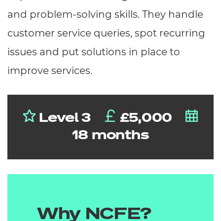
and problem-solving skills. They handle
customer service queries, spot recurring
issues and put solutions in place to
improve services.
Level 3
£5,000
18 months
Why NCFE?