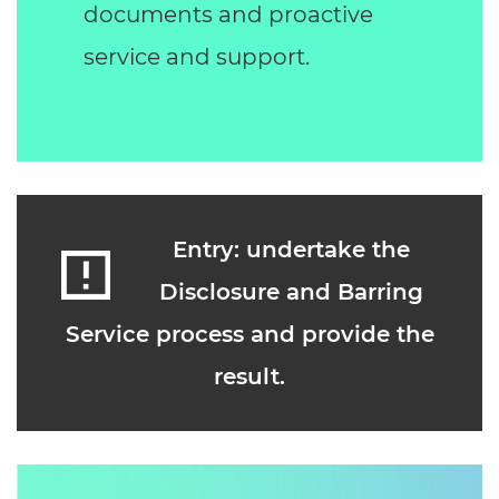
documents and proactive
service and support.
Entry: undertake the
Disclosure and Barring
Service process and provide the
result.