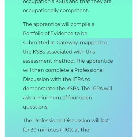
occupation’s KSBs and that they are
occupationally competent.
The apprentice will compile a
Portfolio of Evidence to be
submitted at Gateway, mapped to
the KSBs associated with this
assessment method. The apprentice
will then complete a Professional
Discussion with the IEPA to
demonstrate the KSBs. The IEPA will
ask a minimum of four open
questions.
The Professional Discussion will last
for 30 minutes (+10% at the