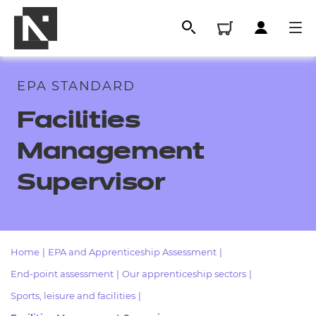
EPA STANDARD
Facilities
Management
Supervisor
All
Home
|
EPA and Apprenticeship Assessment
|
End-point assessment
|
Our apprenticeship sectors
|
Qualifications
Sports, leisure and facilities
|
Replacement certificates