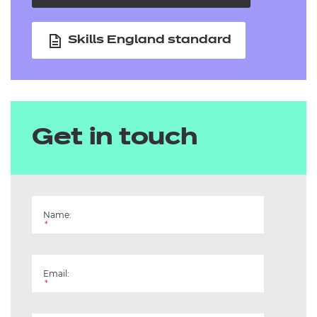
Skills England standard
Get in touch
Name:
*
Email:
*