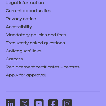
Legal information
Current opportunities
Privacy notice
Accessibility
Mandatory policies and fees
Frequently asked questions
Colleagues' links
Careers
Replacement certificates – centres
Apply for approval