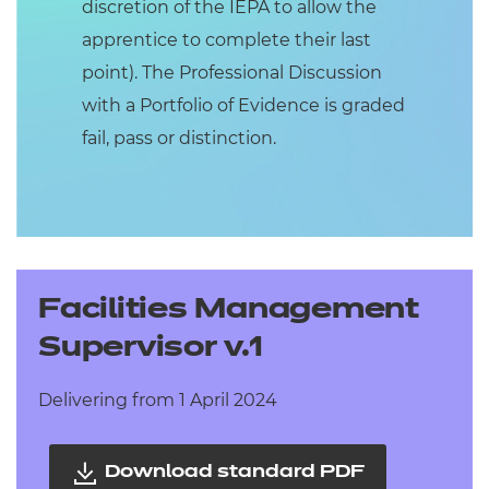
discretion of the IEPA to allow the
apprentice to complete their last
point). The Professional Discussion
with a Portfolio of Evidence is graded
fail, pass or distinction.
Facilities Management
Supervisor v.1
Delivering from 1 April 2024
Download standard PDF