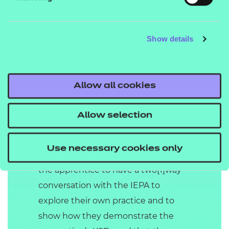
Answer session lasting 25 minutes
(+10% at the discretion of the IEPA).
Show details
The Project: Report with
Presentation and Questioning is
graded fail, pass or distinction.
Allow all cookies
Professional Discussion
Allow selection
underpinned by
Portfolio of Evidence
Use necessary cookies only
The Professional Discussion allows
the apprentice to have a two[1]way
conversation with the IEPA to
explore their own practice and to
show how they demonstrate the