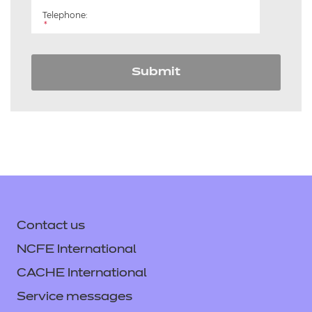
Telephone:
*
Submit
Contact us
NCFE International
CACHE International
Service messages