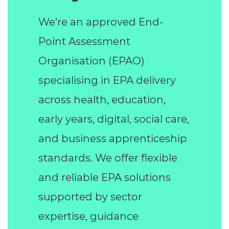
We’re an approved End-
Point Assessment
Organisation (EPAO)
specialising in EPA delivery
across health, education,
early years, digital, social care,
and business apprenticeship
standards. We offer flexible
and reliable EPA solutions
supported by sector
expertise, guidance