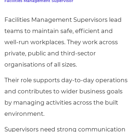
Facilities Management Supervisor
Resources
- learners
Replacement certificates
Facilities Management Supervisors lead
Events
- centres
teams to maintain safe, efficient and
well-run workplaces. They work across
private, public and third-sector
organisations of all sizes.
Their role supports day-to-day operations
and contributes to wider business goals
by managing activities across the built
environment.
Supervisors need strong communication