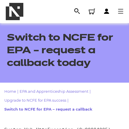
Switch to NCFE for
EPA – request a
callback today
Home
|
EPA and Apprenticeship Assessment
|
All
Upgrade to NCFE for EPA success
|
Switch to NCFE for EPA – request a callback
Qualifications
Replacement certificates