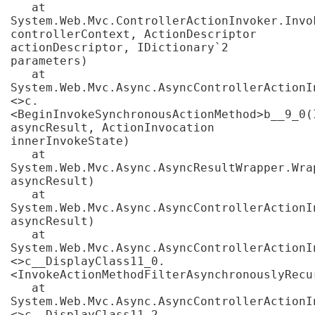
   at 
System.Web.Mvc.ControllerActionInvoker.Invo
controllerContext, ActionDescriptor 
actionDescriptor, IDictionary`2 
parameters)

   at 
System.Web.Mvc.Async.AsyncControllerActionI
<>c.
<BeginInvokeSynchronousActionMethod>b__9_0(I
asyncResult, ActionInvocation 
innerInvokeState)

   at 
System.Web.Mvc.Async.AsyncResultWrapper.Wra
asyncResult)

   at 
System.Web.Mvc.Async.AsyncControllerActionI
asyncResult)

   at 
System.Web.Mvc.Async.AsyncControllerActionI
<>c__DisplayClass11_0.
<InvokeActionMethodFilterAsynchronouslyRecur
   at 
System.Web.Mvc.Async.AsyncControllerActionI
<>c__DisplayClass11_2.