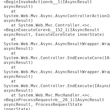
<BeginInvokeAction>b__1(IAsyncResult 
asyncResult)

   at 
System.Web.Mvc.Async.AsyncControllerActionI
asyncResult)

   at System.Web.Mvc.Controller.<>c.
<BeginExecuteCore>b__152_1(IAsyncResult 
asyncResult, ExecuteCoreState innerState)

   at 
System.Web.Mvc.Async.AsyncResultWrapper.Wra
asyncResult)

   at 
System.Web.Mvc.Controller.EndExecuteCore(IAs
asyncResult)

   at 
System.Web.Mvc.Async.AsyncResultWrapper.Wra
asyncResult)

   at 
System.Web.Mvc.Controller.EndExecute(IAsyncR
asyncResult)

   at System.Web.Mvc.MvcHandler.<>c.
<BeginProcessRequest>b__20_1(IAsyncResult 
asyncResult, ProcessRequestState 
innerState)
