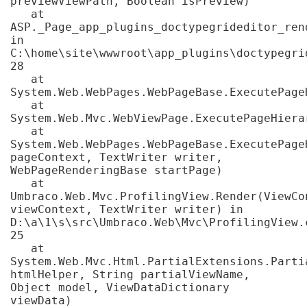
previewViewPath, Boolean isPreview)

   at 
ASP._Page_app_plugins_doctypegrideditor_ren
in 
C:\home\site\wwwroot\app_plugins\doctypegri
28

   at 
System.Web.WebPages.WebPageBase.ExecutePageH
   at 
System.Web.Mvc.WebViewPage.ExecutePageHierar
   at 
System.Web.WebPages.WebPageBase.ExecutePage
pageContext, TextWriter writer, 
WebPageRenderingBase startPage)

   at 
Umbraco.Web.Mvc.ProfilingView.Render(ViewCon
viewContext, TextWriter writer) in 
D:\a\1\s\src\Umbraco.Web\Mvc\ProfilingView.c
25

   at 
System.Web.Mvc.Html.PartialExtensions.Partia
htmlHelper, String partialViewName, 
Object model, ViewDataDictionary 
viewData)
