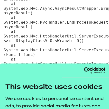
   at 
System.Web.Mvc.Async.AsyncResultWrapper.Wra
asyncResult)

   at 
System.Web.Mvc.MvcHandler.EndProcessRequest(
asyncResult)

   at 
System.Web.Mvc.HttpHandlerUtil.ServerExecut
<>c__DisplayClass5_0.<Wrap>b__0()

   at 
System.Web.Mvc.HttpHandlerUtil.ServerExecut
(Func`1 func)

   at 
System.Web.HttpServerUtility.ExecuteInternal
handler, TextWriter writer, Boolean 
preserveForm, Boolean setPreviousPage, 
VirtualPath path, VirtualPath filePath, 
String physPath, Exception error, String 
This website uses cookies
queryStringOverride)

   at 
System.Web.HttpServerUtility.ExecuteInternal
We use cookies to personalise content and
handler, TextWriter writer, Boolean 
preserveForm, Boolean setPreviousPage, 
ads, to provide social media features and