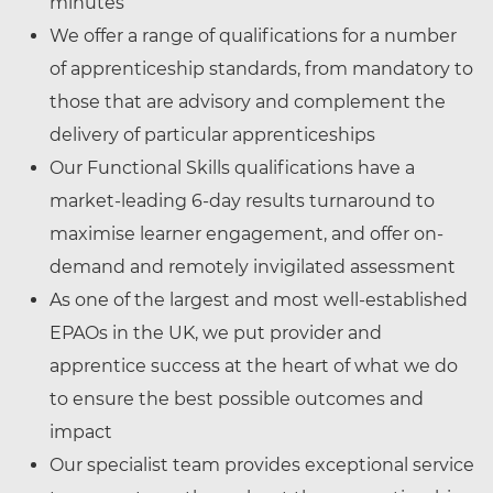
minutes
We offer a range of qualifications for a number
of apprenticeship standards, from mandatory to
those that are advisory and complement the
delivery of particular apprenticeships
Our Functional Skills qualifications have a
market-leading 6-day results turnaround to
maximise learner engagement, and offer on-
demand and remotely invigilated assessment
As one of the largest and most well-established
EPAOs in the UK, we put provider and
apprentice success at the heart of what we do
to ensure the best possible outcomes and
impact
Our specialist team provides exceptional service