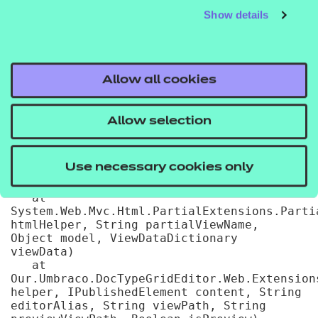
31

Show details
   at 
System.Web.WebPages.WebPageBase.ExecutePageH
   at 
System.Web.Mvc.WebViewPage.ExecutePageHierar
   at 
Allow all cookies
System.Web.WebPages.WebPageBase.ExecutePage
pageContext, TextWriter writer, 
WebPageRenderingBase startPage)

Allow selection
   at 
Umbraco.Web.Mvc.ProfilingView.Render(ViewCon
viewContext, TextWriter writer) in 
Use necessary cookies only
D:\a\1\s\src\Umbraco.Web\Mvc\ProfilingView.c
25

   at 
System.Web.Mvc.Html.PartialExtensions.Partia
htmlHelper, String partialViewName, 
Object model, ViewDataDictionary 
viewData)

   at 
Our.Umbraco.DocTypeGridEditor.Web.Extension
helper, IPublishedElement content, String 
editorAlias, String viewPath, String 