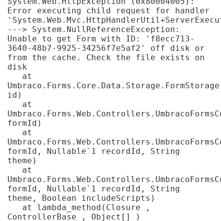
System.Web.HttpException (0x80004005): 
Resources
- learners
Error executing child request for handler 
'System.Web.Mvc.HttpHandlerUtil+ServerExecu
Replacement certificates
---> System.NullReferenceException: 
Events
Unable to get Form with ID: 'f8ecc713-
- centres
3640-48b7-9925-34256f7e5af2' off disk or 
from the cache. Check the file exists on 
disk

   at 
Umbraco.Forms.Core.Data.Storage.FormStorage.
id)

   at 
Umbraco.Forms.Web.Controllers.UmbracoFormsC
formId)

   at 
Umbraco.Forms.Web.Controllers.UmbracoFormsC
formId, Nullable`1 recordId, String 
theme)

   at 
Umbraco.Forms.Web.Controllers.UmbracoFormsC
formId, Nullable`1 recordId, String 
theme, Boolean includeScripts)

   at lambda_method(Closure , 
ControllerBase , Object[] )
