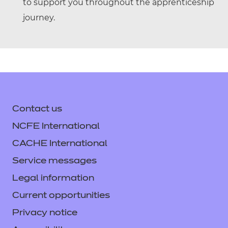
to support you throughout the apprenticeship
journey.
Contact us
NCFE International
CACHE International
Service messages
Legal information
Current opportunities
Privacy notice