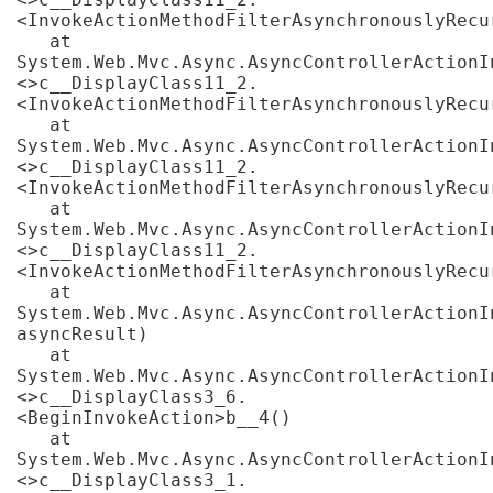
<InvokeActionMethodFilterAsynchronouslyRecur
   at 
System.Web.Mvc.Async.AsyncControllerActionI
<>c__DisplayClass11_2.
<InvokeActionMethodFilterAsynchronouslyRecur
   at 
System.Web.Mvc.Async.AsyncControllerActionI
<>c__DisplayClass11_2.
<InvokeActionMethodFilterAsynchronouslyRecur
   at 
System.Web.Mvc.Async.AsyncControllerActionI
<>c__DisplayClass11_2.
<InvokeActionMethodFilterAsynchronouslyRecur
   at 
System.Web.Mvc.Async.AsyncControllerActionI
asyncResult)

   at 
System.Web.Mvc.Async.AsyncControllerActionI
<>c__DisplayClass3_6.
<BeginInvokeAction>b__4()

   at 
System.Web.Mvc.Async.AsyncControllerActionI
<>c__DisplayClass3_1.