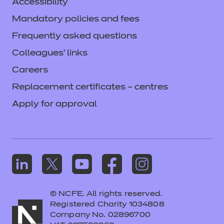
Accessibility
Mandatory policies and fees
Frequently asked questions
Colleagues' links
Careers
Replacement certificates – centres
Apply for approval
© NCFE. All rights reserved.
Registered Charity 1034808
Company No. 02896700