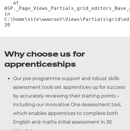
   at 
ASP._Page_Views_Partials_grid_editors_Base_c
in 
C:\home\site\wwwroot\Views\Partials\grid\ed
20
Why choose us for
apprenticeships
Our pre-programme support and robust skills
assessment tools set apprentices up for success
by accurately reviewing their starting points –
including our innovative One Assessment tool,
which enables apprentices to complete both
English and maths initial assessment in 30