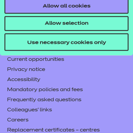
Allow all cookies
Contact us
NCFE International
Allow selection
CACHE International
Service messages
Use necessary cookies only
Legal information
Current opportunities
Privacy notice
Accessibility
Mandatory policies and fees
Frequently asked questions
Colleagues' links
Careers
Replacement certificates – centres