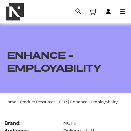
ENHANCE -
EMPLOYABILITY
All
Home
|
Product Resources
|
EEP
|
Enhance - Employability
Qualifications
Brand:
NCFE
Replacement certificates
Audience: