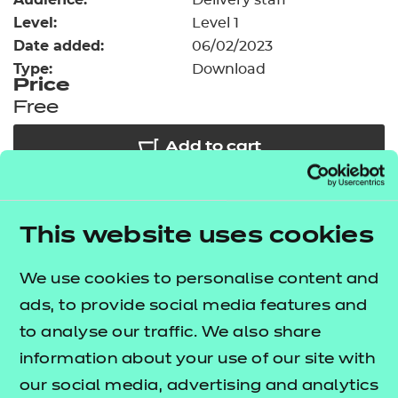
Delivery staff
Resources
- learners
Level:
Level 1
Date added:
06/02/2023
Replacement certificates
Events
Type:
Download
- centres
Price
Free
Add to cart
Our free Enhance resources help you develop a
This website uses cookies
bespoke, high-quality employability, enrichment,
and pastoral (EEP) programme that complements
We use cookies to personalise content and
learning and boosts transferable skills. These
ads, to provide social media features and
resources come as standard with core qualifications
to analyse our traffic. We also share
and can be delivered in non-qualification hours.
information about your use of our site with
Choose from our comprehensive suite of blended
our social media, advertising and analytics