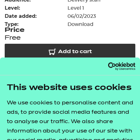
Delivery staff
Resources
- learners
Level:
Level 1
Date added:
06/02/2023
Replacement certificates
Events
Type:
Download
- centres
Price
Free
Add to cart
Our free Enhance resources help you develop a
bespoke, high-quality employability, enrichment,
This website uses cookies
and pastoral (EEP) programme that complements
learning and boosts transferable skills. These
We use cookies to personalise content and
resources come as standard with core qualifications
ads, to provide social media features and
and can be delivered in non-qualification hours.
to analyse our traffic. We also share
information about your use of our site with
Choose from our comprehensive suite of blended