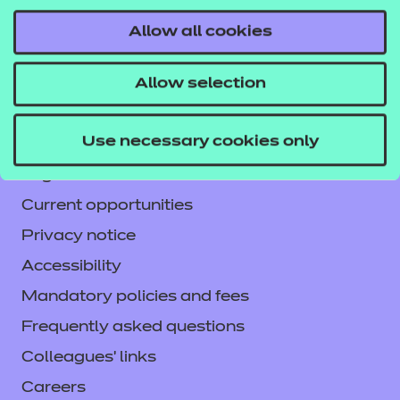
Allow all cookies
Contact us
Allow selection
NCFE International
CACHE International
Use necessary cookies only
Service messages
Legal information
Current opportunities
Privacy notice
Accessibility
Mandatory policies and fees
Frequently asked questions
Colleagues' links
Careers