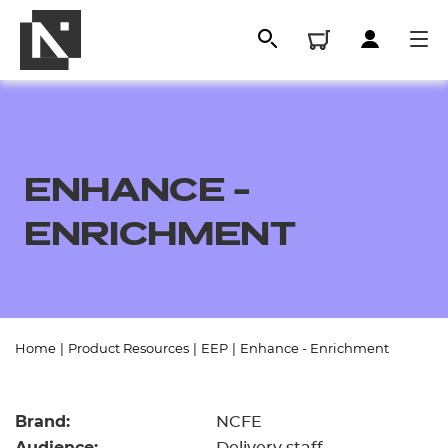
ENHANCE -
ENRICHMENT
All
Home
|
Product Resources
|
EEP
|
Enhance - Enrichment
Qualifications
Brand:
NCFE
Replacement certificates
Audience: