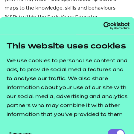
maps to the knowledge, skills and behaviours
(KSBs) within the Early Years Educator
occupational standard ST0135 in England.
Early years educators, and other job roles such as
This website uses cookies
nursery nurses and childminders, are highly
trained professionals who play a key role in
We use cookies to personalise content and
ensuring that young children learn and develop
ads, to provide social media features and
well and are kept healthy and safe. They work in a
to analyse our traffic. We also share
range of settings, including full daycare, children’s
information about your use of our site with
centres, pre-schools, reception classes and as
our social media, advertising and analytics
childminders. They may either be working on their
partners who may combine it with other
own or supervising others to deliver the early years
information that you’ve provided to them
foundation stage (EYFS) requirements set by the
or that they’ve collected from your use of
Consent
Department for Education (DfE) for the learning,
their services.
Necessary