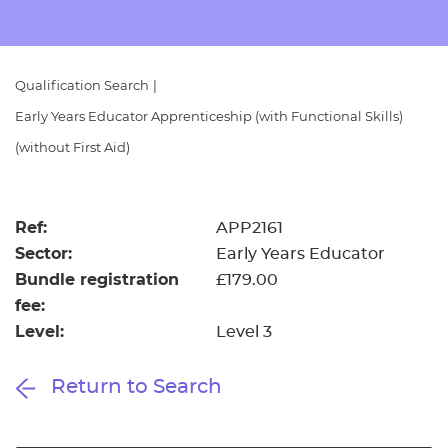
Resources
- learners
Replacement certificates
Events
Qualification Search
|
- centres
Early Years Educator Apprenticeship (with Functional Skills)
(without First Aid)
Ref:
APP2161
Sector:
Early Years Educator
Bundle registration
£179.00
fee:
Level:
Level 3
Return to Search