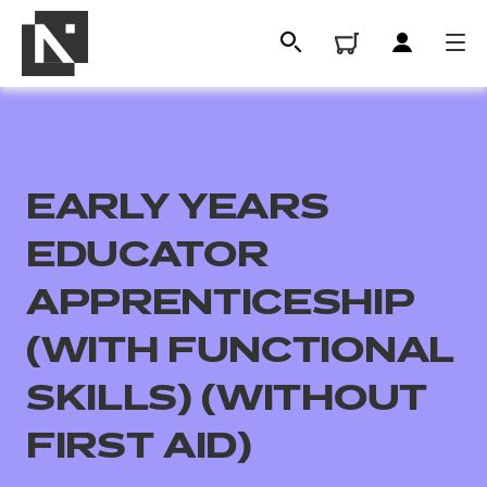
EARLY YEARS
EDUCATOR
APPRENTICESHIP
(WITH FUNCTIONAL
All
SKILLS) (WITHOUT
Qualifications
FIRST AID)
Replacement certificates