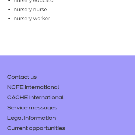
nursery educator
nursery nurse
nursery worker
Contact us
NCFE International
CACHE International
Service messages
Legal information
Current opportunities