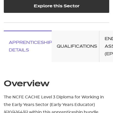
Explore this Sector
EN
APPRENTICESHIP
QUALIFICATIONS
AS
DETAILS
(EP
Overview
The NCFE CACHE Level 3 Diploma for Working in
the Early Years Sector (Early Years Educator)
(610/4164/6) within this apprenticeship bundle