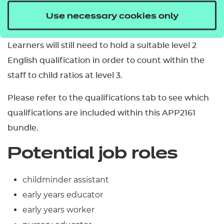
qualifications can be checked in liaison with the
Use necessary cookies only
DfE.
Learners will still need to hold a suitable level 2
English qualification in order to count within the
staff to child ratios at level 3.
Please refer to the qualifications tab to see which
qualifications are included within this APP2161
bundle.
Potential job roles
childminder assistant
early years educator
early years worker