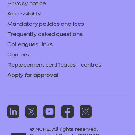
Privacy notice
Accessibility
Mandatory policies and fees
Frequently asked questions
Colleagues' links
Careers
Replacement certificates – centres
Apply for approval
© NCFE. All rights reserved.