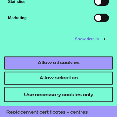
Statistics
Contact us
NCFE International
Marketing
CACHE International
Service messages
Show details
Legal information
Current opportunities
Privacy notice
Allow all cookies
Accessibility
Mandatory policies and fees
Allow selection
Frequently asked questions
Colleagues' links
Use necessary cookies only
Careers
Replacement certificates – centres