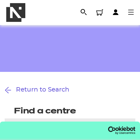
Return to Search
All
Find a centre
Qualifications
Replacement certificates