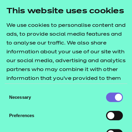
Resources
- learners
This website uses cookies
Deliver this Qualification
Replacement certificates
Events
We use cookies to personalise content and
- centres
ads, to provide social media features and
to analyse our traffic. We also share
QUALIFICATION
SUPPORT
information about your use of our site with
DETAILS
MATERIALS
our social media, advertising and analytics
partners who may combine it with other
information that you’ve provided to them
or that they’ve collected from your use of
Consent
their services.
Necessary
Selection
Preferences