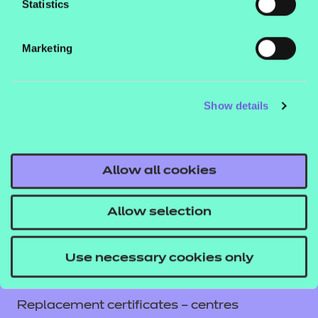
Statistics
Contact us
NCFE International
Marketing
CACHE International
Service messages
Show details
Legal information
Current opportunities
Privacy notice
Allow all cookies
Accessibility
Mandatory policies and fees
Allow selection
Frequently asked questions
Colleagues' links
Use necessary cookies only
Careers
Replacement certificates – centres