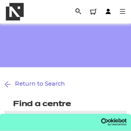
Return to Search
All
Find a centre
Qualifications
Replacement certificates