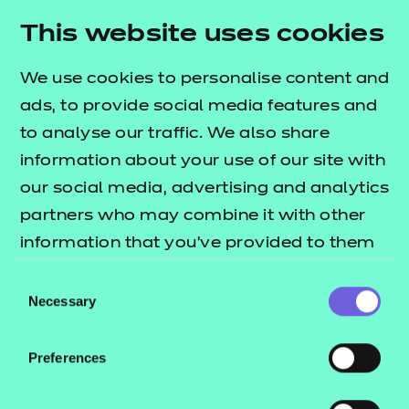
Resources
- learners
This website uses cookies
Deliver this Qualification
Replacement certificates
Events
We use cookies to personalise content and
- centres
ads, to provide social media features and
to analyse our traffic. We also share
QUALIFICATION
SUPPORT
information about your use of our site with
DETAILS
MATERIALS
our social media, advertising and analytics
partners who may combine it with other
information that you’ve provided to them
or that they’ve collected from your use of
Consent
their services.
Necessary
Selection
Preferences