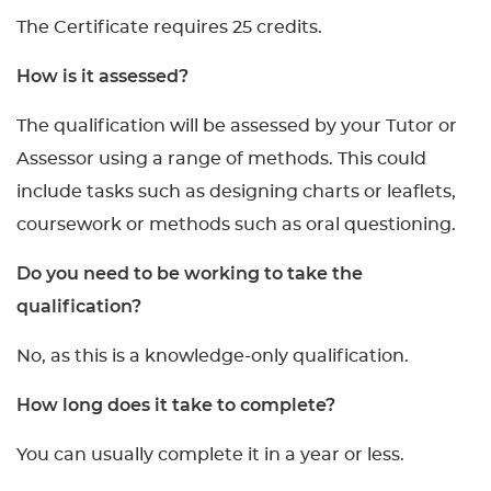
The Certificate requires 25 credits.
How is it assessed?
The qualification will be assessed by your Tutor or
Assessor using a range of methods. This could
include tasks such as designing charts or leaflets,
coursework or methods such as oral questioning.
Do you need to be working to take the
qualification?
No, as this is a knowledge-only qualification.
How long does it take to complete?
You can usually complete it in a year or less.