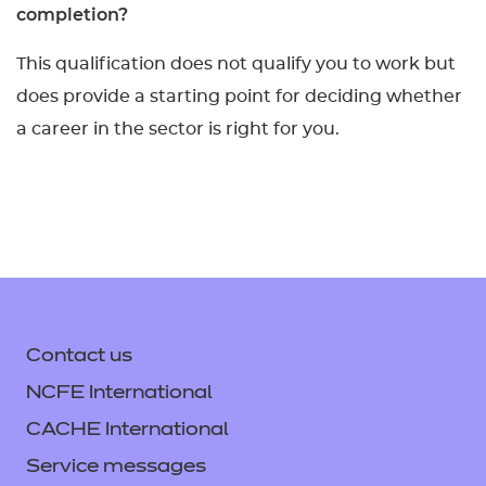
completion?
This qualification does not qualify you to work but
does provide a starting point for deciding whether
a career in the sector is right for you.
Contact us
NCFE International
CACHE International
Service messages