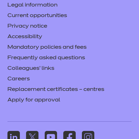
Legal information
Current opportunities
Privacy notice
Accessibility
Mandatory policies and fees
Frequently asked questions
Colleagues' links
Careers
Replacement certificates – centres
Apply for approval