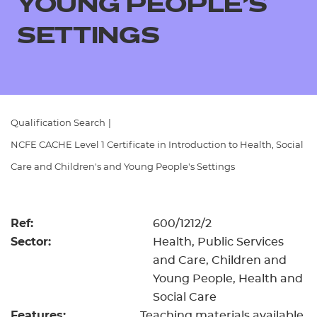
YOUNG PEOPLE'S
Resources
- learners
SETTINGS
Replacement certificates
Events
- centres
Qualification Search
|
NCFE CACHE Level 1 Certificate in Introduction to Health, Social
Care and Children's and Young People's Settings
Ref:
600/1212/2
Sector:
Health, Public Services
and Care, Children and
Young People, Health and
Social Care
Features:
Teaching materials available