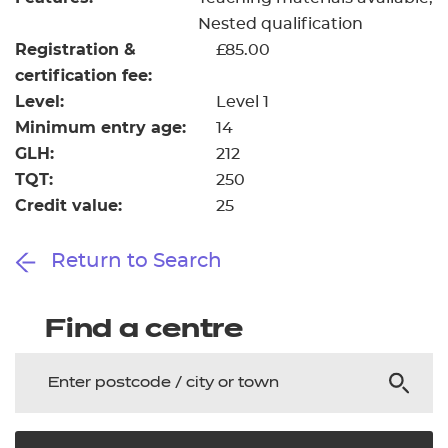
Nested qualification
Registration &
£85.00
certification fee:
Level:
Level 1
Minimum entry age:
14
GLH:
212
TQT:
250
Credit value:
25
Return to Search
Find a centre