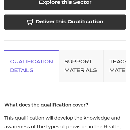
Explore this Sector
Deliver this Qualification
QUALIFICATION
SUPPORT
TEACH
DETAILS
MATERIALS
MATER
What does the qualification cover?
This qualification will develop the knowledge and
awareness of the types of provision in the Health,