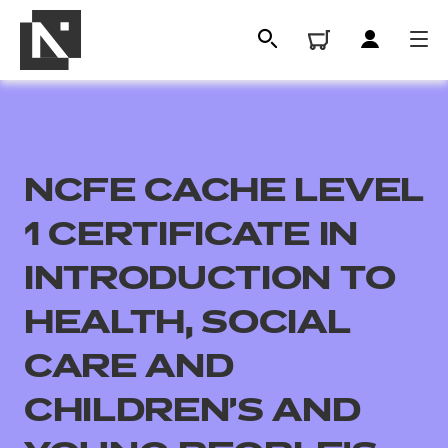
NCFE CACHE LEVEL
1 CERTIFICATE IN
INTRODUCTION TO
HEALTH, SOCIAL
All
CARE AND
Qualifications
CHILDREN'S AND
Replacement certificates