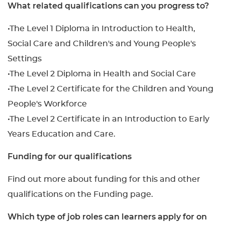
What related qualifications can you progress to?
•The Level 1 Diploma in Introduction to Health,
Social Care and Children's and Young People's
Settings
•The Level 2 Diploma in Health and Social Care
•The Level 2 Certificate for the Children and Young
People's Workforce
•The Level 2 Certificate in an Introduction to Early
Years Education and Care.
Funding for our qualifications
Find out more about funding for this and other
qualifications on the Funding page.
Which type of job roles can learners apply for on