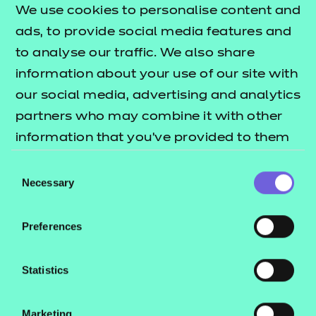
We use cookies to personalise content and
interests through the provision of a broad range of
ads, to provide social media features and
optional units
to analyse our traffic. We also share
• provides opportunities for the development of
information about your use of our site with
transferable skills
our social media, advertising and analytics
• supports progression to Level 2 qualifications in
partners who may combine it with other
health, social care or children's settings
information that you’ve provided to them
• provides learners with the opportunity to
or that they’ve collected from your use of
progress to employment, in due course, in a range
Consent
their services.
Necessary
of job roles in the care sectors.
Selection
What is a nested qualification?
Preferences
This qualification is nested. Qualifications within a
nested suite allow learners to be topped up to a
Statistics
qualification that is the same level and subject
within the Award, Certificate, Diploma structure.
Marketing