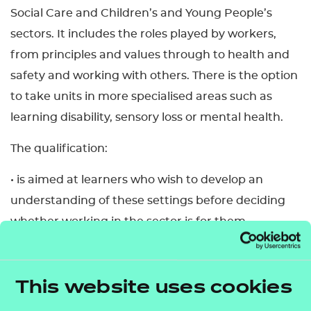
Social Care and Children’s and Young People’s
sectors. It includes the roles played by workers,
from principles and values through to health and
safety and working with others. There is the option
to take units in more specialised areas such as
learning disability, sensory loss or mental health.
The qualification:
• is aimed at learners who wish to develop an
understanding of these settings before deciding
whether working in the sector is for them
• allows learners to gain the knowledge,
understanding and skills required for employment
and/or career progression in the sectors
This website uses cookies
• allows learners to tailor their learning to their