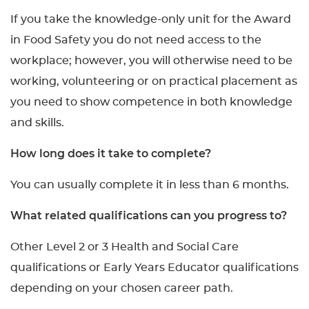
If you take the knowledge-only unit for the Award
in Food Safety you do not need access to the
workplace; however, you will otherwise need to be
working, volunteering or on practical placement as
you need to show competence in both knowledge
and skills.
How long does it take to complete?
You can usually complete it in less than 6 months.
What related qualifications can you progress to?
Other Level 2 or 3 Health and Social Care
qualifications or Early Years Educator qualifications
depending on your chosen career path.