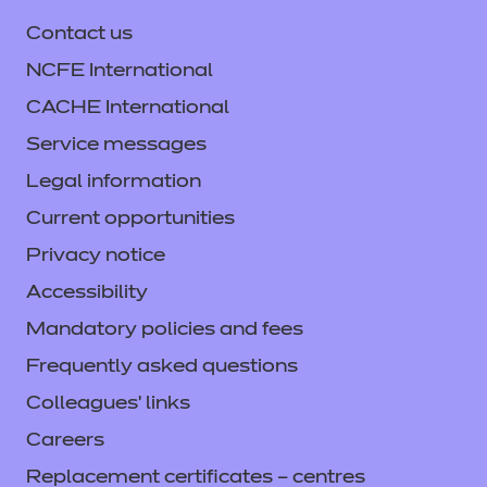
Contact us
NCFE International
CACHE International
Service messages
Legal information
Current opportunities
Privacy notice
Accessibility
Mandatory policies and fees
Frequently asked questions
Colleagues' links
Careers
Replacement certificates – centres