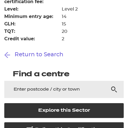
certification fee:
Level:
Level 2
Minimum entry age:
14
GLH:
15
TQT:
20
Credit value:
2
Return to Search
Find a centre
Explore this Sector