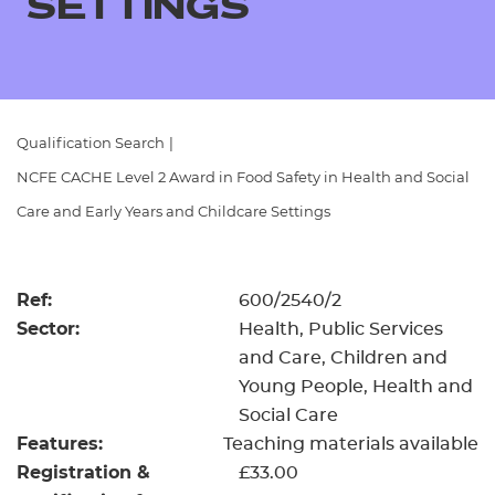
SETTINGS
Resources
- learners
Replacement certificates
Events
- centres
Qualification Search
|
NCFE CACHE Level 2 Award in Food Safety in Health and Social
Care and Early Years and Childcare Settings
Ref:
600/2540/2
Sector:
Health, Public Services
and Care, Children and
Young People, Health and
Social Care
Features:
Teaching materials available
Registration &
£33.00