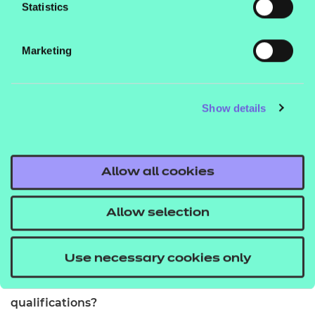
Statistics
You should be at least 14 years old. We do not set
any other entry requirements but colleges or
Marketing
training providers may have their own guidelines.
How many credits are required to complete it?
Show details
The Award in Food Safety requires 2 credits.
How is it assessed?
Allow all cookies
It will be assessed by your Tutor or Assessor. This
could include direct observation within the
Allow selection
workplace, a portfolio of evidence, written
assignments or a task.
Use necessary cookies only
Do you need to be working to take the
qualifications?