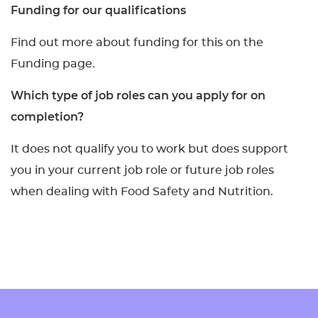
Funding for our qualifications
Find out more about funding for this on the
Funding page.
Which type of job roles can you apply for on
completion?
It does not qualify you to work but does support
you in your current job role or future job roles
when dealing with Food Safety and Nutrition.