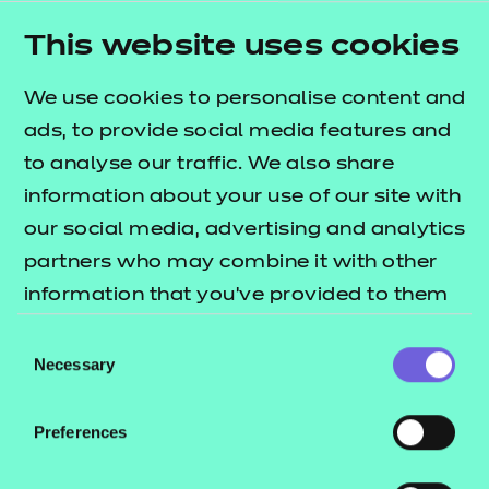
contributing to and/or promoting nutrition and
This website uses cookies
hydration and supporting individuals to eat and
drink.
We use cookies to personalise content and
This qualification will support learners towards an
ads, to provide social media features and
understanding of food safety in preparation for
to analyse our traffic. We also share
food hygiene qualifications. This qualification does
information about your use of our site with
not replace Food Hygiene Certificates.
our social media, advertising and analytics
partners who may combine it with other
Who are they suitable for?
information that you’ve provided to them
It is suitable for anyone who may be preparing for
or that they’ve collected from your use of
Consent
a new role, or is working in a role that involves
their services.
Necessary
Selection
handling food safely and supporting an individual
with their nutrition and hydration needs.
Preferences
What are the entry requirements?