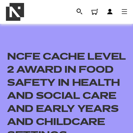
NCFE CACHE LEVEL
2 AWARD IN FOOD
SAFETY IN HEALTH
AND SOCIAL CARE
All
AND EARLY YEARS
Qualifications
AND CHILDCARE
Replacement certificates