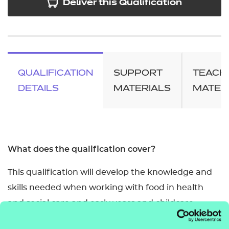
Deliver this Qualification
QUALIFICATION
SUPPORT
TEACH
DETAILS
MATERIALS
MATER
What does the qualification cover?
This qualification will develop the knowledge and
skills needed when working with food in health
and social care and early years and childcare
settings. It covers food safety requirements,