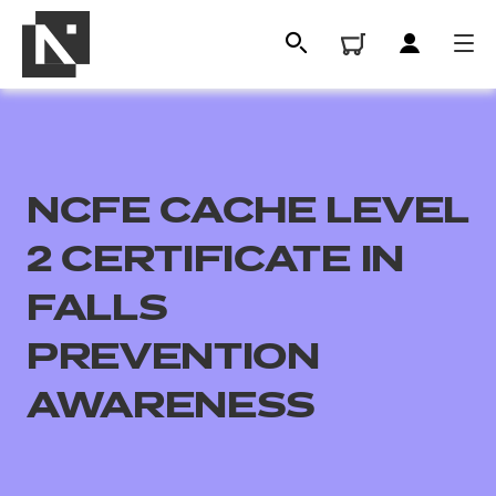
NCFE CACHE LEVEL
2 CERTIFICATE IN
FALLS
PREVENTION
All
AWARENESS
Qualifications
Replacement certificates