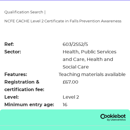
Resources
- learners
Qualification Search
|
Replacement certificates
NCFE CACHE Level 2 Certificate in Falls Prevention Awareness
Events
- centres
Ref:
603/2552/5
Sector:
Health, Public Services
and Care, Health and
Social Care
Features:
Teaching materials available
Registration &
£67.00
certification fee:
Level:
Level 2
Minimum entry age:
16
GLH:
118
TQT:
142