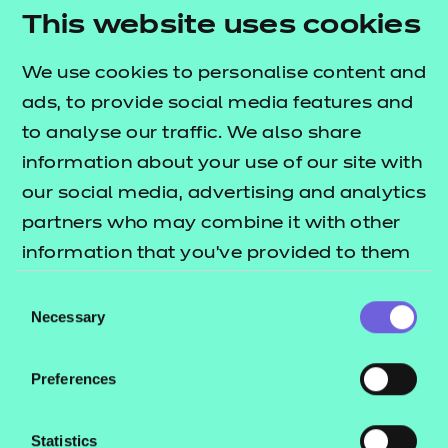
Return to Search
This website uses cookies
We use cookies to personalise content and
Find a centre
ads, to provide social media features and
to analyse our traffic. We also share
information about your use of our site with
our social media, advertising and analytics
Explore this Sector
partners who may combine it with other
information that you’ve provided to them
Deliver this Qualification
or that they’ve collected from your use of
Consent
their services.
Necessary
Selection
Preferences
QUALIFICATION
SUPPORT
TEACH
Statistics