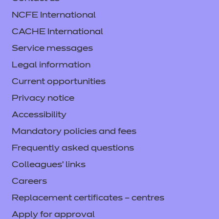
Refer to external link
NCFE International
CACHE International
Find out more
Service messages
Legal information
Access resources
Current opportunities
Privacy notice
Accessibility
Mandatory policies and fees
Learning Curve Group
Frequently asked questions
resources
Colleagues' links
Careers
Price
Replacement certificates – centres
Refer to external link
Apply for approval