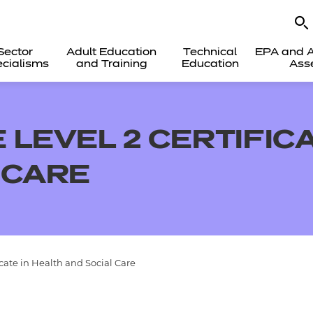
Sector
Adult Education
Technical
EPA and A
cialisms
and Training
Education
Ass
LEVEL 2 CERTIFICA
 CARE
cate in Health and Social Care