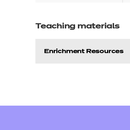
Teaching materials
Enrichment Resources
Enhance - Employabi
Our free Enhance resources he
(EEP) programme that compleme