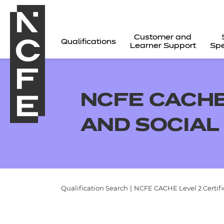
Customer and
Qualifications
Learner Support
Spe
NCFE CACHE 
AND SOCIAL
Qualification Search
|
NCFE CACHE Level 2 Certifi
All