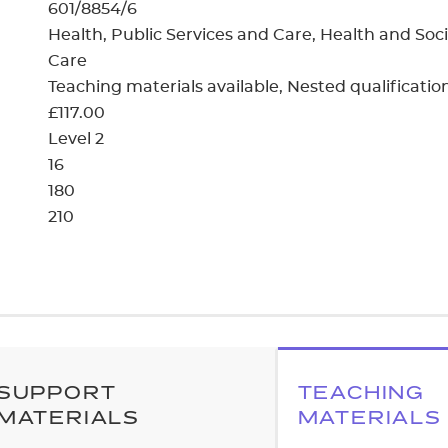
cement certificates - le
601/8854/6
Health, Public Services and Care, Health and Soci
cement certificates - c
Care
Teaching materials available
Nested qualificatio
£117.00
Level 2
16
180
210
SUPPORT
TEACHING
MATERIALS
MATERIALS