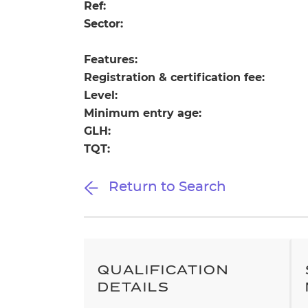
Repla
Ref:
Qualifications
Sector:
Repla
Features:
Resources
Registration & certification fee:
Level:
Events
Minimum entry age:
GLH:
TQT:
Return to Search
QUALIFICATION
DETAILS