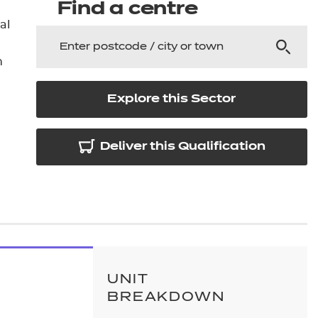
arners
Find a centre
al
entres
n
Explore this Sector
Deliver this Qualification
UNIT
BREAKDOWN