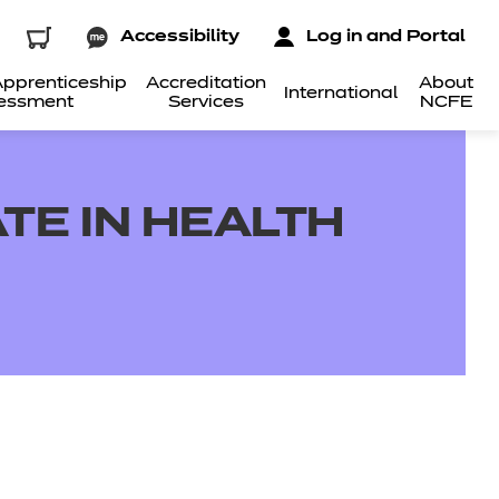
Accessibility
Log in and Portal
pprenticeship
Accreditation
About
International
essment
Services
NCFE
TE IN HEALTH