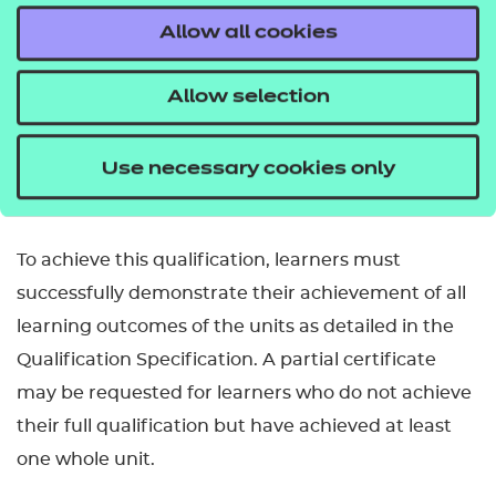
Allow all cookies
How is this qualification structured?
To be awarded the Level 2 Certificate in
Allow selection
Relationships, Sex and Health Education learners
are required to successfully complete 5 mandatory
Use necessary cookies only
units.
To achieve this qualification, learners must
successfully demonstrate their achievement of all
learning outcomes of the units as detailed in the
Qualification Specification. A partial certificate
may be requested for learners who do not achieve
their full qualification but have achieved at least
one whole unit.