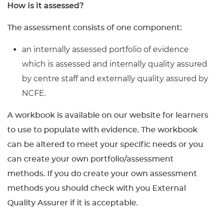
How is it assessed?
The assessment consists of one component:
an internally assessed portfolio of evidence
which is assessed and internally quality assured
by centre staff and externally quality assured by
NCFE.
A workbook is available on our website for learners
to use to populate with evidence. The workbook
can be altered to meet your specific needs or you
can create your own portfolio/assessment
methods. If you do create your own assessment
methods you should check with you External
Quality Assurer if it is acceptable.