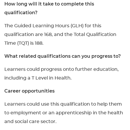
How long will it take to complete this
qualification?
The Guided Learning Hours (GLH) for this
qualification are 168, and the Total Qualification
Time (TQT) is 188.
What related qualifications can you progress to?
Learners could progress onto further education,
including a T Level in Health.
Career opportunities
Learners could use this qualification to help them
to employment or an apprenticeship in the health
and social care sector.