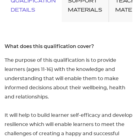
QUALIFICATION
SUPPORT
TEACH
DETAILS
MATERIALS
MATER
What does this qualification cover?
The purpose of this qualification is to provide
learners (ages 11-16) with the knowledge and
understanding that will enable them to make
informed decisions about their wellbeing, health
and relationships.
It will help to build learner self-efficacy and develop
resilience which will enable learners to meet the
challenges of creating a happy and successful