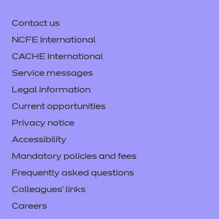
Contact us
NCFE International
CACHE International
Service messages
Legal information
Current opportunities
Privacy notice
Accessibility
Mandatory policies and fees
Frequently asked questions
Colleagues' links
Careers