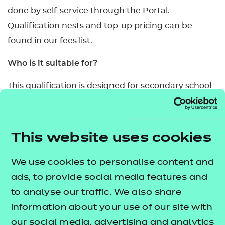
done by self-service through the Portal.
Qualification nests and top-up pricing can be
found in our fees list.
Who is it suitable for?
This qualification is designed for secondary school
age learners studying compulsory Relationships
and Sex Education (RSE) and Health Education
(HE).
This website uses cookies
What are the entry requirements?
We use cookies to personalise content and
Entry is at the discretion of the centre. However,
ads, to provide social media features and
the units of this qualification are targeted at
to analyse our traffic. We also share
specific year groups with age and developmental
information about your use of our site with
appropriate content.
our social media, advertising and analytics