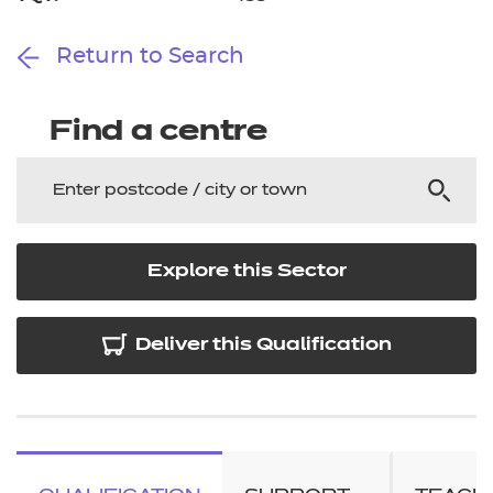
Return to Search
Find a centre
Explore this Sector
Deliver this Qualification