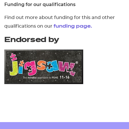
Funding for our qualifications
Find out more about funding for this and other
qualifications on our
funding page.
Endorsed by