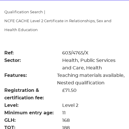
Resources
- learners
Qualification Search
|
Replacement certificates
NCFE CACHE Level 2 Certificate in Relationships, Sex and
Events
- centres
Health Education
Ref:
603/4765/X
Sector:
Health, Public Services
and Care, Health
Features:
Teaching materials available
Nested qualification
Registration &
£71.50
certification fee:
Level:
Level 2
Minimum entry age:
11
GLH:
168
TQT:
188