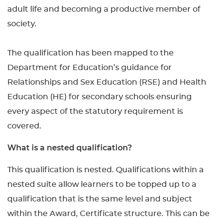
adult life and becoming a productive member of
society.
The qualification has been mapped to the
Department for Education’s guidance for
Relationships and Sex Education (RSE) and Health
Education (HE) for secondary schools ensuring
every aspect of the statutory requirement is
covered.
What is a nested qualification?
This qualification is nested. Qualifications within a
nested suite allow learners to be topped up to a
qualification that is the same level and subject
within the Award, Certificate structure. This can be