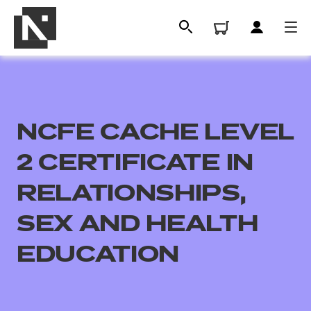
NCFE CACHE LEVEL
2 CERTIFICATE IN
RELATIONSHIPS,
SEX AND HEALTH
All
EDUCATION
Qualifications
Replacement certificates