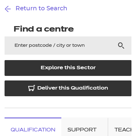
Return to Search
Find a centre
Explore this Sector
Deliver this Qualification
QUALIFICATION
SUPPORT
TEACH