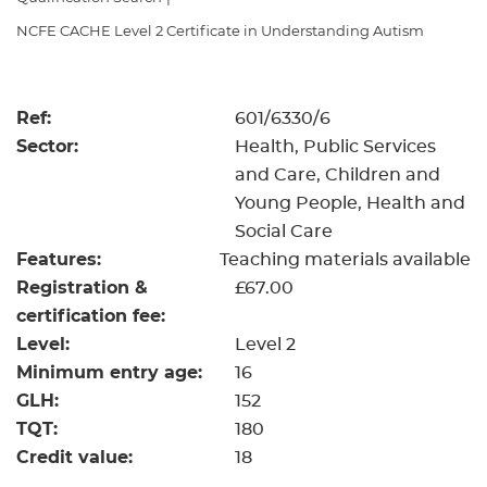
Resources
- learners
NCFE CACHE Level 2 Certificate in Understanding Autism
Replacement certificates
Events
- centres
Ref:
601/6330/6
Sector:
Health, Public Services
and Care, Children and
Young People, Health and
Social Care
Features:
Teaching materials available
Registration &
£67.00
certification fee:
Level:
Level 2
Minimum entry age:
16
GLH:
152
TQT:
180
Credit value:
18