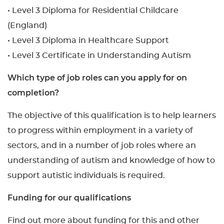
• Level 3 Diploma for Residential Childcare
(England)
• Level 3 Diploma in Healthcare Support
• Level 3 Certificate in Understanding Autism
Which type of job roles can you apply for on
completion?
The objective of this qualification is to help learners
to progress within employment in a variety of
sectors, and in a number of job roles where an
understanding of autism and knowledge of how to
support autistic individuals is required.
Funding for our qualifications
Find out more about funding for this and other