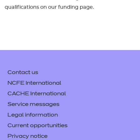
qualifications on our funding page.
Contact us
NCFE International
CACHE International
Service messages
Legal information
Current opportunities
Privacy notice