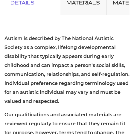
DETAILS
MATERIALS
MATER
Autism is described by The National Autistic
Society as a complex, lifelong developmental
disability that typically appears during early
childhood and can impact a person's social skills,
communication, relationships, and self-regulation.
Individual preference regarding terminology used
for an autistic individual may vary and must be
valued and respected.
Our qualifications and associated materials are
reviewed regularly to ensure that they remain fit
for purpose, however, terms tend to change. The