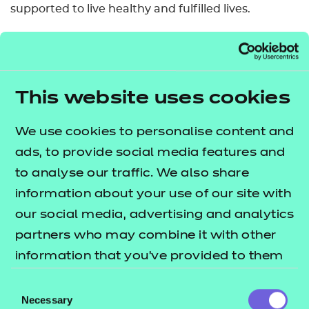
supported to live healthy and fulfilled lives.
Who is it suitable for?
This qualification is designed for learners who wish
to develop an understanding of autism and how to
This website uses cookies
support autistic individuals.
We use cookies to personalise content and
It is useful for learners who provide direct support
ads, to provide social media features and
and those working in sectors such as:
to analyse our traffic. We also share
information about your use of our site with
• healthcare
our social media, advertising and analytics
• social care
partners who may combine it with other
• leisure
information that you’ve provided to them
• education
or that they’ve collected from your use of
• early years
Consent
their services.
• nursing
Necessary
Selection