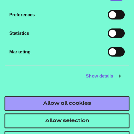
• voluntary
Preferences
This qualification is suitable for learners aged 16
and above.
Statistics
What are the entry requirements?
Marketing
There are no specific recommended prior learning
requirements for this qualification. However,
learners may find it helpful if they’ve already
Show details
achieved a Level 1 qualification.
How is this qualification structured?
Allow all cookies
To be awarded the Level 2 Certificate in
Understanding Autism, learners are required to
Allow selection
successfully complete 6 mandatory units: