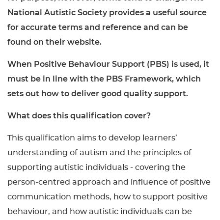
National Autistic Society provides a useful source
for accurate terms and reference and can be
found on their website.
When Positive Behaviour Support (PBS) is used, it
must be in line with the PBS Framework, which
sets out how to deliver good quality support.
What does this qualification cover?
This qualification aims to develop learners’
understanding of autism and the principles of
supporting autistic individuals - covering the
person-centred approach and influence of positive
communication methods, how to support positive
behaviour, and how autistic individuals can be