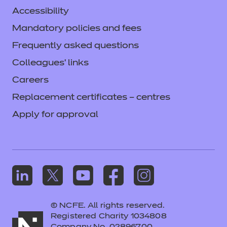
Accessibility
Mandatory policies and fees
Frequently asked questions
Colleagues' links
Careers
Replacement certificates – centres
Apply for approval
© NCFE. All rights reserved.
Registered Charity 1034808