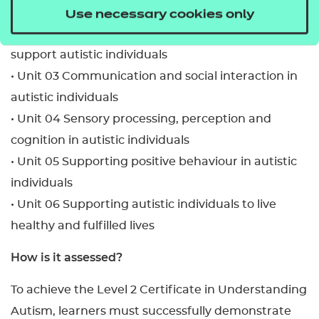
• Unit 01 Introduction to autism
Use necessary cookies only
• Unit 02 Using a person-centred approach to
support autistic individuals
• Unit 03 Communication and social interaction in
autistic individuals
• Unit 04 Sensory processing, perception and
cognition in autistic individuals
• Unit 05 Supporting positive behaviour in autistic
individuals
• Unit 06 Supporting autistic individuals to live
healthy and fulfilled lives
How is it assessed?
To achieve the Level 2 Certificate in Understanding
Autism, learners must successfully demonstrate