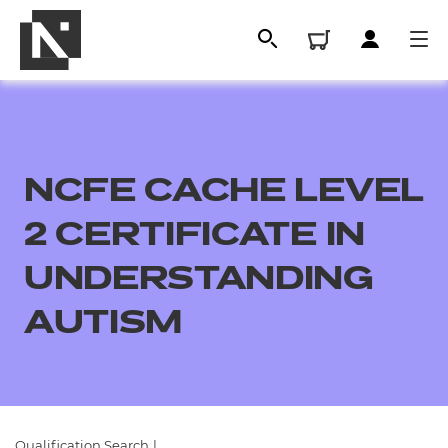
NCFE CACHE LEVEL
2 CERTIFICATE IN
UNDERSTANDING
AUTISM
All
Qualifications
Replacement certificates
Qualification Search
|