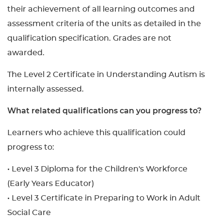
their achievement of all learning outcomes and
assessment criteria of the units as detailed in the
qualification specification. Grades are not
awarded.
The Level 2 Certificate in Understanding Autism is
internally assessed.
What related qualifications can you progress to?
Learners who achieve this qualification could
progress to:
• Level 3 Diploma for the Children's Workforce
(Early Years Educator)
• Level 3 Certificate in Preparing to Work in Adult
Social Care