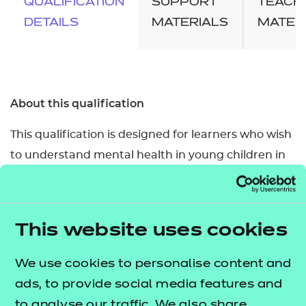
QUALIFICATION
SUPPORT
TEACH
DETAILS
MATERIALS
MATER
About this qualification
This qualification is designed for learners who wish
to understand mental health in young children in
the early years (from birth to 5 years old) and the
role of the Early Years Practitioner to support
children’s mental health and wellbeing. By
This website uses cookies
completing the qualification, learners will develop
knowledge which would support progression to
We use cookies to personalise content and
further qualifications and into relevant
ads, to provide social media features and
employment in the health and social care or
to analyse our traffic. We also share