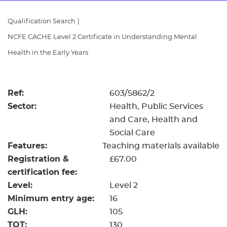
Resources
- learners
Qualification Search
|
Replacement certificates
NCFE CACHE Level 2 Certificate in Understanding Mental
Events
- centres
Health in the Early Years
Ref:
603/5862/2
Sector:
Health, Public Services
and Care, Health and
Social Care
Features:
Teaching materials available
Registration &
£67.00
certification fee:
Level:
Level 2
Minimum entry age:
16
GLH:
105
TQT:
130