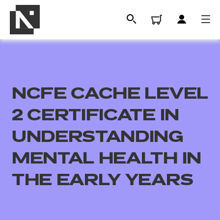
NCFE CACHE LEVEL
2 CERTIFICATE IN
UNDERSTANDING
MENTAL HEALTH IN
All
THE EARLY YEARS
Qualifications
Replacement certificates