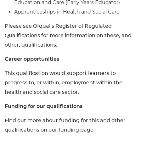
Education and Care (Early Years Educator)
Apprenticeships in Health and Social Care
Please see Ofqual’s Register of Regulated
Qualifications for more information on these, and
other, qualifications.
Career opportunities
This qualification would support learners to
progress to, or within, employment within the
health and social care sector.
Funding for our qualifications
Find out more about funding for this and other
qualifications on our funding page.