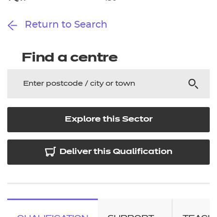
Return to Search
Find a centre
Explore this Sector
Deliver this Qualification