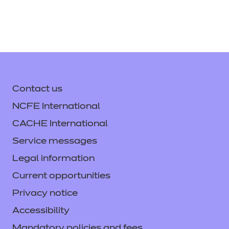
Contact us
NCFE International
CACHE International
Service messages
Legal information
Current opportunities
Privacy notice
Accessibility
Mandatory policies and fees