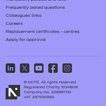
Frequently asked questions
Colleagues' links
Careers
Replacement certificates – centres
Apply for approval
© NCFE. All rights reserved.
Registered Charity 1034808
Company No. 02896700
VAT 297530960.