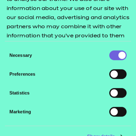
education sectors.
information about your use of our site with
our social media, advertising and analytics
Who is it suitable for?
partners who may combine it with other
This qualification is suitable for learners aged 16
information that you’ve provided to them
and above.
or that they’ve collected from your use of
Consent
their services.
Necessary
How is this qualification structured?
Selection
Learners must achieve the 3 mandatory units
Preferences
How is the qualification assessed?
Statistics
This qualification is internally assessed with an
externally quality assured portfolio of evidence.
Marketing
Do you need to be working to take this
qualification?