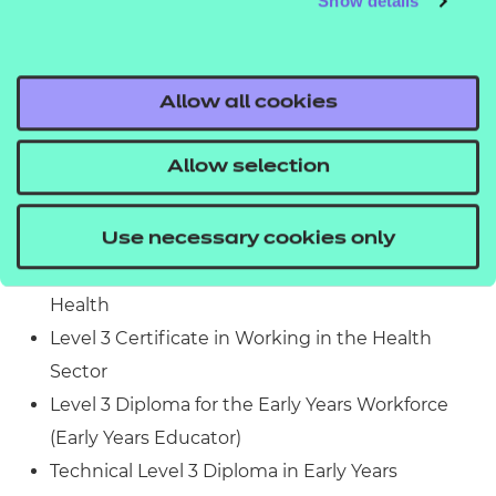
Show details
Experience in the workplace is not required.
What related qualifications can you progress to?
Allow all cookies
Learners who achieve this qualification could
progress to:
Allow selection
Level 2 Certificate in Understanding Working in
the Health Sector
Use necessary cookies only
Level 3 Certificate in Understanding Mental
Health
Level 3 Certificate in Working in the Health
Sector
Level 3 Diploma for the Early Years Workforce
(Early Years Educator)
Technical Level 3 Diploma in Early Years