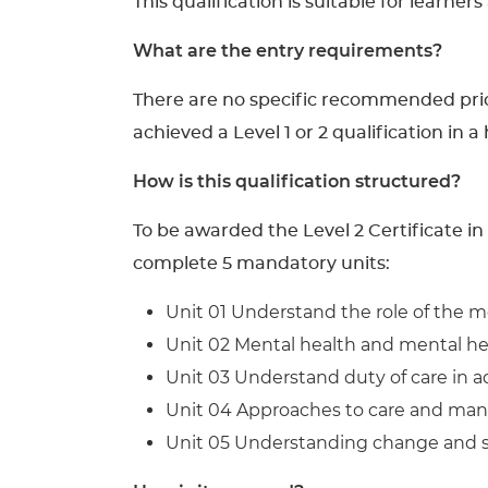
This qualification is suitable for learner
What are the entry requirements?
There are no specific recommended prior 
achieved a Level 1 or 2 qualification in a
How is this qualification structured?
To be awarded the Level 2 Certificate i
complete 5 mandatory units:
Unit 01 Understand the role of the m
Unit 02 Mental health and mental he
Unit 03 Understand duty of care in ad
Unit 04 Approaches to care and ma
Unit 05 Understanding change and su