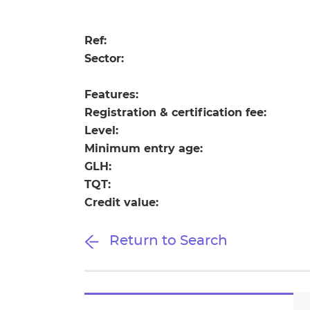
Repla
Qualifications
Repla
Ref:
Sector:
Resources
Features:
Events
Registration & certification fee:
Level:
Minimum entry age:
GLH:
TQT:
Credit value:
Return to Search