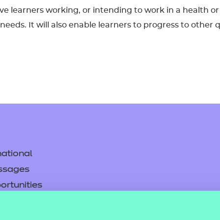
 give learners working, or intending to work in a health
eds. It will also enable learners to progress to other q
ational
ssages
ortunities
y
asked questions