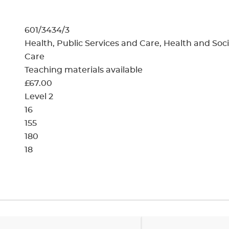
cement certificates - le
cement certificates - c
601/3434/3
Health, Public Services and Care, Health and Soci
Care
Teaching materials available
£67.00
Level 2
16
155
180
18