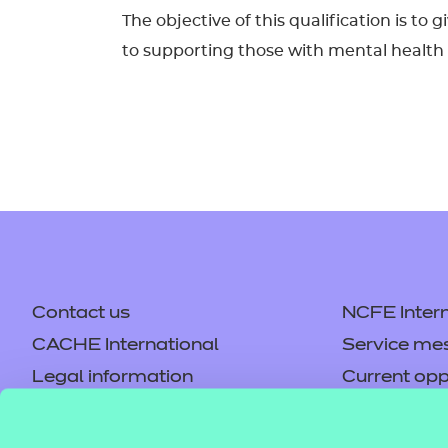
The objective of this qualification is to
to supporting those with mental health ne
Contact us
NCFE Intern
CACHE International
Service me
Legal information
Current opp
Privacy notice
Accessibilit
Mandatory policies and fees
Frequently 