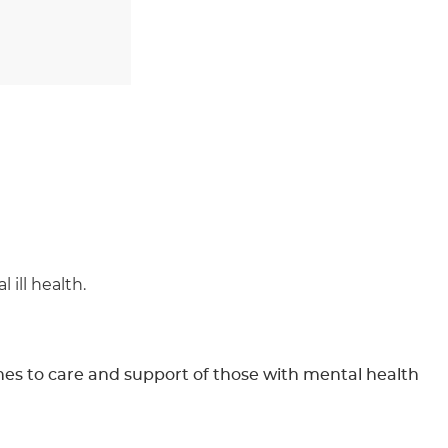
ill health.
hes to care and support of those with mental health