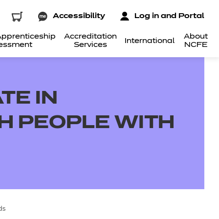
Accessibility
Log in and Portal
pprenticeship
Accreditation
About
International
essment
Services
NCFE
TE IN
H PEOPLE WITH
ds