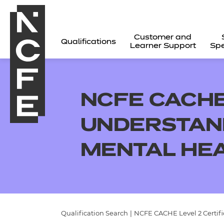
Customer and
Qualifications
Learner Support
Spe
NCFE CACHE 
UNDERSTAND
MENTAL HE
All
Qualification Search
|
NCFE CACHE Level 2 Certif