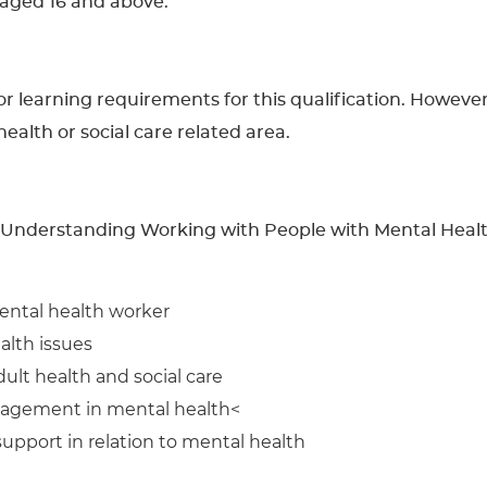
s aged 16 and above.
learning requirements for this qualification. However, 
 health or social care related area.
n Understanding Working with People with Mental Health
ental health worker
alth issues
ult health and social care
nagement in mental health<
pport in relation to mental health