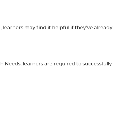
learners may find it helpful if they’ve already
 Needs, learners are required to successfully