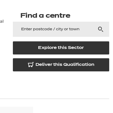
arners
entres
Find a centre
al
Explore this Sector
Deliver this Qualification