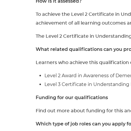
How is it assessed?
To achieve the Level 2 Certificate in U
achievement of all learning outcomes a
The Level 2 Certificate in Understandin
What related qualifications can you pro
Learners who achieve this qualification 
Level 2 Award in Awareness of Deme
Level 3 Certificate in Understanding
Funding for our qualifications
Find out more about funding for this an
Which type of job roles can you apply f