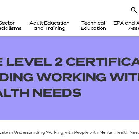
Sector
Adult Education
Technical
EPA and A
cialisms
and Training
Education
Ass
LEVEL 2 CERTIFICA
ING WORKING WIT
ALTH NEEDS
icate in Understanding Working with People with Mental Health Nee