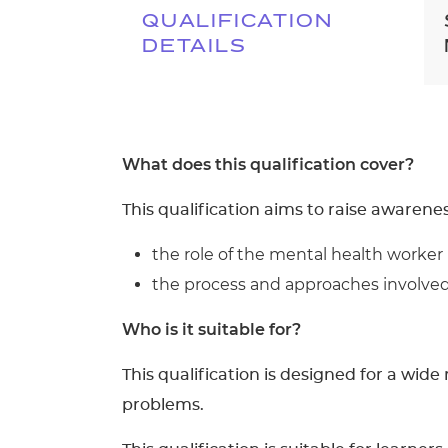
QUALIFICATION
DETAILS
What does this qualification cover?
This qualification aims to raise awarenes
the role of the mental health worker
the process and approaches involved 
Who is it suitable for?
This qualification is designed for a wi
problems.