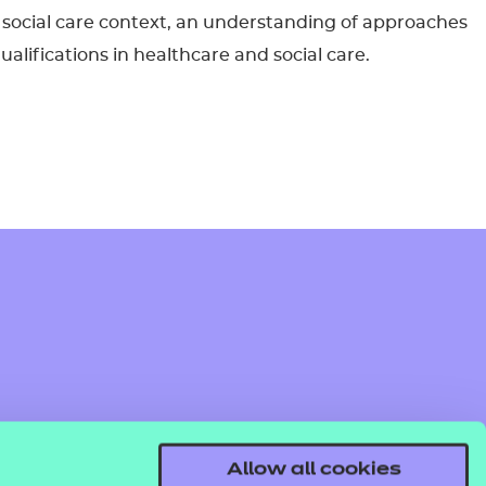
 or social care context, an understanding of approaches
ualifications in healthcare and social care.
Allow all cookies