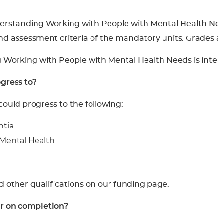
nderstanding Working with People with Mental Health N
nd assessment criteria of the mandatory units. Grades
g Working with People with Mental Health Needs is inte
gress to?
could progress to the following:
ntia
 Mental Health
d other qualifications on our funding page.
or on completion?