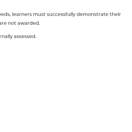
eeds, learners must successfully demonstrate their
 are not awarded.
rnally assessed.