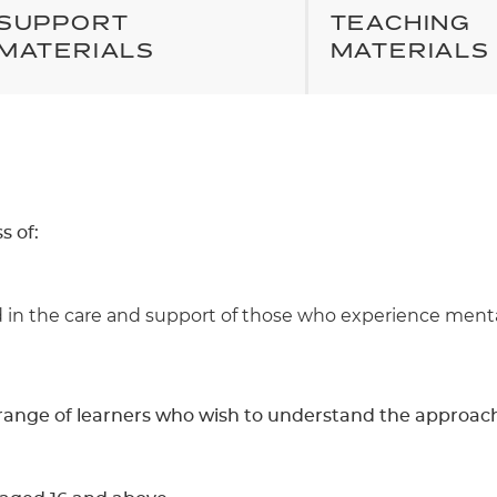
SUPPORT
TEACHING
MATERIALS
MATERIALS
s of:
in the care and support of those who experience mental 
de range of learners who wish to understand the approac