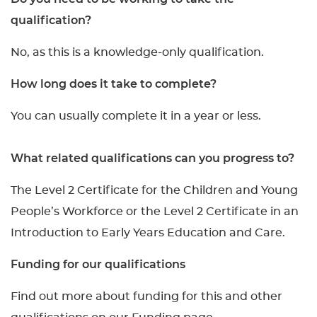
qualification?
No, as this is a knowledge-only qualification.
How long does it take to complete?
You can usually complete it in a year or less.
What related qualifications can you progress to?
The Level 2 Certificate for the Children and Young
People’s Workforce or the Level 2 Certificate in an
Introduction to Early Years Education and Care.
Funding for our qualifications
Find out more about funding for this and other