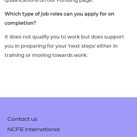
qualifications on our Funding page.
Which type of job roles can you apply for on
completion?
It does not qualify you to work but does support
you in preparing for your 'next steps' either in
training or moving towards work.
Contact us
NCFE International