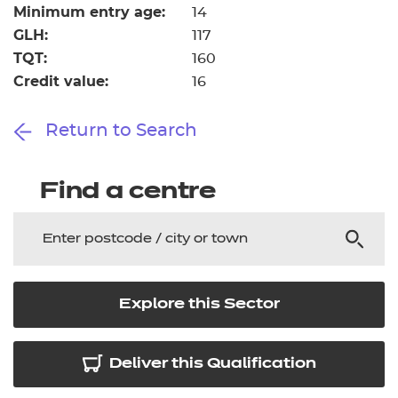
Minimum entry age:
14
GLH:
117
TQT:
160
Credit value:
16
Return to Search
Find a centre
Explore this Sector
Deliver this Qualification