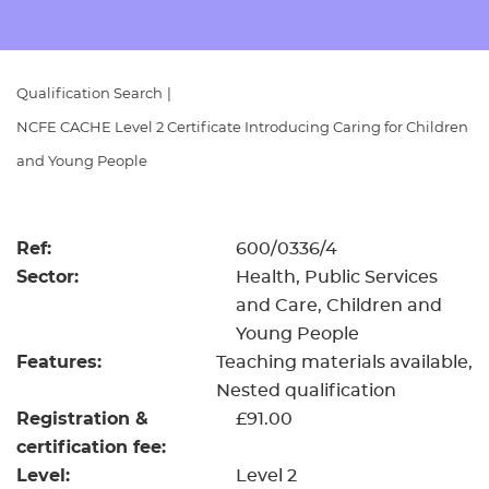
Resources
- learners
Replacement certificates
Events
Qualification Search
|
- centres
NCFE CACHE Level 2 Certificate Introducing Caring for Children
and Young People
Ref:
600/0336/4
Sector:
Health, Public Services
and Care, Children and
Young People
Features:
Teaching materials available
Nested qualification
Registration &
£91.00
certification fee:
Level:
Level 2