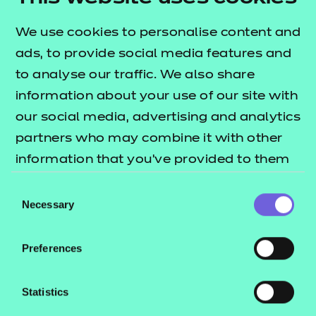
Award in Babysitting and the Level 2 Award in
Preparation for the Responsibilities of Parenting.
We use cookies to personalise content and
Additionally there are units covering learning,
ads, to provide social media features and
development and play.
to analyse our traffic. We also share
information about your use of our site with
What is a nested qualification?
our social media, advertising and analytics
This qualification is nested. Qualifications within a
partners who may combine it with other
nested suite allow learners to be topped up to a
information that you’ve provided to them
qualification that is the same level and subject
or that they’ve collected from your use of
Consent
within the Award, Certificate, Diploma structure.
their services.
Necessary
Selection
This can be done by self-service through the Portal.
Qualification nests and top-up pricing can be
Preferences
found in our fees list.
Statistics
Who is it suitable for?