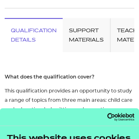
QUALIFICATION
SUPPORT
TEACH
DETAILS
MATERIALS
MATER
What does the qualification cover?
This qualification provides an opportunity to study
a range of topics from three main areas: child care
and education, babysitting and parenting
responsibilities.
It contains all the units included in the Level 2
This website uses cookies