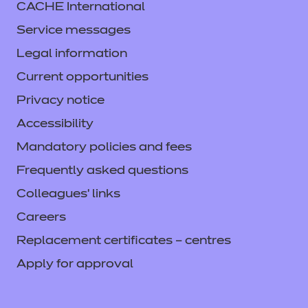
CACHE International
Service messages
Legal information
Current opportunities
Privacy notice
Accessibility
Mandatory policies and fees
Frequently asked questions
Colleagues' links
Careers
Replacement certificates – centres
Apply for approval