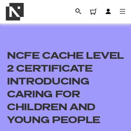
NCFE CACHE LEVEL
2 CERTIFICATE
INTRODUCING
CARING FOR
All
CHILDREN AND
Qualifications
YOUNG PEOPLE
Replacement certificates