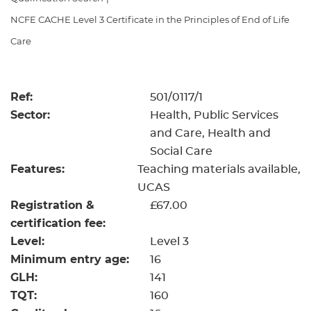
Resources
- learners
NCFE CACHE Level 3 Certificate in the Principles of End of Life
Replacement certificates
Care
Events
- centres
Ref:
501/0117/1
Sector:
Health, Public Services
and Care, Health and
Social Care
Features:
Teaching materials available
UCAS
Registration &
£67.00
certification fee:
Level:
Level 3
Minimum entry age:
16
GLH:
141
TQT:
160