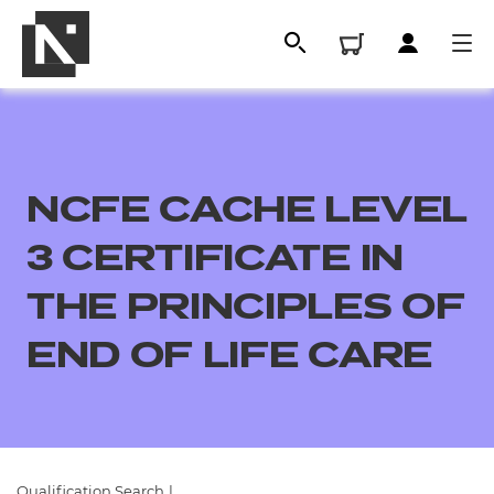
NCFE CACHE LEVEL
3 CERTIFICATE IN
THE PRINCIPLES OF
END OF LIFE CARE
All
Qualifications
Replacement certificates
Qualification Search
|