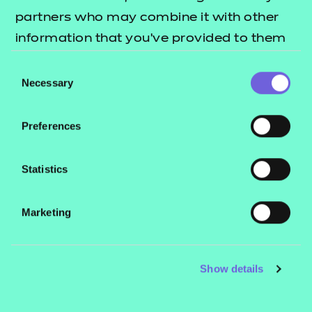
QUALIFICATION
SUPPORT
TEACH
partners who may combine it with other
DETAILS
MATERIALS
MATER
information that you’ve provided to them
or that they’ve collected from your use of
Consent
their services.
Necessary
Selection
Teaching materials
Preferences
Statistics
NCC resources
Marketing
Hallmark Education
resources
Show details
Price
Refer to external link