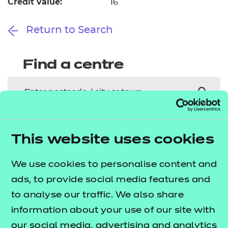
Credit value:
16
Return to Search
Find a centre
Explore this Sector
This website uses cookies
Deliver this Qualification
We use cookies to personalise content and
ads, to provide social media features and
to analyse our traffic. We also share
information about your use of our site with
our social media, advertising and analytics