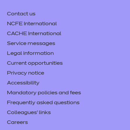
Access resources
Contact us
Find out more
NCFE International
CACHE International
Access resources
Service messages
Legal information
Current opportunities
Privacy notice
Accessibility
Mandatory policies and fees
Frequently asked questions
Colleagues' links
Careers