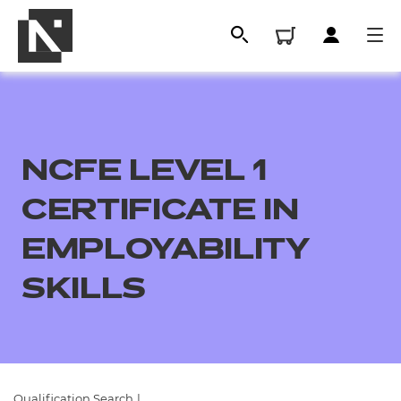
NCFE LEVEL 1
CERTIFICATE IN
EMPLOYABILITY
SKILLS
All
Qualifications
Replacement certificates
Qualification Search
|