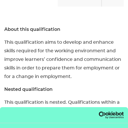
About this qualification
This qualification aims to develop and enhance
skills required for the working environment and
improve learners’ confidence and communication
skills in order to prepare them for employment or
for a change in employment.
Nested qualification
This qualification is nested. Qualifications within a
nested suite allow learners to be topped up to a
qualification that is the same level and subject