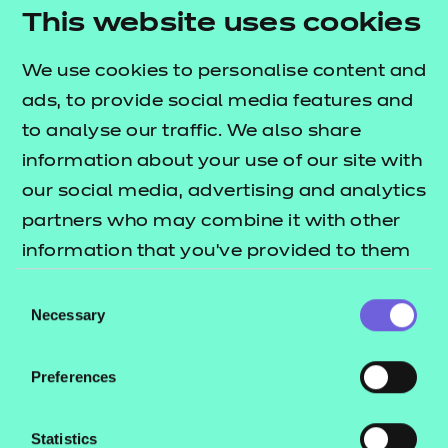
within the Award and Certificate structure. This
This website uses cookies
can be done by self-service through the Portal.
Qualification nests and top-up pricing can be
We use cookies to personalise content and
found in our fees list.
ads, to provide social media features and
to analyse our traffic. We also share
Who is it suitable for?
information about your use of our site with
This qualification is suitable for learners aged pre-
our social media, advertising and analytics
16 and above.
partners who may combine it with other
information that you’ve provided to them
What are the entry requirements?
or that they’ve collected from your use of
Consent
There are no specific recommended prior learning
their services.
Necessary
Selection
requirements for this qualification. However,
learners may find it helpful if they have already
Preferences
achieved an entry level 3 qualification.
How is this qualification structured?
Statistics