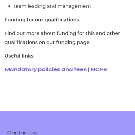
team leading and management
Funding for our qualifications
Find out more about funding for this and other
qualifications on our funding page.
Useful links
Mandatory policies and fees | NCFE
Contact us