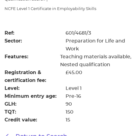
Resources
- learners
NCFE Level 1 Certificate in Employability Skills
Replacement certificates
Events
- centres
Ref:
601/4681/3
Sector:
Preparation for Life and
Work
Features:
Teaching materials available
Nested qualification
Registration &
£45.00
certification fee:
Level:
Level 1
Minimum entry age:
Pre-16
GLH:
90
TQT:
150
Credit value:
15