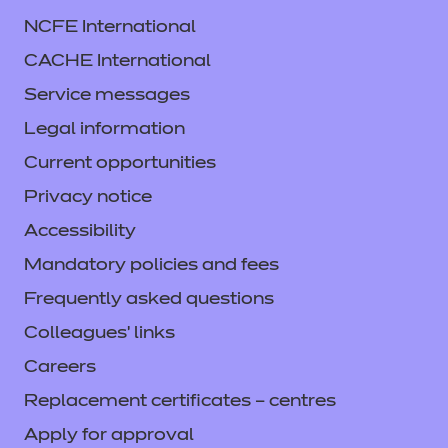
NCFE International
CACHE International
Service messages
Legal information
Current opportunities
Privacy notice
Accessibility
Mandatory policies and fees
Frequently asked questions
Colleagues' links
Careers
Replacement certificates – centres
Apply for approval