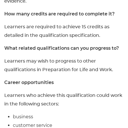
evidence.
How many credits are required to complete it?
Learners are required to achieve 15 credits as
detailed in the qualification specification.
What related qualifications can you progress to?
Learners may wish to progress to other
qualifications in Preparation for Life and Work.
Career opportunities
Learners who achieve this qualification could work
in the following sectors:
business
customer service