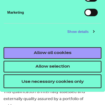
To be awarded this qualification, learners are
Marketing
required to achieve 15 credits as follows:
two credits from Group A
Show details
the remaining credits can come from Group B
or Group C (maximum of seven credits from
Group C).
Allow all cookies
Learners must complete one mandatory unit in
Group A and can choose from 42 optional units in
Allow selection
Group B and Group C. Grades are not awarded.
How is it assessed?
Use necessary cookies only
This qualification is internally assessed and
externally quality assured by a portfolio of