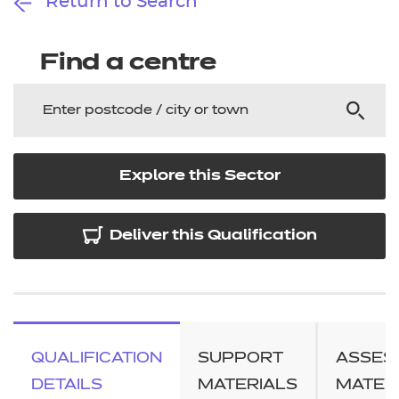
Return to Search
Find a centre
Explore this Sector
Deliver this Qualification
QUALIFICATION
SUPPORT
ASSES
DETAILS
MATERIALS
MATER