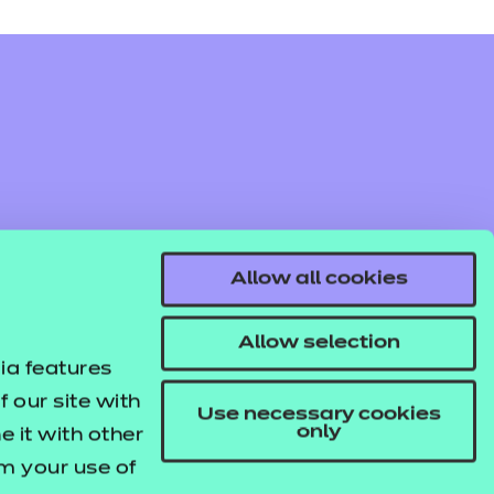
Find out more
Access resources
Allow all cookies
Find out more
Access resources
Allow selection
ia features
 our site with
Use necessary cookies
only
 it with other
om your use of