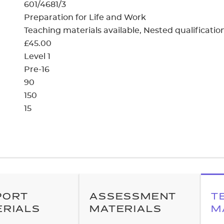
cement certificates - le
601/4681/3
Preparation for Life and Work
cement certificates - c
Teaching materials available
Nested qualificatio
£45.00
Level 1
Pre-16
90
150
15
PORT
ASSESSMENT
T
ERIALS
MATERIALS
M