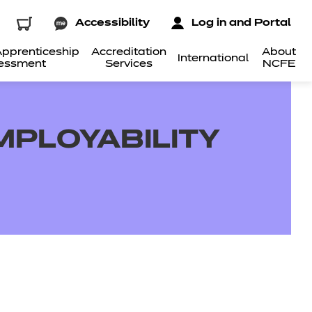
Accessibility
Log in and Portal
pprenticeship
Accreditation
About
International
essment
Services
NCFE
EMPLOYABILITY