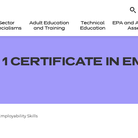
Sector
Adult Education
Technical
EPA and A
cialisms
and Training
Education
Ass
1 CERTIFICATE IN 
Employability Skills