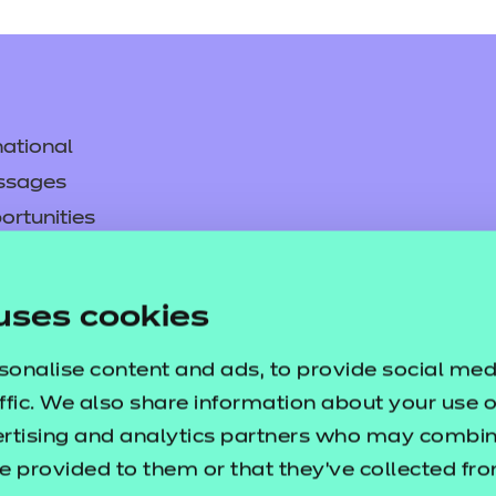
ational
ssages
resources
ortunities
y
asked questions
uses cookies
pproval
sonalise content and ads, to provide social med
ffic. We also share information about your use of
ertising and analytics partners who may combine
e provided to them or that they’ve collected fr