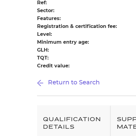
Repla
Ref:
Qualifications
Sector:
Repla
Features:
Registration & certification fee:
Resources
Level:
Minimum entry age:
Events
GLH:
TQT:
Credit value:
Return to Search
QUALIFICATION
SUP
DETAILS
MAT