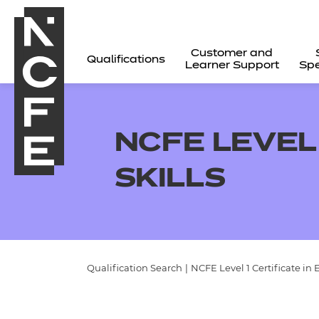
Customer and
Qualifications
Learner Support
Spe
NCFE LEVEL 
SKILLS
Qualification Search
|
NCFE Level 1 Certificate in 
All