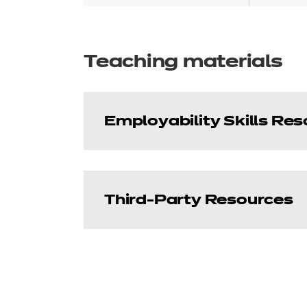
Teaching materials
Employability Skills Re
Third-Party Resources
Unit 1 Understandi
Price
£5.94
Learning Curve Grou