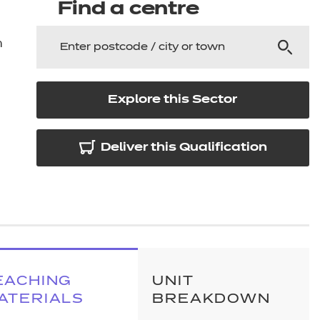
arners
Find a centre
entres
n
Explore this Sector
Deliver this Qualification
EACHING
UNIT
ATERIALS
BREAKDOWN