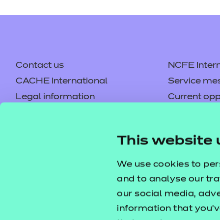
Price
Refer to external link
Contact us
NCFE Intern
CACHE International
Service me
Hallmark Education 
Legal information
Current opp
Privacy notice
Accessibilit
Price
Refer to external link
Mandatory policies and fees
Frequently 
This website 
Colleagues' links
Careers
Replacement certificates –
Apply for a
We use cookies to per
centres
and to analyse our tra
our social media, adv
information that you’v