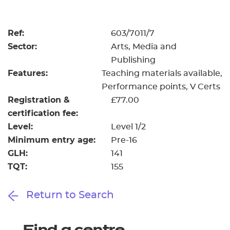
Resources
- learners
Replacement certificates
Ref:
603/7011/7
Events
Sector:
Arts, Media and
- centres
Publishing
Features:
Teaching materials available
Performance points
V Certs
Registration &
£77.00
certification fee:
Level:
Level 1/2
Minimum entry age:
Pre-16
GLH:
141
TQT:
155
Return to Search