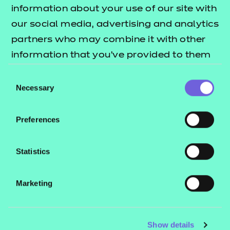
information about your use of our site with
Support materials
our social media, advertising and analytics
partners who may combine it with other
Mandatory qualification
information that you’ve provided to them
information
or that they’ve collected from your use of
Consent
their services.
Necessary
Selection
Additional qualification
Download All
Preferences
information
Qualification specification
Statistics
(PDF | 740 KB)
Teaching/delivery
Download All
guidance
Marketing
Download
Qualification factsheet
(PDF | 128 KB)
Show details
Assessment pack -
Download All