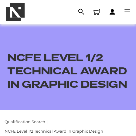
NCFE LEVEL 1/2
TECHNICAL AWARD
IN GRAPHIC DESIGN
All
Qualifications
Qualification Search
|
Replacement certificates
NCFE Level 1/2 Technical Award in Graphic Design