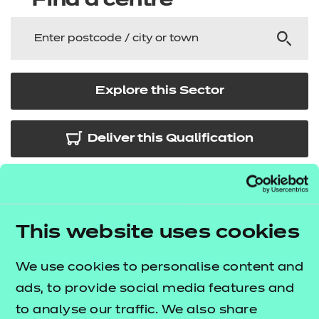
Find a centre
Explore this Sector
Deliver this Qualification
This website uses cookies
QUALIFICATION
SUPPORT
ASSES
DETAILS
MATERIALS
MATER
We use cookies to personalise content and
ads, to provide social media features and
to analyse our traffic. We also share