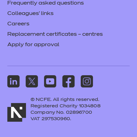
Frequently asked questions
Login
Colleagues' links
Careers
Replacement certificates – centres
Apply for approval
© NCFE. All rights reserved.
Registered Charity 1034808
Company No. 02896700
VAT 297530960.