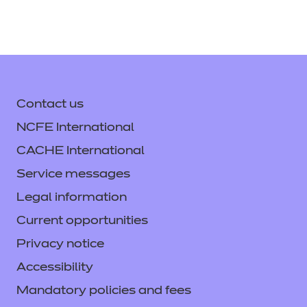
Download All
Download
Login
Support Handbook
(PDF |
371 KB)
Provider Standardisation
Contact us
Training - Graphic Design
Download
NCFE International
(Video)
(ZIP | 217591 KB)
CACHE International
Service messages
Login
Legal information
Current opportunities
Provider Standardisation
Privacy notice
Training - Graphic Design
Accessibility
(PPT)
(PPTX | 57051 KB)
Mandatory policies and fees