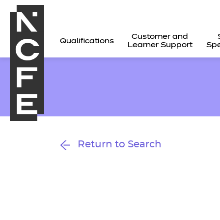
Customer and
Qualifications
Learner Support
Spe
Return to Search
All