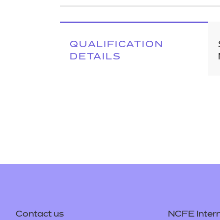
Repla
Qualifications
Repla
Resources
QUALIFICATION
DETAILS
Events
Contact us
NCFE Intern