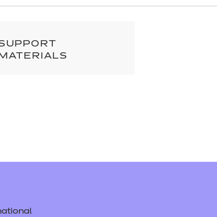
cement certificates - le
cement certificates - c
SUPPORT
MATERIALS
ational