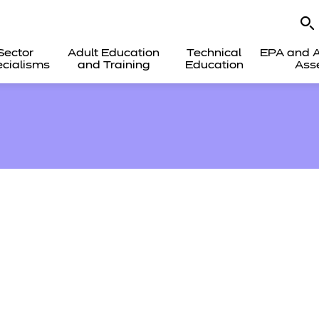
Sector
Adult Education
Technical
EPA and A
cialisms
and Training
Education
Ass