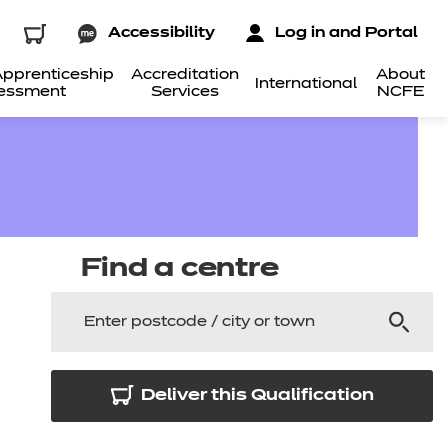
Accessibility
Log in and Portal
pprenticeship
Accreditation
About
International
essment
Services
NCFE
Find a centre
Deliver this Qualification