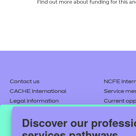
Find out more about funding for this an
Contact us
NCFE Intern
CACHE International
Service me
Legal information
Current opp
Privacy notice
Accessibilit
Discover our professi
Mandatory policies and fees
Frequently 
This website 
services pathways
Colleagues' links
Careers