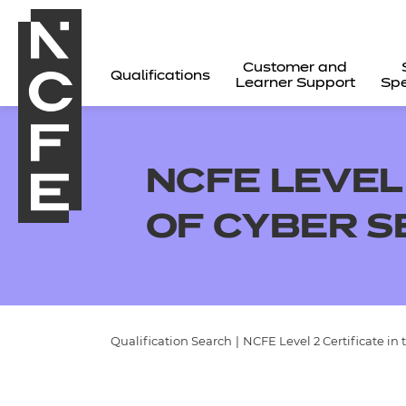
Customer and
Qualifications
Learner Support
Spe
NCFE LEVEL 
OF CYBER S
Qualification Search
|
NCFE Level 2 Certificate in 
All