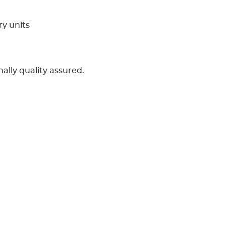
ry units
ally quality assured.