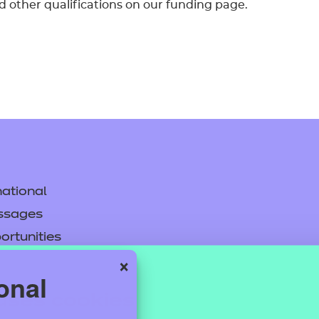
d other qualifications on our funding page.
ational
ssages
ortunities
×
y
onal
asked questions
uses cookies