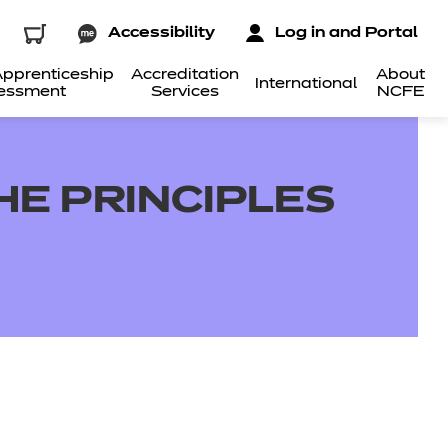
Accessibility
Log in and Portal
pprenticeship
Accreditation
About
International
essment
Services
NCFE
THE PRINCIPLES