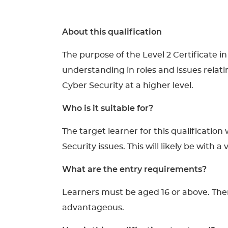
About this qualification
The purpose of the Level 2 Certificate i
understanding in roles and issues relati
Cyber Security at a higher level.
Who is it suitable for?
The target learner for this qualificatio
Security issues. This will likely be with
What are the entry requirements?
Learners must be aged 16 or above. There
advantageous.