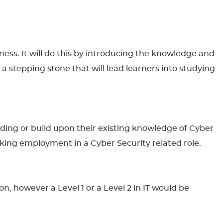
eness. It will do this by introducing the knowledge and
 a stepping stone that will lead learners into studying
anding or build upon their existing knowledge of Cyber
seeking employment in a Cyber Security related role.
n, however a Level 1 or a Level 2 in IT would be