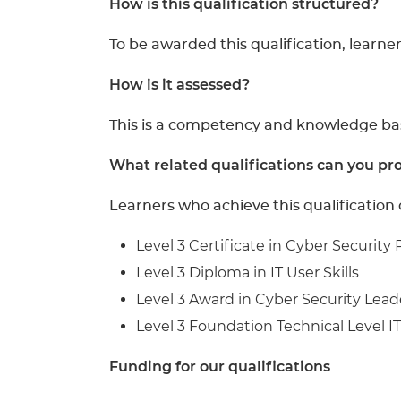
How is this qualification structured?
To be awarded this qualification, learne
How is it assessed?
This is a competency and knowledge base
What related qualifications can you pro
Learners who achieve this qualification
Level 3 Certificate in Cyber Security 
Level 3 Diploma in IT User Skills
Level 3 Award in Cyber Security Lead
Level 3 Foundation Technical Level IT
Funding for our qualifications