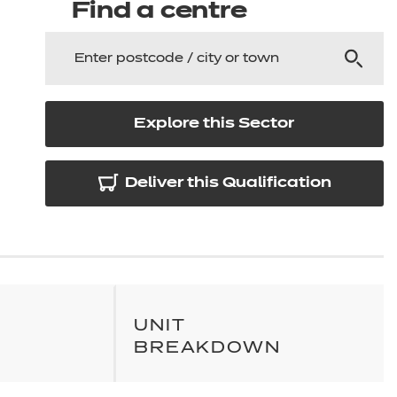
arners
Find a centre
entres
Explore this Sector
Deliver this Qualification
UNIT
BREAKDOWN