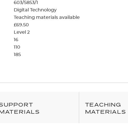
cement certificates - le
603/5853/1
Digital Technology
cement certificates - c
Teaching materials available
£69.50
Level 2
16
110
185
SUPPORT
TEACHING
MATERIALS
MATERIALS