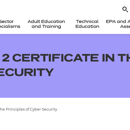
Sector
Adult Education
Technical
EPA and A
cialisms
and Training
Education
Ass
2 CERTIFICATE IN 
ECURITY
the Principles of Cyber Security