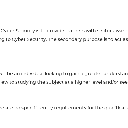
n Cyber Security is to provide learners with sector awar
ng to Cyber Security. The secondary purpose is to act as
n will be an individual looking to gain a greater underst
 a view to studying the subject at a higher level and/or 
 are no specific entry requirements for the qualificatio