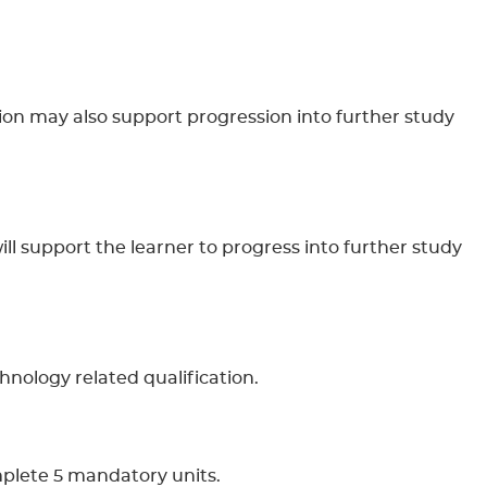
tion may also support progression into further study
will support the learner to progress into further study
chnology related qualification.
mplete 5 mandatory units.