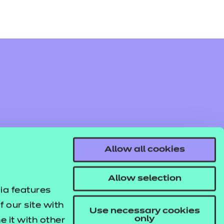
Allow all cookies
Allow selection
ia features
 our site with
Use necessary cookies
only
 it with other