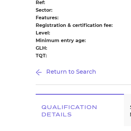
Repla
Ref:
Qualifications
Sector:
Repla
Features:
Registration & certification fee:
Resources
Level:
Minimum entry age:
Events
GLH:
TQT:
Return to Search
QUALIFICATION
DETAILS