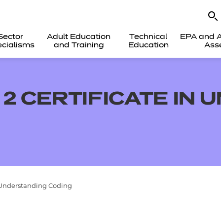
Sector
Adult Education
Technical
EPA and A
cialisms
and Training
Education
Ass
 2 CERTIFICATE IN
n Understanding Coding