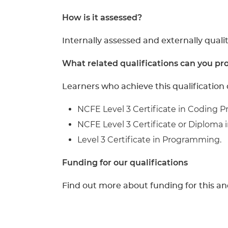
How is it assessed?
Internally assessed and externally qualit
What related qualifications can you pro
Learners who achieve this qualification 
NCFE Level 3 Certificate in Coding P
NCFE Level 3 Certificate or Diploma in
Level 3 Certificate in Programming.
Funding for our qualifications
Find out more about funding for this an