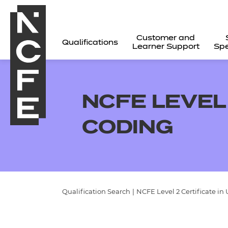
Customer and
Qualifications
Learner Support
Spe
NCFE LEVEL
CODING
Qualification Search
|
NCFE Level 2 Certificate i
All