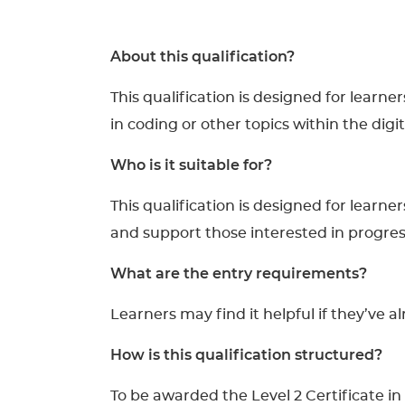
About this qualification?
This qualification is designed for learn
in coding or other topics within the digit
Who is it suitable for?
This qualification is designed for learne
and support those interested in progres
What are the entry requirements?
Learners may find it helpful if they’ve a
How is this qualification structured?
To be awarded the Level 2 Certificate i