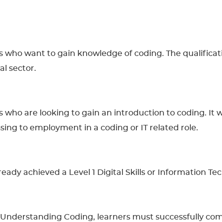
ers who want to gain knowledge of coding. The qualifica
al sector.
rs who are looking to gain an introduction to coding. It 
sing to employment in a coding or IT related role.
lready achieved a Level 1 Digital Skills or Information Te
n Understanding Coding, learners must successfully co