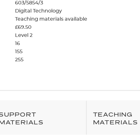
cement certificates - le
603/5854/3
Digital Technology
cement certificates - c
Teaching materials available
£69.50
Level 2
16
155
255
SUPPORT
TEACHING
MATERIALS
MATERIALS