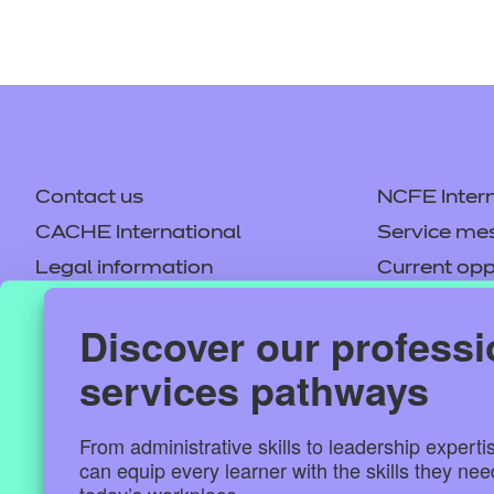
Contact us
NCFE Intern
CACHE International
Service me
Legal information
Current opp
Privacy notice
Accessibilit
Discover our professi
Mandatory policies and fees
Frequently 
This website 
services pathways
Colleagues' links
Careers
Replacement certificates –
Apply for a
We use cookies to per
centres
From administrative skills to leadership experti
and to analyse our tra
can equip every learner with the skills they ne
our social media, adv