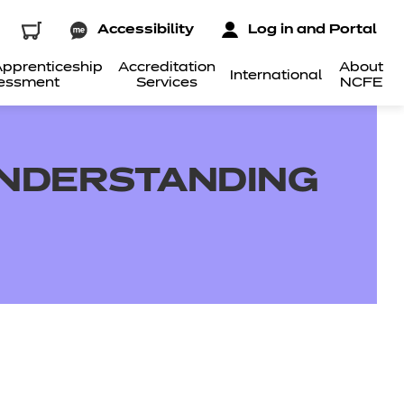
Accessibility
Log in and Portal
pprenticeship
Accreditation
About
International
essment
Services
NCFE
 UNDERSTANDING