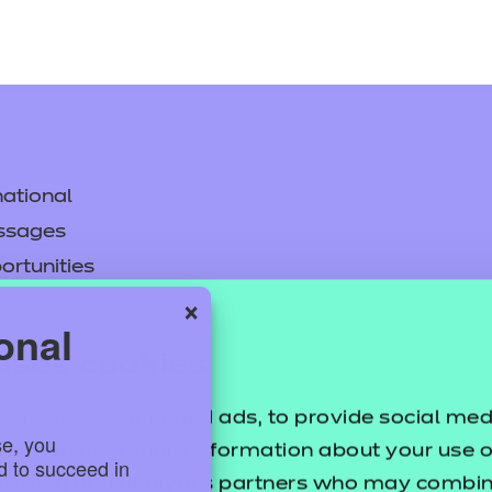
ational
ssages
ortunities
×
y
onal
asked questions
uses cookies
pproval
sonalise content and ads, to provide social med
se, you
ffic. We also share information about your use of
ed to succeed in
ertising and analytics partners who may combine