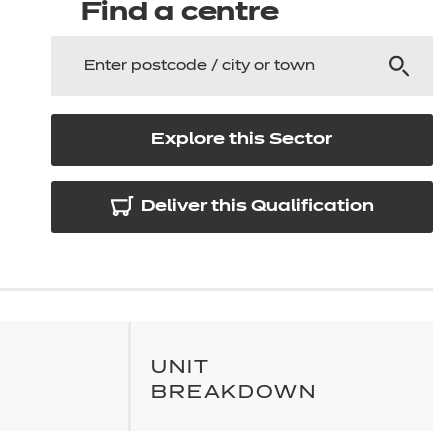
arners
Find a centre
entres
Explore this Sector
Deliver this Qualification
UNIT
BREAKDOWN