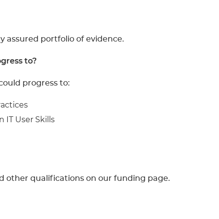
y assured portfolio of evidence.
gress to?
could progress to:
ractices
 IT User Skills
d other qualifications on our funding page.