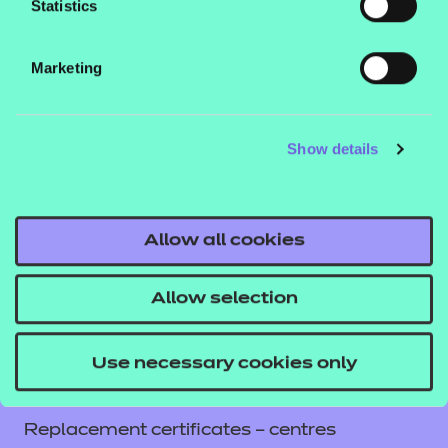
Statistics
Contact us
NCFE International
Marketing
CACHE International
Service messages
Show details
Legal information
Current opportunities
Privacy notice
Allow all cookies
Accessibility
Mandatory policies and fees
Allow selection
Frequently asked questions
Colleagues' links
Use necessary cookies only
Careers
Replacement certificates – centres