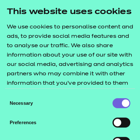
Resources
- learners
This website uses cookies
Deliver this Qualification
Replacement certificates
Events
We use cookies to personalise content and
- centres
ads, to provide social media features and
to analyse our traffic. We also share
QUALIFICATION
SUPPORT
information about your use of our site with
DETAILS
MATERIALS
our social media, advertising and analytics
partners who may combine it with other
information that you’ve provided to them
or that they’ve collected from your use of
Consent
their services.
Necessary
Selection
Preferences