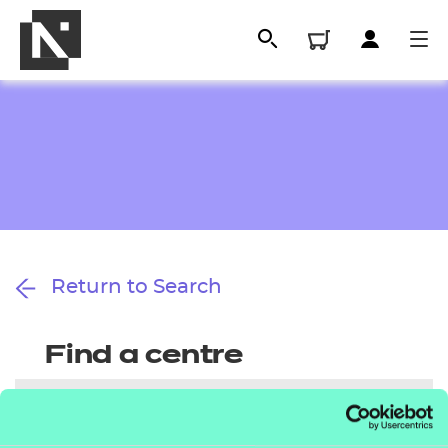
Return to Search
All
Find a centre
Qualifications
Replacement certificates