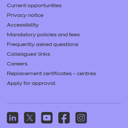
Current opportunities
Privacy notice
Accessibility
Mandatory policies and fees
Frequently asked questions
Colleagues' links
Careers
Replacement certificates – centres
Apply for approval