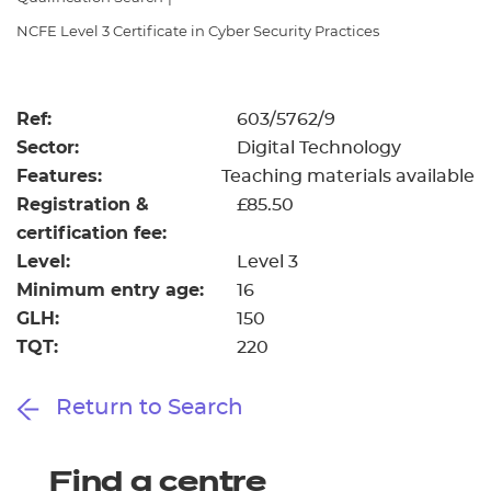
Resources
- learners
NCFE Level 3 Certificate in Cyber Security Practices
Replacement certificates
Events
- centres
Ref:
603/5762/9
Sector:
Digital Technology
Features:
Teaching materials available
Registration &
£85.50
certification fee:
Level:
Level 3
Minimum entry age:
16
GLH:
150
TQT:
220
Return to Search
Find a centre