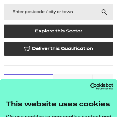
Explore this Sector
Deliver this Qualification
QUALIFICATION
SUPPORT
TEACH
DETAILS
MATERIALS
MATER
This website uses cookies