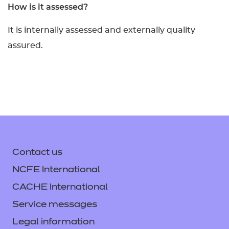
How is it assessed?
It is internally assessed and externally quality
assured.
Contact us
NCFE International
CACHE International
Service messages
Legal information