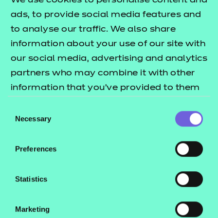
We use cookies to personalise content and
This qualification has been allocated UCAS points.
ads, to provide social media features and
Please refer to the UCAS website for further
to analyse our traffic. We also share
details of the points allocation and the most up-
information about your use of our site with
to-date information.
our social media, advertising and analytics
partners who may combine it with other
About this qualification?
information that you’ve provided to them
The purpose of the Level 3 Certificate in Cyber
or that they’ve collected from your use of
Consent
Security Practices is to provide learners with sector
their services.
Necessary
Selection
awareness. It will provide the learner with a chance
to develop knowledge and skills relating to cyber
Preferences
security practices with the view to seeking
employment or proceeding to further study in this
Statistics
area.
Who is it suitable for?
Marketing