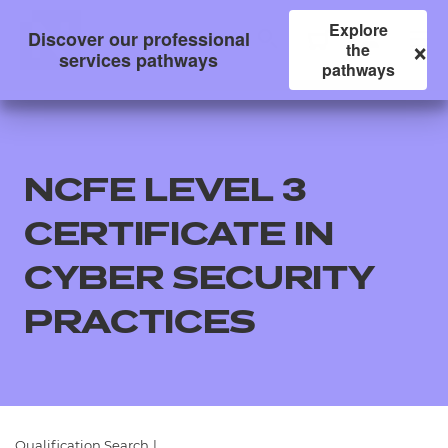
Explore
Discover our professional
×
the
services pathways
pathways
NCFE LEVEL 3
CERTIFICATE IN
CYBER SECURITY
PRACTICES
All
Qualifications
Replacement certificates
Qualification Search
|