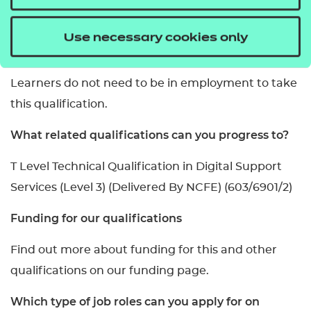
portfolio of evidence.
Do you need to be working to take this
Use necessary cookies only
qualification?
Learners do not need to be in employment to take
this qualification.
What related qualifications can you progress to?
T Level Technical Qualification in Digital Support
Services (Level 3) (Delivered By NCFE) (603/6901/2)
Funding for our qualifications
Find out more about funding for this and other
qualifications on our funding page.
Which type of job roles can you apply for on