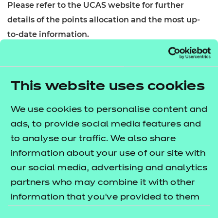
Please refer to the UCAS website for further
details of the points allocation and the most up-
to-date information.
About this qualification
This qualification is designed for learners who wish
This website uses cookies
to gain the knowledge and skills required to work
in the digital support sector. Learners will gain the
We use cookies to personalise content and
relevant knowledge and skills by successfully
ads, to provide social media features and
completing the units required.
to analyse our traffic. We also share
information about your use of our site with
Who is it suitable for?
our social media, advertising and analytics
This qualification is designed for learners wishing
partners who may combine it with other
to develop sector awareness. It will provide them
information that you’ve provided to them
with skills and knowledge required to gain
or that they’ve collected from your use of