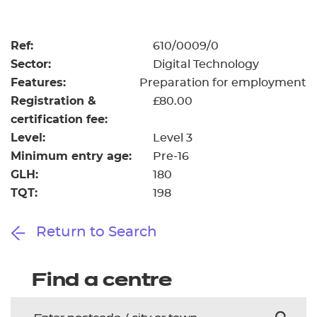
Resources
- learners
Replacement certificates
Ref:
610/0009/0
Events
Sector:
Digital Technology
- centres
Features:
Preparation for employment
Registration &
£80.00
certification fee:
Level:
Level 3
Minimum entry age:
Pre-16
GLH:
180
TQT:
198
Return to Search
Find a centre