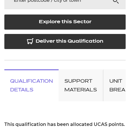
Explore this Sector
Deliver this Qualification
QUALIFICATION
SUPPORT
UNIT
DETAILS
MATERIALS
BREA
This qualification has been allocated UCAS points.