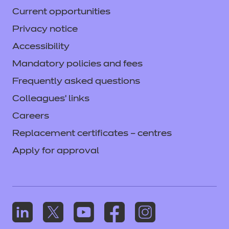
Current opportunities
Privacy notice
Accessibility
Mandatory policies and fees
Frequently asked questions
Colleagues' links
Careers
Replacement certificates – centres
Apply for approval