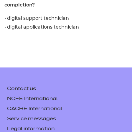
completion?
• digital support technician
• digital applications technician
Contact us
NCFE International
CACHE International
Service messages
Legal information