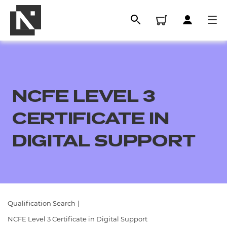
NCFE LEVEL 3
CERTIFICATE IN
DIGITAL SUPPORT
All
Qualifications
Qualification Search
|
Replacement certificates
NCFE Level 3 Certificate in Digital Support