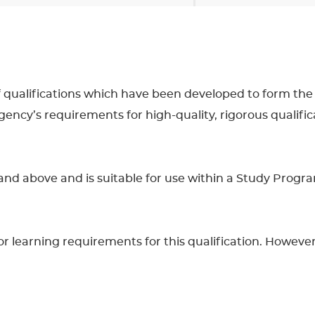
 of qualifications which have been developed to form the
cy’s requirements for high-quality, rigorous qualifica
16 and above and is suitable for use within a Study Prog
learning requirements for this qualification. However, 