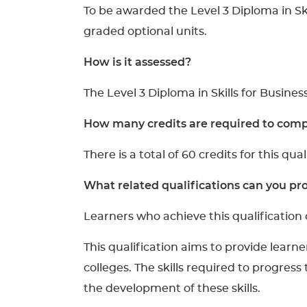
To be awarded the Level 3 Diploma in Sk
graded optional units.
How is it assessed?
The Level 3 Diploma in Skills for Busines
How many credits are required to compl
There is a total of 60 credits for this qual
What related qualifications can you pro
Learners who achieve this qualification 
This qualification aims to provide learne
colleges. The skills required to progress
the development of these skills.