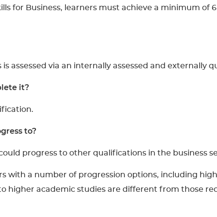
ills for Business, learners must achieve a minimum of 6
s is assessed via an internally assessed and externally q
ete it?
ification.
gress to?
could progress to other qualifications in the business se
rs with a number of progression options, including highe
 to higher academic studies are different from those req