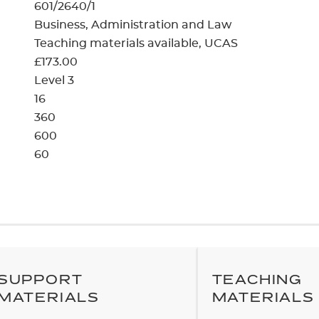
cement certificates - le
601/2640/1
Business, Administration and Law
cement certificates - c
Teaching materials available
UCAS
£173.00
Level 3
16
360
600
60
SUPPORT
TEACHING
MATERIALS
MATERIALS