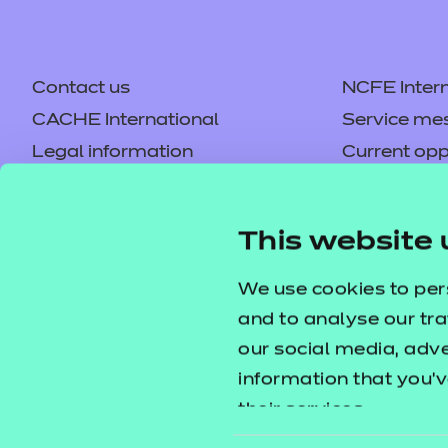
Contact us
NCFE Intern
CACHE International
Service me
Legal information
Current opp
Privacy notice
Accessibilit
Mandatory policies and fees
Frequently 
This website 
Colleagues' links
Careers
Replacement certificates –
Apply for a
We use cookies to per
centres
and to analyse our tra
our social media, adv
information that you’v
their services.