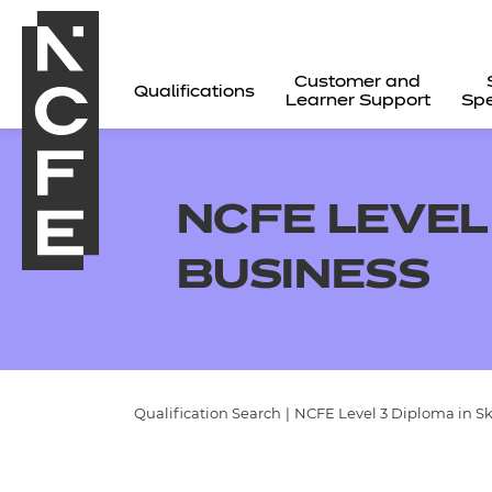
Customer and
Qualifications
Learner Support
Spe
NCFE LEVEL 
BUSINESS
Qualification Search
|
NCFE Level 3 Diploma in Ski
All