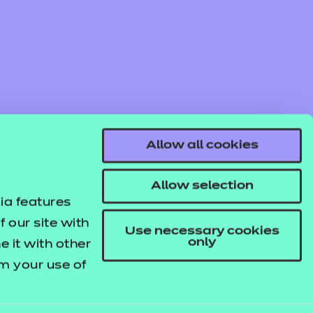
Allow all cookies
Allow selection
ia features
 our site with
Use necessary cookies
only
 it with other
om your use of
© NCFE. All rights reserved.
Registered Charity 1034808