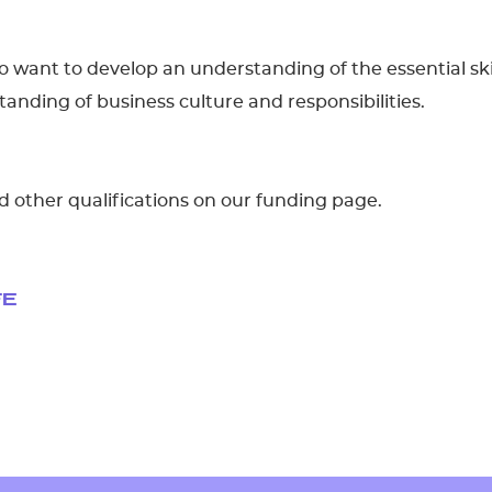
who want to develop an understanding of the essential ski
nding of business culture and responsibilities.
d other qualifications on our funding page.
FE