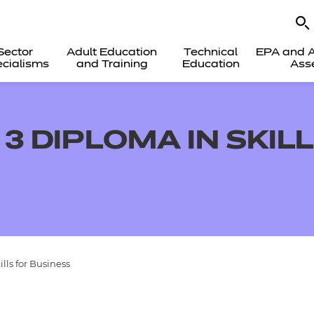
Sector
Adult Education
Technical
EPA and A
cialisms
and Training
Education
Ass
3 DIPLOMA IN SKIL
lls for Business