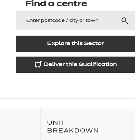
arners
Find a centre
entres
Explore this Sector
Deliver this Qualification
UNIT
BREAKDOWN