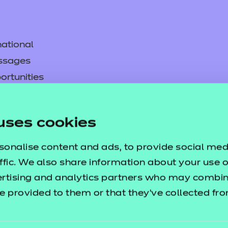
ational
ssages
ortunities
y
asked questions
uses cookies
pproval
sonalise content and ads, to provide social med
ffic. We also share information about your use of
ertising and analytics partners who may combine
e provided to them or that they’ve collected fr