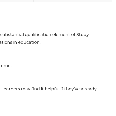
 substantial qualification element of Study
tions in education.
ramme.
learners may find it helpful if they’ve already