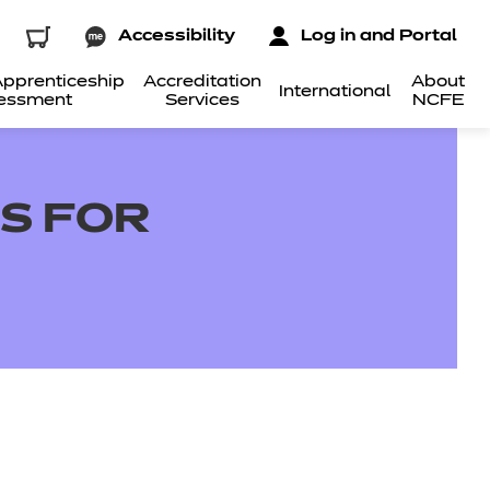
Accessibility
Log in and Portal
pprenticeship
Accreditation
About
International
essment
Services
NCFE
LS FOR