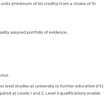
 units (minimum of 60 credits) from a choice of 10
uality assured portfolio of evidence.
ctor.
r level studies at university or further education (FE)
uired at Levels 1 and 2. Level 3 qualifications enable