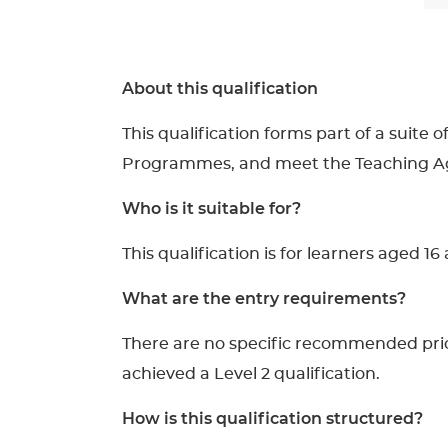
About this qualification
This qualification forms part of a suite
Programmes, and meet the Teaching Agen
Who is it suitable for?
This qualification is for learners aged 
What are the entry requirements?
There are no specific recommended prior 
achieved a Level 2 qualification.
How is this qualification structured?