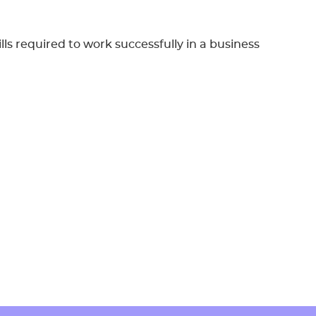
lls required to work successfully in a business