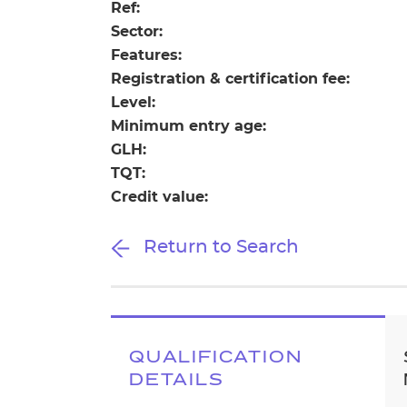
Repla
Ref:
Qualifications
Sector:
Repla
Features:
Registration & certification fee:
Resources
Level:
Minimum entry age:
Events
GLH:
TQT:
Credit value:
Return to Search
QUALIFICATION
DETAILS