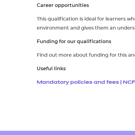
Career opportunities
This qualification is ideal for learners 
environment and gives them an understa
Funding for our qualifications
Find out more about funding for this an
Useful links
Mandatory policies and fees | NC