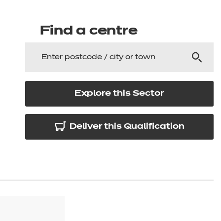
arners
entres
Find a centre
Explore this Sector
Deliver this Qualification