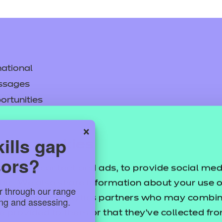
ational
ssages
ortunities
y
×
asked questions
ills gap
uses cookies
sors?
pproval
sonalise content and ads, to provide social med
ffic. We also share information about your use of
or through our range
ertising and analytics partners who may combine
ring and assessing.
e provided to them or that they’ve collected fr