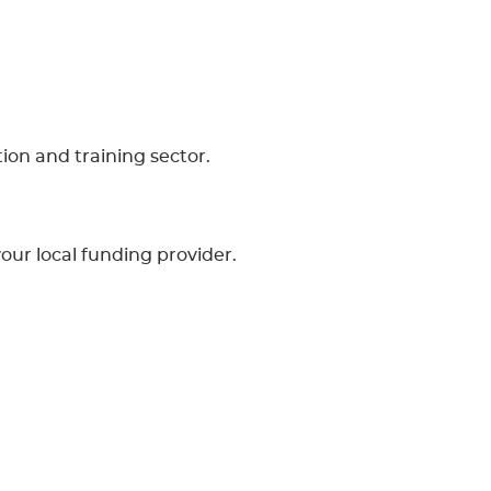
ion and training sector.
your local funding provider.