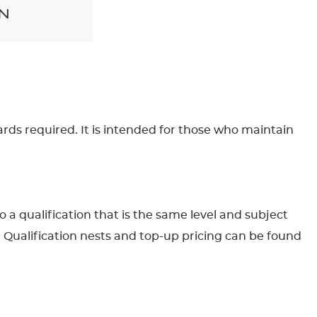
N
ards required. It is intended for those who maintain
to a qualification that is the same level and subject
. Qualification nests and top-up pricing can be found