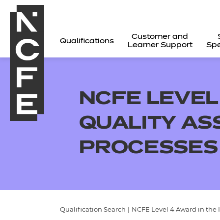
Customer and
Qualifications
Learner Support
Spe
NCFE LEVEL
QUALITY A
PROCESSES
All
Qualification Search
|
NCFE Level 4 Award in the 