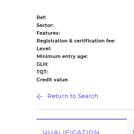
Repla
Qualifications
Repla
Ref:
Sector:
Resources
Features:
Registration & certification fee:
Events
Level:
Minimum entry age:
GLH:
TQT:
Credit value:
Return to Search
QUALIFICATION