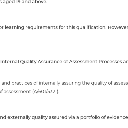
rs aged 19 and above.
learning requirements for this qualification. However, 
Internal Quality Assurance of Assessment Processes and
and practices of internally assuring the quality of asse
of assessment (A/601/5321).
and externally quality assured via a portfolio of evidence