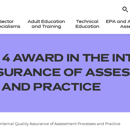
Sector
Adult Education
Technical
EPA and A
cialisms
and Training
Education
Ass
 4 AWARD IN THE I
SSURANCE OF ASSE
 AND PRACTICE
Internal Quality Assurance of Assessment Processes and Practice