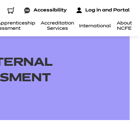
Accessibility
Log in and Portal
pprenticeship
Accreditation
About
International
essment
Services
NCFE
NTERNAL
SSMENT