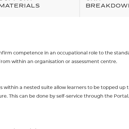
MATERIALS
BREAKDOW
confirm competence in an occupational role to the stand
from within an organisation or assessment centre.
ons within a nested suite allow learners to be topped up 
re. This can be done by self-service through the Portal