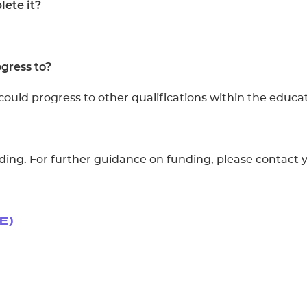
ete it?
gress to?
could progress to other qualifications within the educat
unding. For further guidance on funding, please contact 
E)