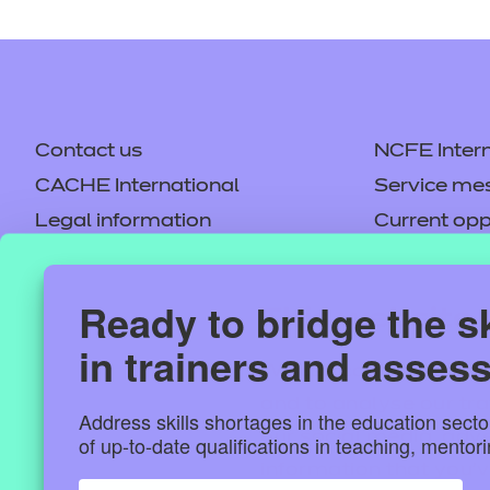
Contact us
NCFE Intern
CACHE International
Service me
Legal information
Current opp
Privacy notice
Accessibilit
Mandatory policies and fees
Frequently 
Ready to bridge the sk
This website 
Colleagues' links
Careers
in trainers and asses
Replacement certificates –
Apply for a
We use cookies to per
centres
and to analyse our tra
Address skills shortages in the education sect
our social media, adv
of up-to-date qualifications in teaching, mento
information that you’v