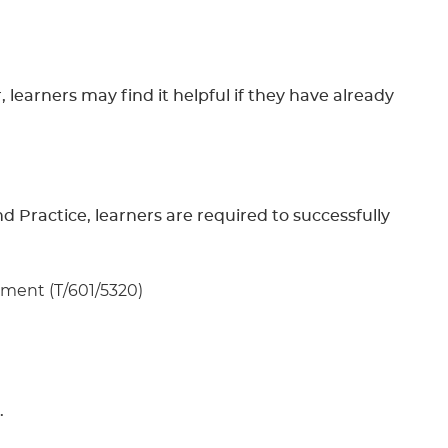
learners may find it helpful if they have already
 Practice, learners are required to successfully
ssment (T/601/5320)
.