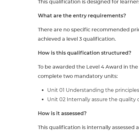
This qualification is designed for learne
What are the entry requirements?
There are no specific recommended prior 
achieved a level 3 qualification.
How is this qualification structured?
To be awarded the Level 4 Award in the 
complete two mandatory units:
Unit 01 Understanding the principles 
Unit 02 Internally assure the quality 
How is it assessed?
This qualification is internally assessed 