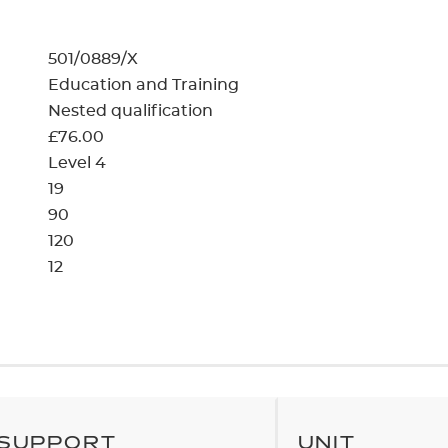
cement certificates - le
cement certificates - c
501/0889/X
Education and Training
Nested qualification
£76.00
Level 4
19
90
120
12
SUPPORT
UNIT