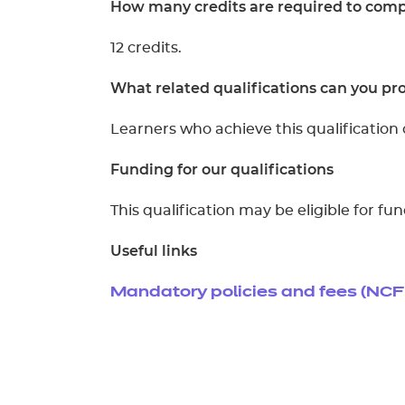
How many credits are required to compl
12 credits.
What related qualifications can you pro
Learners who achieve this qualification 
Funding for our qualifications
This qualification may be eligible for f
Useful links
Mandatory policies and fees (NCF