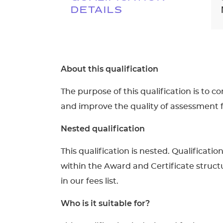
DETAILS
About this qualification
The purpose of this qualification is to 
and improve the quality of assessment 
Nested qualification
This qualification is nested. Qualificati
within the Award and Certificate structu
in our fees list.
Who is it suitable for?