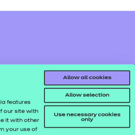
Allow all cookies
Allow selection
ia features
 our site with
Use necessary cookies
only
 it with other
om your use of