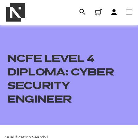
NCFE LEVEL 4
DIPLOMA: CYBER
SECURITY
ENGINEER
All
Qualifications
Replacement certificates
Qualification Search
|