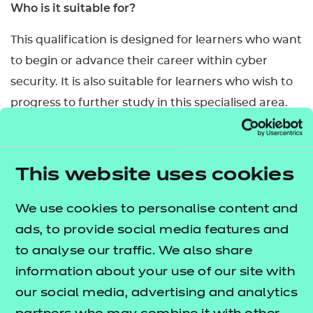
Who is it suitable for?
This qualification is designed for learners who want
to begin or advance their career within cyber
security. It is also suitable for learners who wish to
progress to further study in this specialised area.
What are the entry requirements?
There are no specific prior skills/knowledge a
This website uses cookies
learner must have for this qualification. However,
learners may find it helpful if they have already
We use cookies to personalise content and
achieved a relevant level 3 qualification. Learners
ads, to provide social media features and
must be at least 18 years old.
to analyse our traffic. We also share
information about your use of our site with
How is this qualification structured?
our social media, advertising and analytics
This qualification is made up of 6 mandatory units