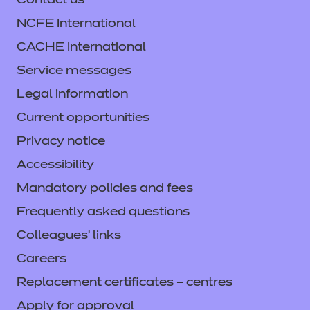
Contact us
NCFE International
CACHE International
Service messages
Legal information
Current opportunities
Privacy notice
Accessibility
Mandatory policies and fees
Frequently asked questions
Colleagues' links
Careers
Replacement certificates – centres
Apply for approval