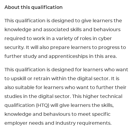
About this qualification
This qualification is designed to give learners the
knowledge and associated skills and behaviours
required to work in a variety of roles in cyber
security. It will also prepare learners to progress to
further study and apprenticeships in this area.
This qualification is designed for learners who want
to upskill or retrain within the digital sector. It is
also suitable for learners who want to further their
studies in the digital sector. This higher technical
qualification (HTQ) will give learners the skills,
knowledge and behaviours to meet specific
employer needs and industry requirements.