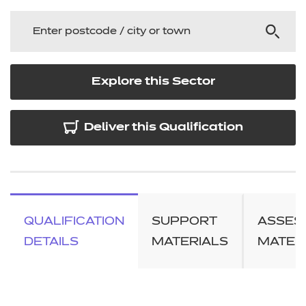
Explore this Sector
Deliver this Qualification
QUALIFICATION
SUPPORT
ASSES
DETAILS
MATERIALS
MATER