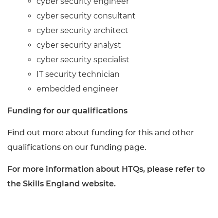
cyber security engineer
cyber security consultant
cyber security architect
cyber security analyst
cyber security specialist
IT security technician
embedded engineer
Funding for our qualifications
Find out more about funding for this and other
qualifications on our funding page.
For more information about HTQs, please refer to
the Skills England website.