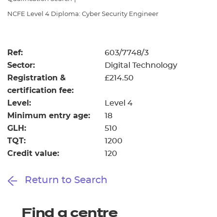
Resources
- learners
NCFE Level 4 Diploma: Cyber Security Engineer
Replacement certificates
Events
- centres
Ref:
603/7748/3
Sector:
Digital Technology
Registration &
£214.50
certification fee:
Level:
Level 4
Minimum entry age:
18
GLH:
510
TQT:
1200
Credit value:
120
Return to Search
Find a centre