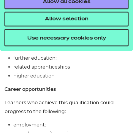
Work/industry placement experience is not
Allow all cookies
required.
Allow selection
What related qualifications can you progress to?
Learners who achieve this qualification could
Use necessary cookies only
progress to the following:
further education:
related apprenticeships
higher education
Career opportunities
Learners who achieve this qualification could
progress to the following:
employment: