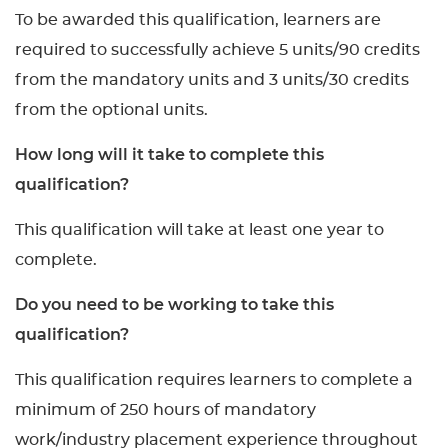
To be awarded this qualification, learners are
required to successfully achieve 5 units/90 credits
from the mandatory units and 3 units/30 credits
from the optional units.
How long will it take to complete this
qualification?
This qualification will take at least one year to
complete.
Do you need to be working to take this
qualification?
This qualification requires learners to complete a
minimum of 250 hours of mandatory
work/industry placement experience throughout