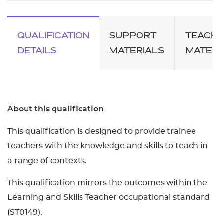
QUALIFICATION
SUPPORT
TEACH
DETAILS
MATERIALS
MATER
About this qualification
This qualification is designed to provide trainee
teachers with the knowledge and skills to teach in
a range of contexts.
This qualification mirrors the outcomes within the
Learning and Skills Teacher occupational standard
(ST0149).