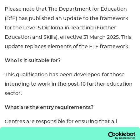
Please note that The Department for Education
(DfE) has published an update to the framework
for the Level 5 Diploma in Teaching (Further
Education and Skills), effective 31 March 2025. This
update replaces elements of the ETF framework.
Who is it suitable for?
This qualification has been developed for those
intending to work in the post-16 further education
sector.
What are the entry requirements?
Centres are responsible for ensuring that all
learners are capable of achieving the learning