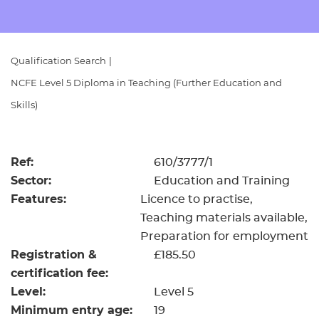
Resources
- learners
Replacement certificates
Events
Qualification Search
|
- centres
NCFE Level 5 Diploma in Teaching (Further Education and
Skills)
Ref:
610/3777/1
Sector:
Education and Training
Features:
Licence to practise
Teaching materials available
Preparation for employment
Registration &
£185.50
certification fee:
Level:
Level 5
Minimum entry age:
19