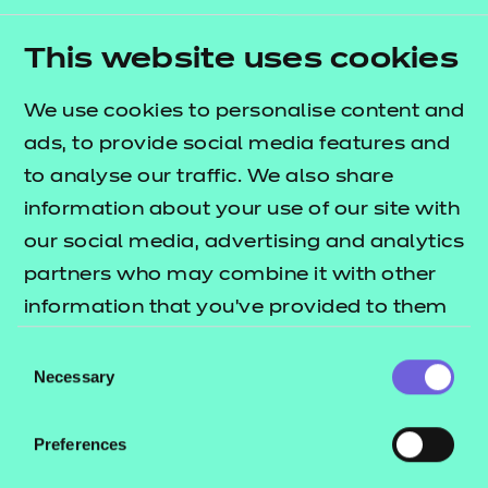
outcomes (LOs) and complying with the relevant
literacy, numeracy, and health and safety
This website uses cookies
requirements. Learners should have achieved level
2 in mathematics and English prior to undertaking
We use cookies to personalise content and
this qualification. A level of competence in digital
ads, to provide social media features and
skills is also required.
to analyse our traffic. We also share
information about your use of our site with
Learners are not required to have achieved a Level
our social media, advertising and analytics
3 Award in Teaching or a Level 4 Certificate in
partners who may combine it with other
Teaching before undertaking a Level 5 Diploma in
information that you’ve provided to them
Teaching. However, some learners may already
or that they’ve collected from your use of
have completed one or both of these
Consent
their services.
Necessary
qualifications. This is a level 5 qualification and
Selection
therefore learners need to demonstrate an ability
to study at level 5.
Preferences