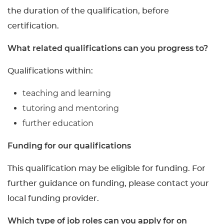
the duration of the qualification, before
certification.
What related qualifications can you progress to?
Qualifications within:
teaching and learning
tutoring and mentoring
further education
Funding for our qualifications
This qualification may be eligible for funding. For
further guidance on funding, please contact your
local funding provider.
Which type of job roles can you apply for on