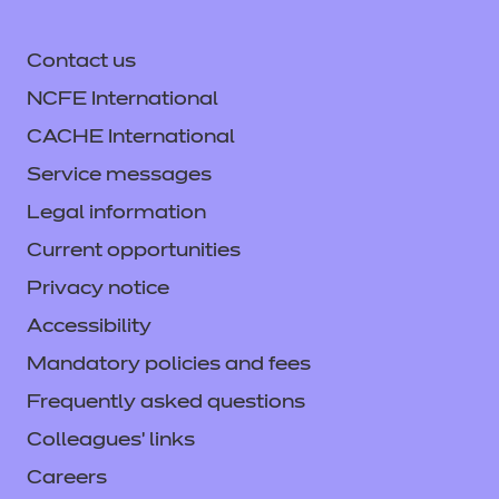
Contact us
NCFE International
CACHE International
Service messages
Legal information
Current opportunities
Privacy notice
Accessibility
Mandatory policies and fees
Frequently asked questions
Colleagues' links
Careers