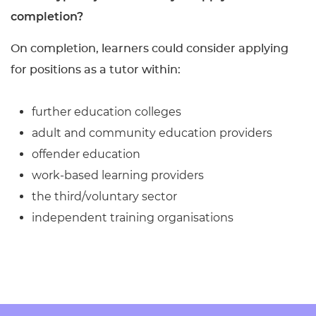
completion?
On completion, learners could consider applying
for positions as a tutor within:
further education colleges
adult and community education providers
offender education
work-based learning providers
the third/voluntary sector
independent training organisations