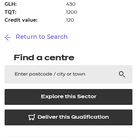
GLH:
430
TQT:
1200
Credit value:
120
Return to Search
Find a centre
Explore this Sector
Deliver this Qualification