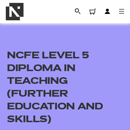
NCFE LEVEL 5
DIPLOMA IN
TEACHING
(FURTHER
All
EDUCATION AND
Qualifications
SKILLS)
Replacement certificates