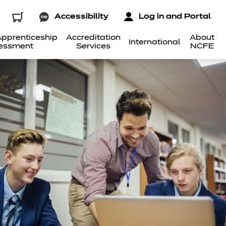
Accessibility
Log in and Portal
pprenticeship
Accreditation
About
International
essment
Services
NCFE