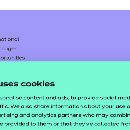
ational
ssages
ortunities
y
asked questions
uses cookies
pproval
sonalise content and ads, to provide social med
ffic. We also share information about your use of
ertising and analytics partners who may combine
e provided to them or that they’ve collected fr