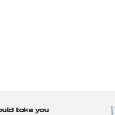
ould take you