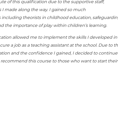
te of this qualification due to the supportive staff,
ds I made along the way. I gained so much
 including theorists in childhood education, safeguardi
d the importance of play within children’s learning.
cation allowed me to implement the skills I developed in
ure a job as a teaching assistant at the school. Due to t
ication and the confidence I gained, I decided to continue
y recommend this course to those who want to start their