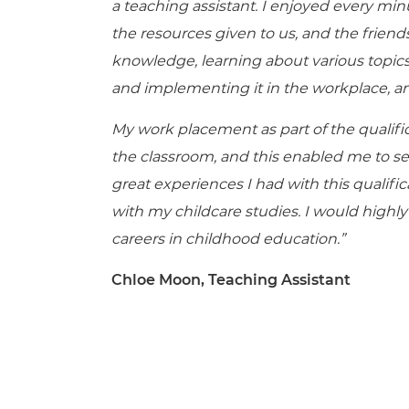
a teaching assistant. I enjoyed every minu
the resources given to us, and the frien
knowledge, learning about various topics
and implementing it in the workplace, an
My work placement as part of the qualifi
the classroom, and this enabled me to sec
great experienc
es I had with this qualif
with my childcare studies. I would highl
careers in childhood education.”
Chloe Moon, Teaching Assistant