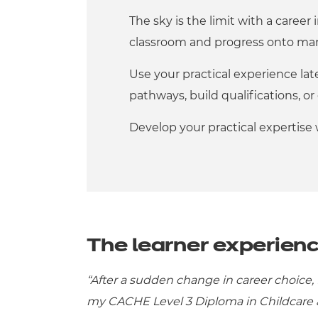
The sky is the limit with a career
classroom and progress onto man
Use your practical experience late
pathways, build qualifications, 
Develop your practical expertise
The learner experien
“After a sudden change in career choice, 
my CACHE Level 3 Diploma in Childcare a