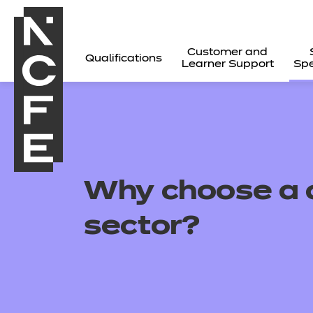
Customer and
Qualifications
Learner Support
Spe
Why choose a c
sector?
All