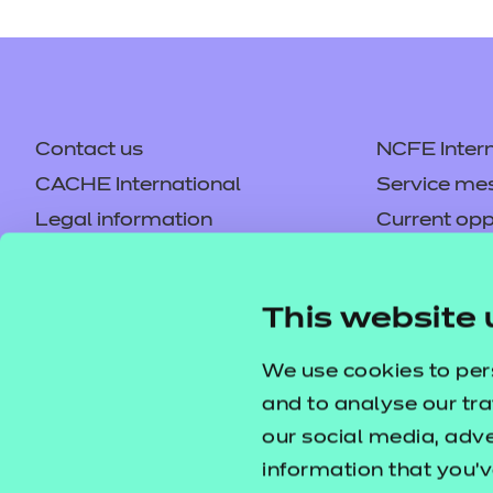
Contact us
NCFE Intern
CACHE International
Service me
Legal information
Current opp
Privacy notice
Accessibilit
Mandatory policies and fees
Frequently 
This website 
Colleagues' links
Careers
Replacement certificates –
Apply for a
We use cookies to per
centres
and to analyse our tra
our social media, adv
information that you’v