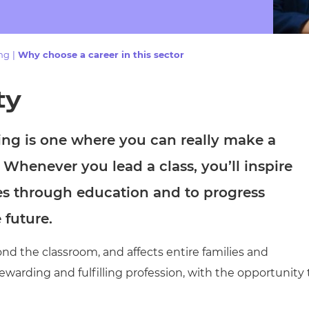
cement certificates - le
cement certificates - c
ing
|
Why choose a career in this sector
ty
ning is one where you can really make a
. Whenever you lead a class, you’ll inspire
s through education and to progress
e future.
d the classroom, and affects entire families and
warding and fulfilling profession, with the opportunity 