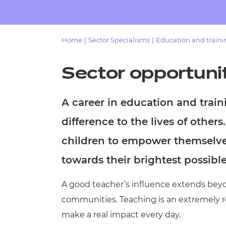
Repla
Qualifications
Repla
Home
|
Sector Specialisms
|
Education and train
Resources
Sector opportuni
Events
A career in education and trai
difference to the lives of others
children to empower themselve
towards their brightest possibl
A good teacher’s influence extends beyon
communities. Teaching is an extremely re
make a real impact every day.