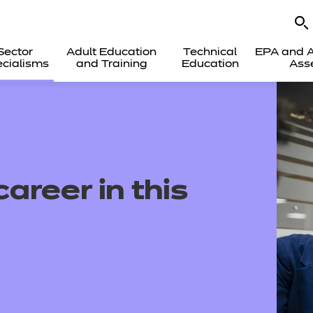
Sector
Adult Education
Technical
EPA and A
cialisms
and Training
Education
Ass
areer in this