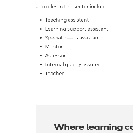
Job roles in the sector include:
Teaching assistant
Learning support assistant
Special needs assistant
Mentor
Assessor
Internal quality assurer
Teacher.
Where learning c