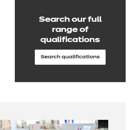
Search our full
range of
qualifications
Search qualifications