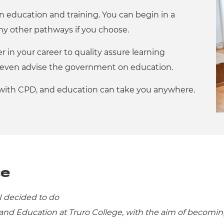
 in education and training. You can begin in a
y other pathways if you choose.
r in your career to quality assure learning
or even advise the government on education.
 with CPD, and education can take you anywhere.
ce
I decided to do
nd Education at Truro College, with the aim of becomi