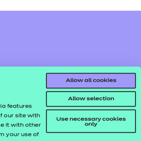
Allow all cookies
Allow selection
ia features
 our site with
Use necessary cookies
only
 it with other
om your use of