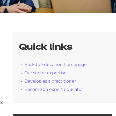
arners
entres
Quick links
Back to Education homepage
Our sector expertise
Develop as a practitioner
Become an expert educator
to