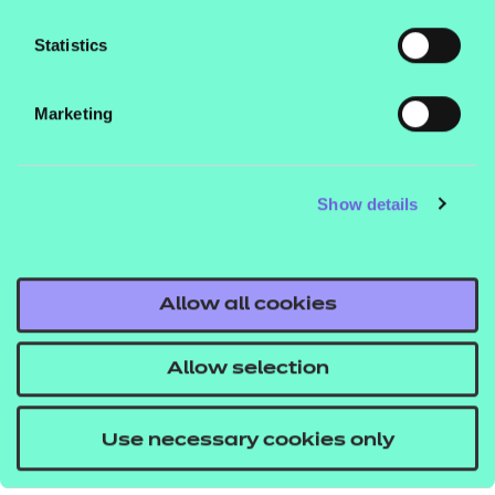
you via email, on the phone or through our
Statistics
social channels, please tick the box below
to confirm that you would like to receive
these updates.
Marketing
Please complete the captcha:
Show details
Allow all cookies
Submit
Allow selection
Use necessary cookies only