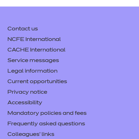
Contact us
NCFE International
CACHE International
Service messages
Legal information
Current opportunities
Privacy notice
Accessibility
Mandatory policies and fees
Frequently asked questions
Colleagues' links