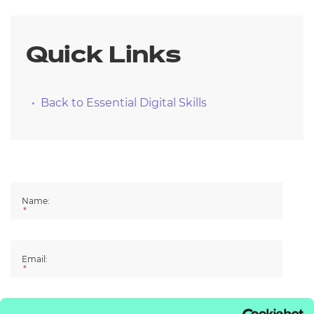
Resources
- learners
Replacement certificates
Quick Links
Events
- centres
Back to Essential Digital Skills
Name:
*
Email:
*