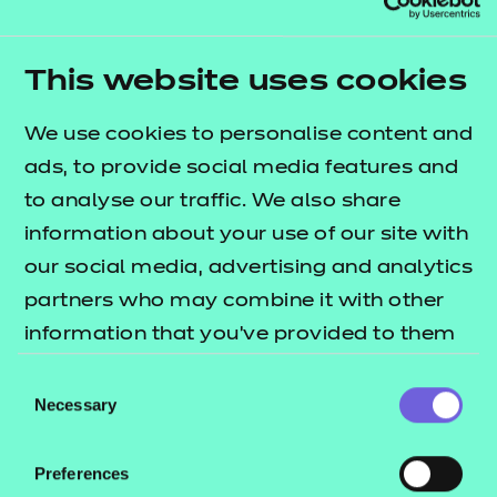
Telephone:
*
This website uses cookies
Job title:
*
We use cookies to personalise content and
ads, to provide social media features and
Organisation:
to analyse our traffic. We also share
*
information about your use of our site with
Are you a current customer?
*
our social media, advertising and analytics
Yes
No
partners who may combine it with other
information that you’ve provided to them
Are you a learner?
*
Yes
No
or that they’ve collected from your use of
Consent
their services.
Necessary
Selection
Marketing communications - NCFE would
like to keep you updated on our
Preferences
qualifications, events and news relevant to