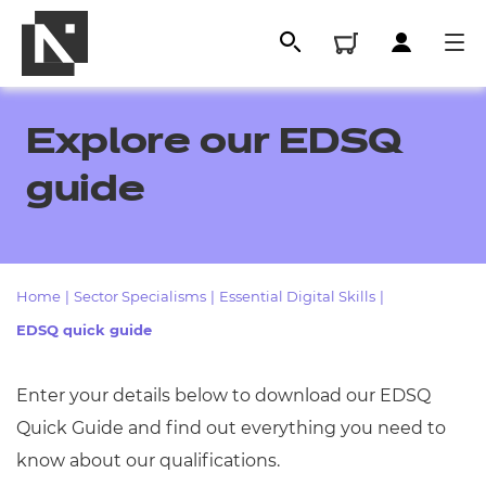
Explore our EDSQ
guide
Home
|
Sector Specialisms
|
Essential Digital Skills
|
EDSQ quick guide
All
Enter your details below to download our EDSQ
Quick Guide
and find out everything you need to
Qualifications
know about our qualifications.
Replacement certificates