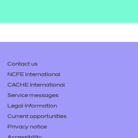
Contact us
NCFE International
CACHE International
Service messages
Legal information
Current opportunities
Privacy notice
Accessibility