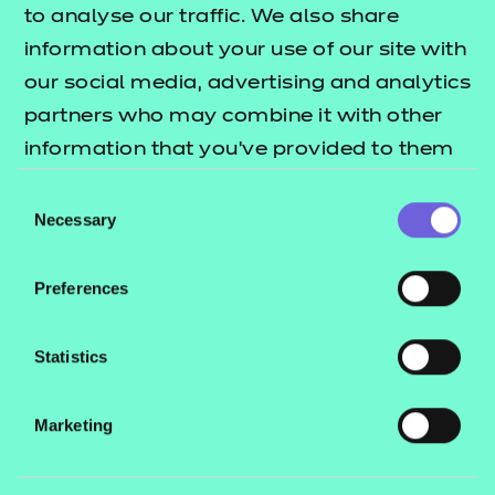
Science Saves brings scientists to schools,
to analyse our traffic. We also share
inspiring learners to pursue healthcare science as a
information about your use of our site with
career. With our fund, they can continue to bring
our social media, advertising and analytics
science to the forefront of 14-18-year-olds’ minds.
partners who may combine it with other
information that you’ve provided to them
or that they’ve collected from your use of
Organisations we
Consent
their services.
Necessary
Selection
work with
Preferences
Statistics
Marketing