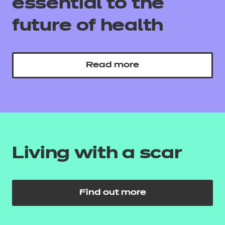
essential to the
future of health
Read more
Living with a scar
Find out more