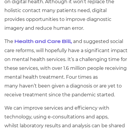
on digital health. Although it won’t replace the
Resources
- learners
holistic contact many patients need, digital
Replacement certificates
provides opportunities to improve diagnostic
Events
- centres
imagery and reduce human error.
The
and suggested social
Health and Care Bill,
care reforms, will hopefully have a significant impact
on mental health services. It’s a challenging time for
these services, with over 1.6 million people receiving
mental health treatment. Four times as
many haven’t been given a diagnosis or are yet to
receive treatment
since the pandemic started.
We can improve services and efficiency with
technology, using e-consultations and apps,
whilst laboratory results and analysis can be shared