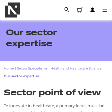
Our sector
expertise
Home
|
Sector Specialisms
|
Health and Healthcare Science
|
Our sector expertise
All
Sector point of view
Qualifications
To innovate in healthcare, a primary focus must be
Replacement certificates