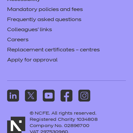
Mandatory policies and fees
Frequently asked questions
Colleagues' links
Careers
Replacement certificates – centres
Apply for approval
© NCFE. All rights reserved.
Registered Charity 1034808
Company No. 02896700
VAT 297530960.