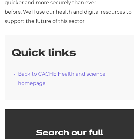
quicker and more securely than ever
before. We’ll use our health and digital resources to
support the future of this sector.
Quick links
Back to CACHE Health and science
homepage
Search our full