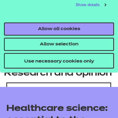
Show details
Allow all cookies
Allow selection
Use necessary cookies only
Research and opinion
Healthcare science: