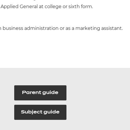
 Applied General at college or sixth form.
 business administration or as a marketing assistant.
Parent guide
Subject guide