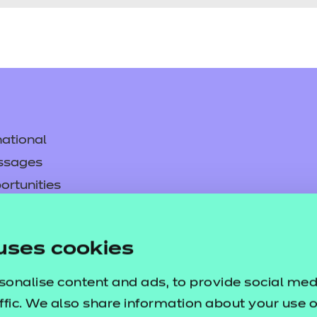
ational
ssages
ortunities
y
asked questions
uses cookies
pproval
sonalise content and ads, to provide social med
ffic. We also share information about your use of