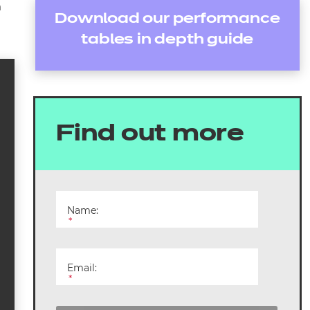
m
Download our performance
tables in depth guide
Find out more
Name:
*
Email:
*