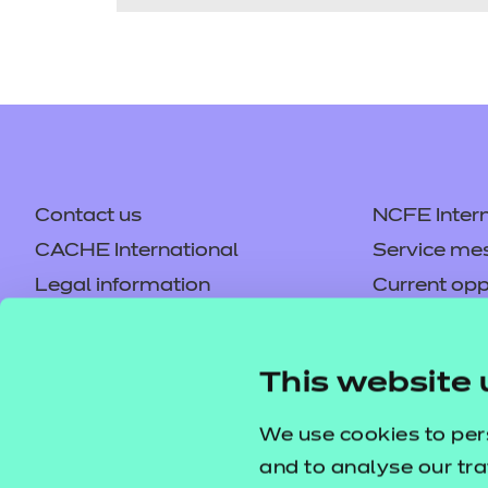
Contact us
NCFE Intern
CACHE International
Service me
Legal information
Current opp
Privacy notice
Accessibilit
Mandatory policies and fees
Frequently 
This website 
Colleagues' links
Careers
Replacement certificates –
Apply for a
We use cookies to per
centres
and to analyse our tra