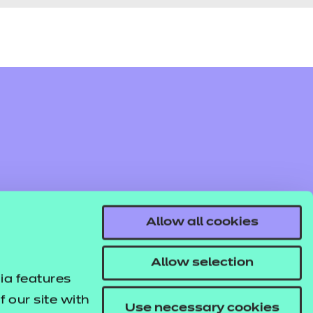
Allow all cookies
Allow selection
ia features
 our site with
Use necessary cookies