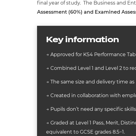
final year of study. The Business and En
Assessment (60%) and Examined Asse
Key information
→ Approved for KS4 Performance Tabl
→ Combined Level 1 and Level 2 to rec
→ The same size and delivery time as
→ Created in collaboration with employ
→ Pupils don’t need any specific skill
→ Graded at Level 1 Pass, Merit, Distin
equivalent to GCSE grades 8.5−1.