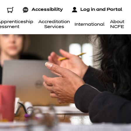
Accessibility
Log in and Portal
pprenticeship
Accreditation
About
International
essment
Services
NCFE