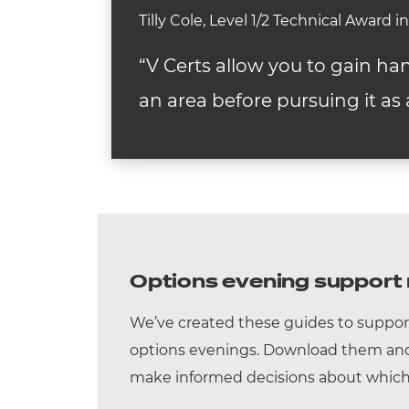
Tilly Cole, Level 1/2 Technical Award 
“V Certs allow you to gain ha
an area before pursuing it as 
Options evening support 
We’ve created these guides to suppor
options evenings. Download them and 
make informed decisions about which 