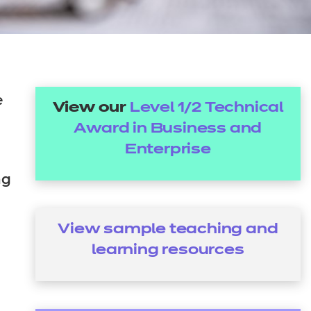
arners
entres
e
View our
Level 1/2 Technical
Award in Business and
Enterprise
ng
View sample teaching and
learning resources