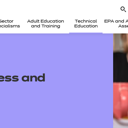
Sector
Adult Education
Technical
EPA and A
cialisms
and Training
Education
Ass
ness and