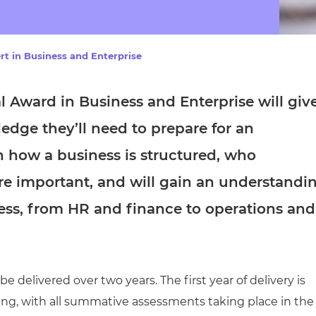
cement certificates - le
cement certificates - c
rt in Business and Enterprise
al Award in Business and Enterprise
will giv
ledge they’ll need to prepare for an
rn how a business is structured, who
re important, and will gain an understandi
iness, from HR and finance to operations and
 delivered over two years. The first year of delivery is
ing, with all summative assessments taking place in the