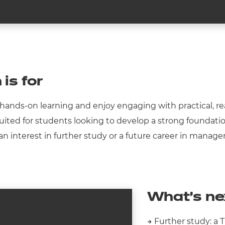
 is for
on hands-on learning and enjoy engaging with practical,
-suited for students looking to develop a strong foundatio
ith an interest in further study or a future career in man
What’s ne
→
Further study: a 