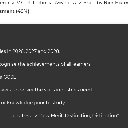
terprise V Cert Technical Award is assessed by
Non-Exa
ssment (40%)
.
es in 2026, 2027 and 2028.
ognise the achievements of all learners.
 a GCSE.
ers to deliver the skills industries need.
s or knowledge prior to study.
ction and Level 2 Pass, Merit, Distinction, Distinction*,