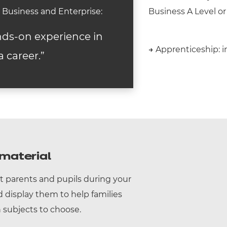
in Business and Enterprise:
Business A Level or
nds-on experience in
→
Apprenticeship: in
a career.”
material
t parents and pupils during your
display them to help families
subjects to choose.