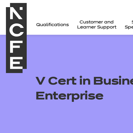
Customer and
Qualifications
Learner Support
Spe
V Cert in Busi
Enterprise
All