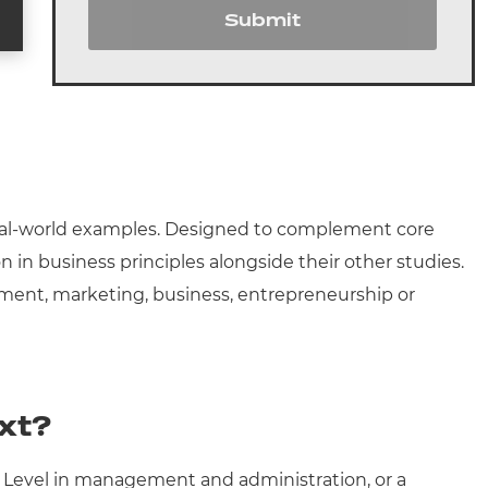
Submit
 real-world examples. Designed to complement core
n in business principles alongside their other studies.
agement, marketing, business, entrepreneurship or
xt?
T Level in management and administration, or a