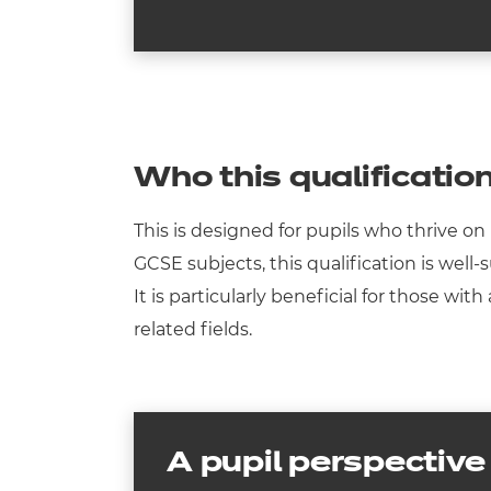
Who this qualification
This is designed for pupils who thrive 
GCSE subjects, this qualification is well
It is particularly beneficial for those w
related fields.
A pupil perspective