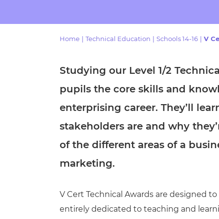
Repla
Qualifications
Repla
Home
|
Technical Education
|
Schools 14-16
|
V Ce
Resources
Studying our
Level 1/2 Technic
Events
pupils the core skills and know
enterprising career. They’ll lea
stakeholders are and why they’
of the different areas of a bus
marketing.
V Cert Technical Awards are designed to be
entirely dedicated to teaching and learn